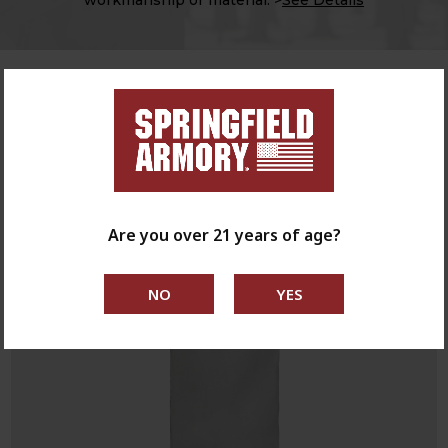
NEW PRODUCTS
SHOP NEW
Are you over 21 years of age?