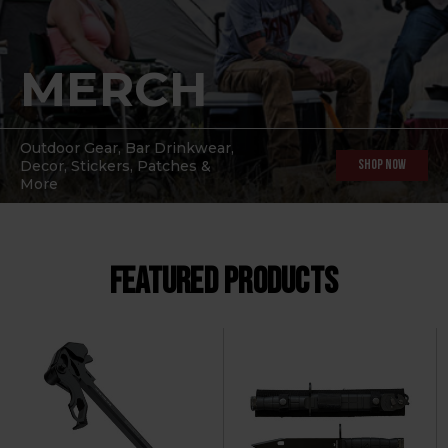
MERCH
Outdoor Gear, Bar Drinkwear,
Decor, Stickers, Patches &
Shop Now
More
FEATURED PRODUCTS