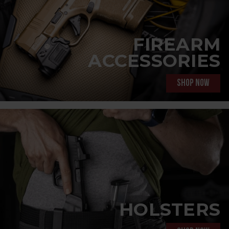
FIREARM
ACCESSORIES
Shop now
HOLSTERS