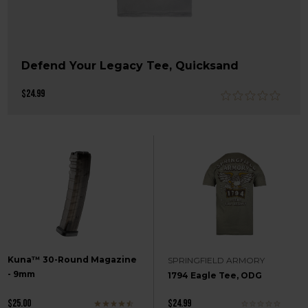
Defend Your Legacy Tee, Quicksand
$24.99
Kuna™ 30-Round Magazine
SPRINGFIELD ARMORY
- 9mm
1794 Eagle Tee, ODG
$25.00
$24.99