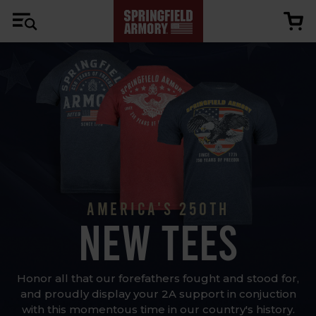
AMERICA'S 250TH
NEW TEES
Honor all that our forefathers fought and stood for,
and proudly display your 2A support in conjuction
with this momentous time in our country's history.