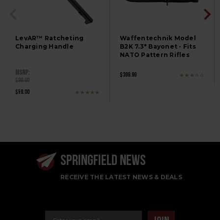
LevAR™ Ratcheting
Waffentechnik Model
Charging Handle
B2K 7.3" Bayonet - Fits
NATO Pattern Rifles
MSRP:
$399.99
$99.00
$59.00
SPRINGFIELD NEWS
RECEIVE THE LATEST NEWS & DEALS
Email Address