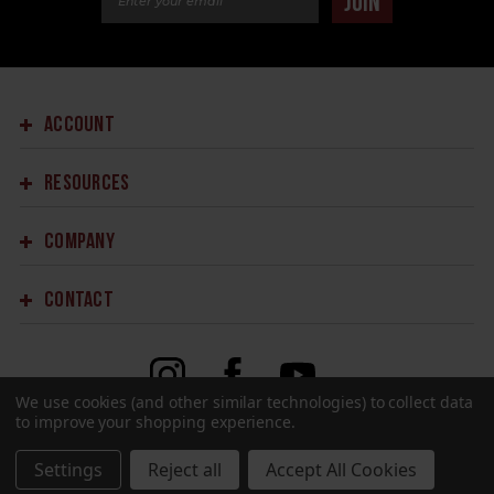
JOIN
ACCOUNT
RESOURCES
COMPANY
CONTACT
We use cookies (and other similar technologies) to collect data
to improve your shopping experience.
©2023 SPRINGFIELD ARMORY.
ALL RIGHTS RESERVED.
SITE DESIGN BY
EYSTUDIOS.COM
Settings
Reject all
Accept All Cookies