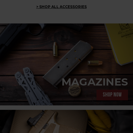
> SHOP ALL ACCESSORIES
MAGAZINES
Shop now