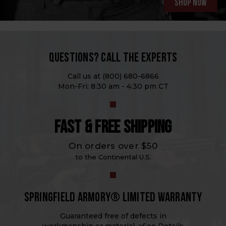
Shop now
QUESTIONS? CALL THE EXPERTS
Call us at
(800) 680-6866
Mon-Fri: 8:30 am - 4:30 pm CT
FAST & FREE SHIPPING
On orders over $50
to the Continental U.S.
SPRINGFIELD ARMORY® LIMITED WARRANTY
Guaranteed free of defects in
workmanship or material. >
See Details