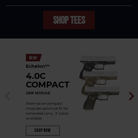
SHOP TEES
NEW!
Echelon™
4.0C
COMPACT
GRIP MODULE
Alternative compact
modules optimize fit for
concealed carry. 3 colors
available.
Shop Now