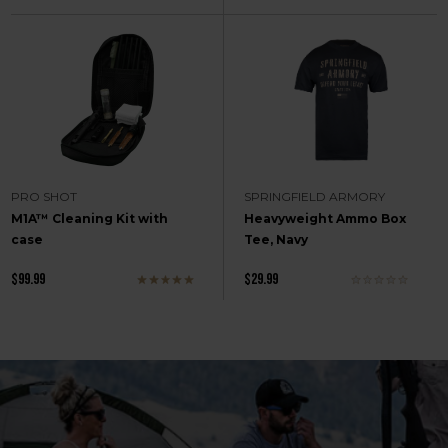
PRO SHOT
SPRINGFIELD ARMORY
M1A™ Cleaning Kit with
Heavyweight Ammo Box
case
Tee, Navy
$99.99
$29.99