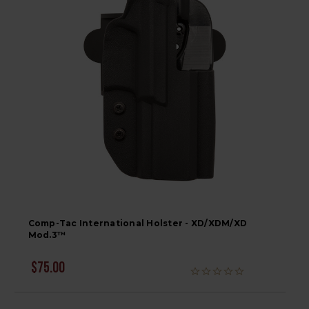
Comp-Tac International Holster - XD/XDM/XD
Mod.3™
$75.00