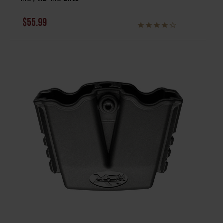
$55.99