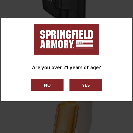
Comp-Tac International Holster - XD-M / XD-M
Elite 4.5" 9mm
$70.00
Are you over 21 years of age?