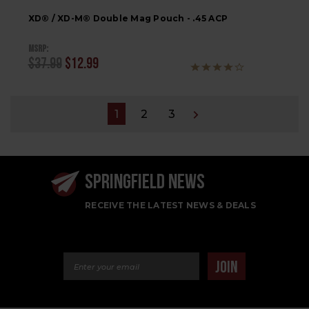
XD® / XD-M® Double Mag Pouch - .45 ACP
MSRP:
$37.99
$12.99
1
2
3
SPRINGFIELD NEWS
RECEIVE THE LATEST NEWS & DEALS
Email Address
JOIN