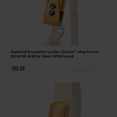
Diamond D Leather Guides Choice™ Mag Pouch -
XD-M/XD-M Elite 10mm 15/16 Round
$55.00