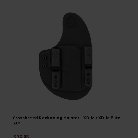
Crossbreed Reckoning Holster - XD-M / XD-M Elite
3.8"