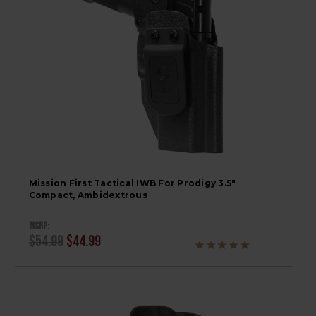
Mission First Tactical IWB For Prodigy 3.5"
Compact, Ambidextrous
MSRP:
$54.99
$44.99