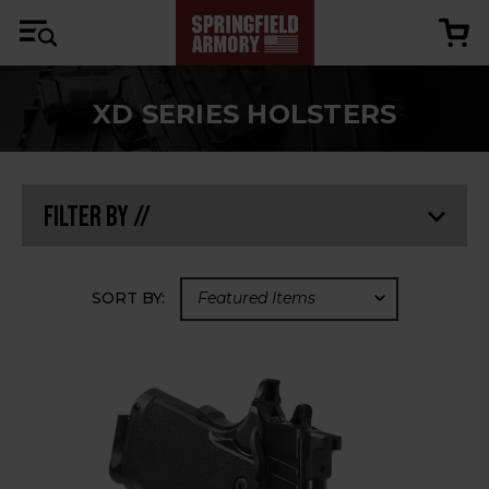
XD SERIES HOLSTERS
Filter By //
SORT BY: