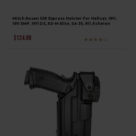
Mitch Rosen 5JR Express Holster For Hellcat, 1911,
1911 EMP, 1911 DS, XD-M Elite, SA-35, 911, Echelon
$124.99