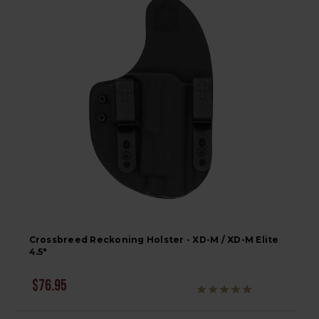
Crossbreed Reckoning Holster - XD-M / XD-M Elite
4.5"
$76.95