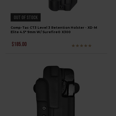
OUT OF STOCK
Comp-Tac CT3 Level 3 Retention Holster - XD-M
Elite 4.5" 9mm W/ Surefire® X300
$185.00