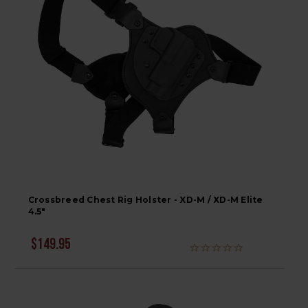
Crossbreed Chest Rig Holster - XD-M / XD-M Elite
4.5"
$149.95