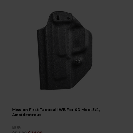
Mission First Tactical IWB For XD Mod. 3/4,
Ambidextrous
MSRP: