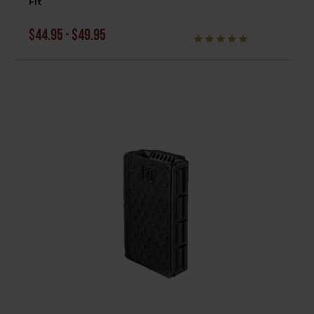
Fit
$44.95 - $49.95