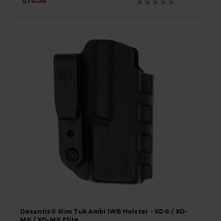
$76.95
Desantis® Slim Tuk Ambi IWB Holster - XD® / XD-
M® / XD-M® Elite