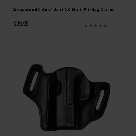
Crossbreed® Confidant 2.0 Multi Fit Mag Carrier
$29.95