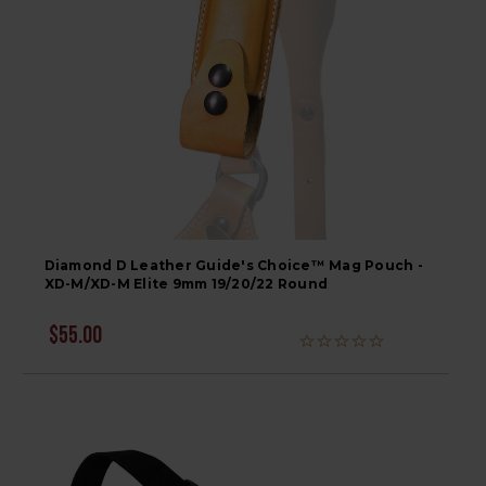
Diamond D Leather Guide's Choice™ Mag Pouch -
XD-M/XD-M Elite 9mm 19/20/22 Round
$55.00