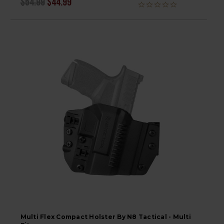
$54.99
$44.99
Multi Flex Compact Holster By N8 Tactical - Multi