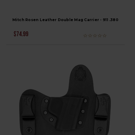
Mitch Rosen Leather Double Mag Carrier - 911 .380
$74.99