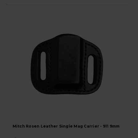
Mitch Rosen Leather Single Mag Carrier - 911 9mm