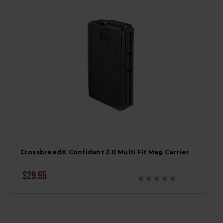
Crossbreed® Confidant 2.0 Multi Fit Mag Carrier
$29.95