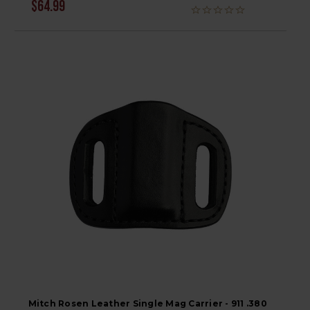
$64.99
Mitch Rosen Leather Single Mag Carrier - 911 .380