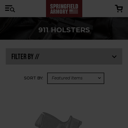
911 HOLSTERS
Filter By //
SORT BY: