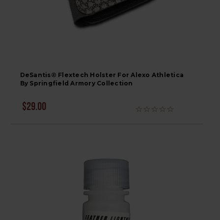
DeSantis® Flextech Holster For Alexo Athletica
By Springfield Armory Collection
$29.00