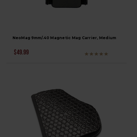
NeoMag 9mm/.40 Magnetic Mag Carrier, Medium
$49.99