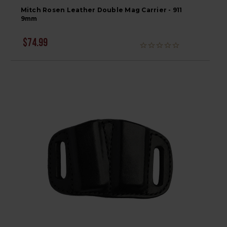
Mitch Rosen Leather Double Mag Carrier - 911
9mm
$74.99