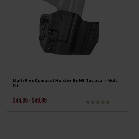
Multi Flex Compact Holster By N8 Tactical - Multi
Fit
$44.95 - $49.95