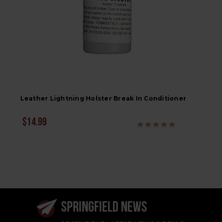
Leather Lightning Holster Break In Conditioner
$14.99
SPRINGFIELD NEWS