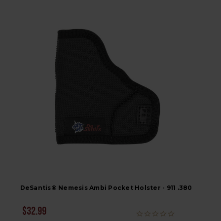
DeSantis® Nemesis Ambi Pocket Holster - 911 .380
$32.99