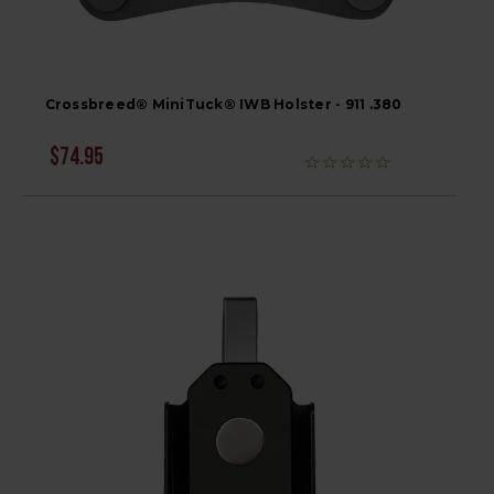
Crossbreed® MiniTuck® IWB Holster - 911 .380
$74.95