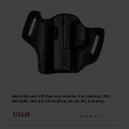
Mitch Rosen 5JR Express Holster For Hellcat, 1911,
1911 EMP, 1911 DS, XD-M Elite, SA-35, 911, Echelon
$124.99