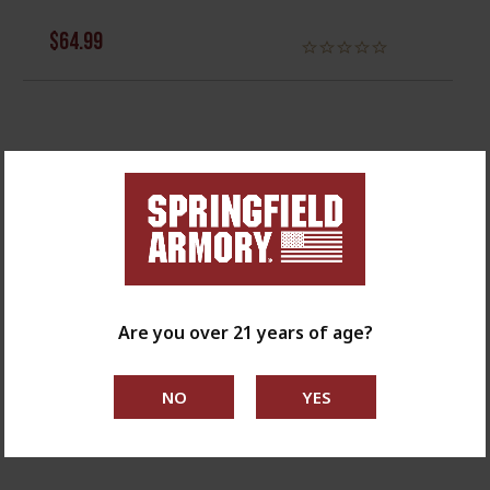
$64.99
Are you over 21 years of age?