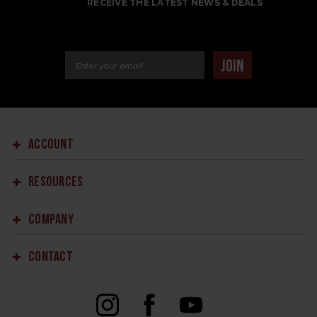
RECEIVE THE LATEST NEWS & DEALS
Email Address
JOIN
ACCOUNT
RESOURCES
COMPANY
CONTACT