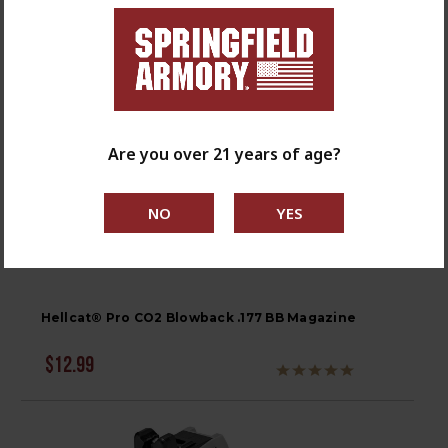
Are you over 21 years of age?
Hellcat® Pro CO2 Blowback .177 BB Magazine
$12.99