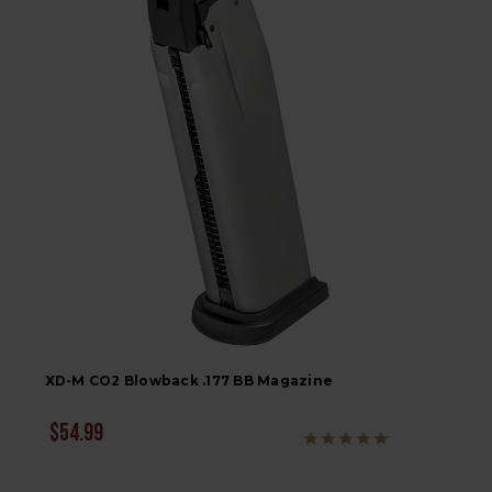
XD-M CO2 Blowback .177 BB Magazine
$54.99