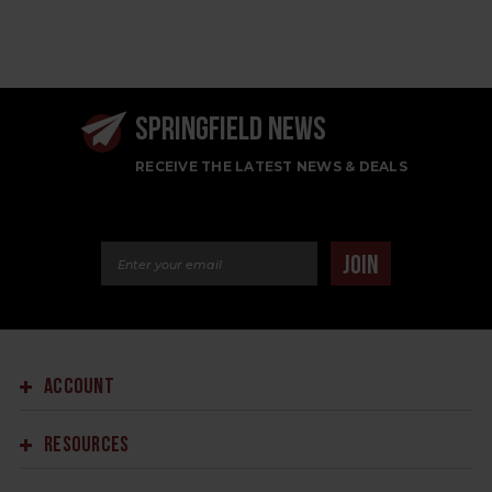
SPRINGFIELD NEWS
RECEIVE THE LATEST NEWS & DEALS
Email Address
JOIN
ACCOUNT
RESOURCES