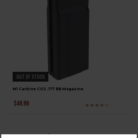
OUT OF STOCK
M1 Carbine CO2 .177 BB Magazine
$49.99