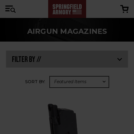
AIRGUN MAGAZINES
Filter By //
SORT BY: