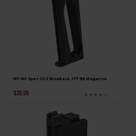
1911 Mil Spec CO2 Blowback .177 BB Magazine
$39.99