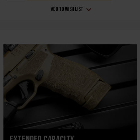
Add to Wish List
EXTENDED CAPACITY