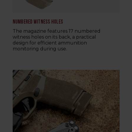
NUMBERED WITNESS HOLES
The magazine features 17 numbered
witness holes on its back, a practical
design for efficient ammunition
monitoring during use.