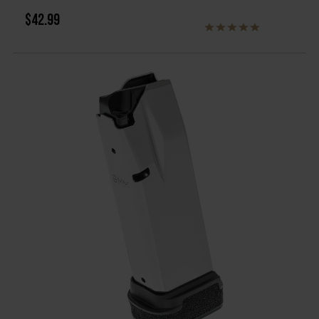
$42.99