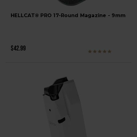
HELLCAT® PRO 17-Round Magazine - 9mm
$42.99