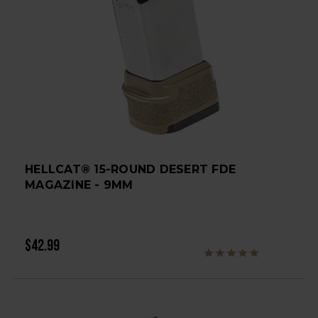
HELLCAT® 15-ROUND DESERT FDE
MAGAZINE - 9MM
$42.99