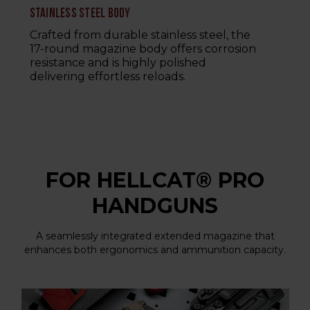
STAINLESS STEEL BODY
Crafted from durable stainless steel, the
17-round magazine body offers corrosion
resistance and is highly polished
delivering effortless reloads.
FOR HELLCAT® PRO
HANDGUNS
A seamlessly integrated extended magazine that
enhances both ergonomics and ammunition capacity.