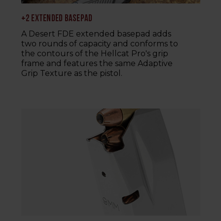
+2 EXTENDED BASEPAD
A Desert FDE extended basepad adds
two rounds of capacity and conforms to
the contours of the Hellcat Pro's grip
frame and features the same Adaptive
Grip Texture as the pistol.