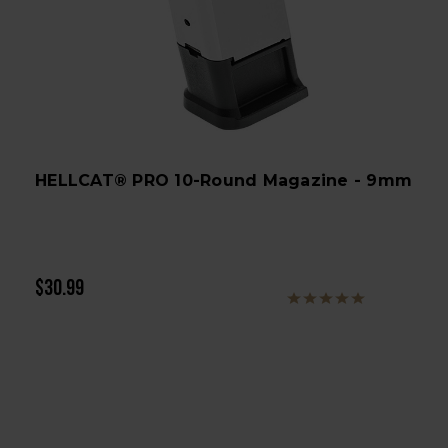
HELLCAT® PRO 10-Round Magazine - 9mm
$30.99