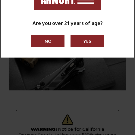
Are you over 21 years of age?
WARNING:
Notice for California
Cancer and Reproductive Harm -
www.P65Warnings.ca.gov