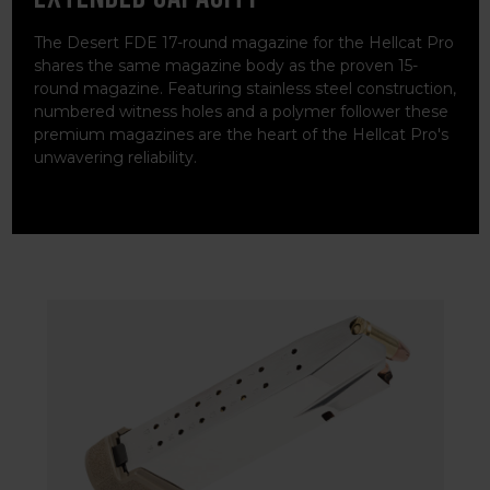
The Desert FDE 17-round magazine for the Hellcat Pro
shares the same magazine body as the proven 15-
round magazine. Featuring stainless steel construction,
numbered witness holes and a polymer follower these
premium magazines are the heart of the Hellcat Pro's
unwavering reliability.