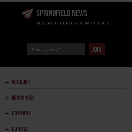
SPRINGFIELD NEWS
RECEIVE THE LATEST NEWS & DEALS
Email Address
JOIN
ACCOUNT
RESOURCES
COMPANY
CONTACT