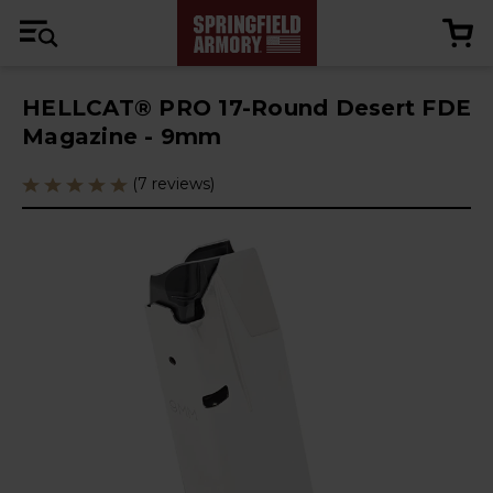
HELLCAT® PRO 17-Round Desert FDE
Magazine - 9mm
(7 reviews)