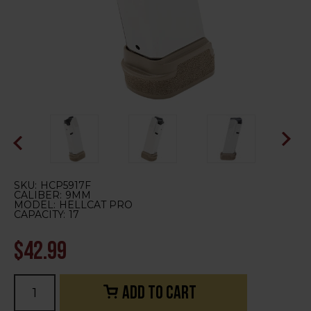
SKU:
HCP5917F
CALIBER:
9MM
MODEL:
HELLCAT PRO
CAPACITY:
17
$42.99
Current
Stock: