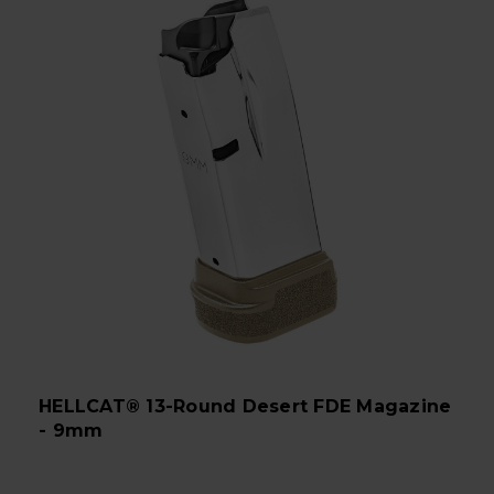
HELLCAT® 13-Round Desert FDE Magazine
- 9mm