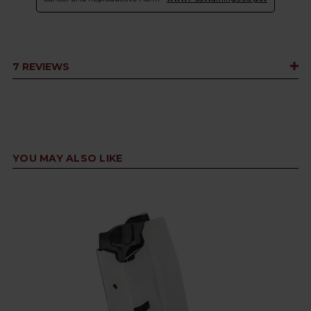
7 REVIEWS
YOU MAY ALSO LIKE