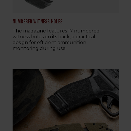
NUMBERED WITNESS HOLES
The magazine features 17 numbered
witness holes on its back, a practical
design for efficient ammunition
monitoring during use.