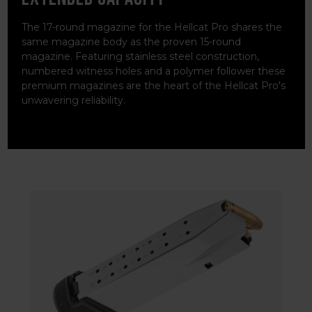
The 17-round magazine for the Hellcat Pro shares the
same magazine body as the proven 15-round
magazine. Featuring stainless steel construction,
numbered witness holes and a polymer follower these
premium magazines are the heart of the Hellcat Pro's
unwavering reliability.