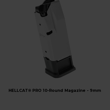
HELLCAT® PRO 10-Round Magazine - 9mm