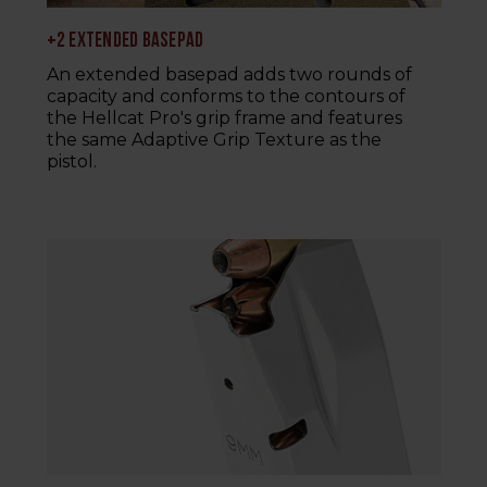
+2 EXTENDED BASEPAD
An extended basepad adds two rounds of
capacity and conforms to the contours of
the Hellcat Pro's grip frame and features
the same Adaptive Grip Texture as the
pistol.