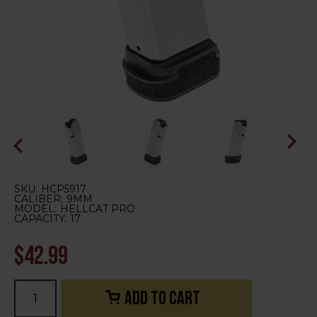
SKU:
HCP5917
CALIBER:
9MM
MODEL:
HELLCAT PRO
CAPACITY:
17
$42.99
Current
Stock: