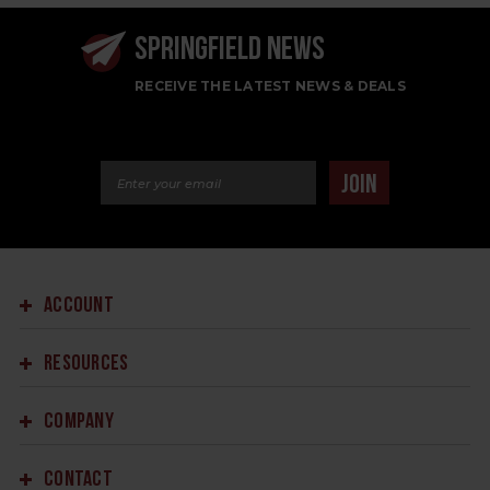
SPRINGFIELD NEWS
RECEIVE THE LATEST NEWS & DEALS
Email Address
JOIN
ACCOUNT
RESOURCES
COMPANY
CONTACT