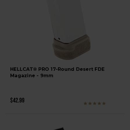
HELLCAT® PRO 17-Round Desert FDE
Magazine - 9mm
$42.99