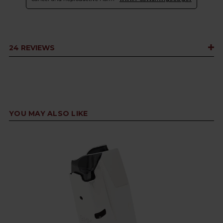
24 REVIEWS
YOU MAY ALSO LIKE