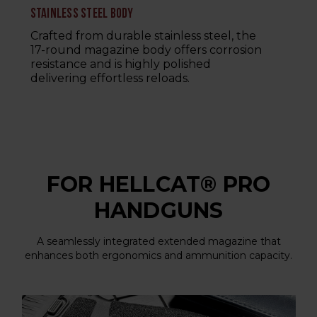
STAINLESS STEEL BODY
Crafted from durable stainless steel, the
17-round magazine body offers corrosion
resistance and is highly polished
delivering effortless reloads.
FOR HELLCAT® PRO
HANDGUNS
A seamlessly integrated extended magazine that
enhances both ergonomics and ammunition capacity.