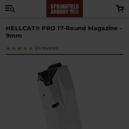
HELLCAT® PRO 17-Round Magazine -
9mm
(24 reviews)