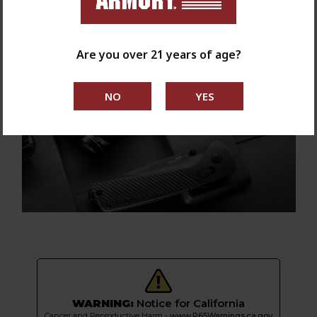
Are you over 21 years of age?
WARNING:
Notice for California
Cancer and Reproductive Harm -
www.P65Warnings.ca.gov