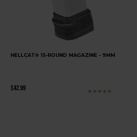
HELLCAT® 15-ROUND MAGAZINE - 9MM
$42.99