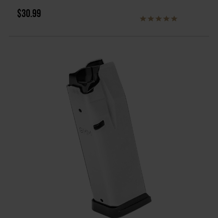
$30.99