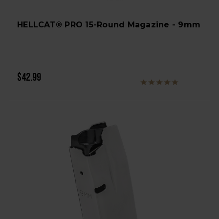
HELLCAT® PRO 15-Round Magazine - 9mm
$42.99