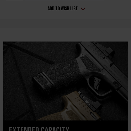
Add to Wish List
EXTENDED CAPACITY