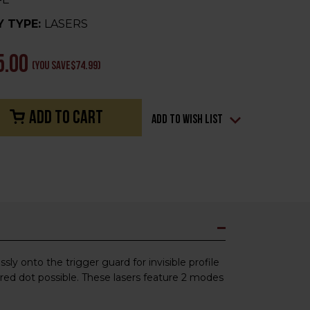
 TYPE:
LASERS
5.00
(You save
$74.99
)
Add to Wish List
ly onto the trigger guard for invisible profile
 red dot possible. These lasers feature 2 modes