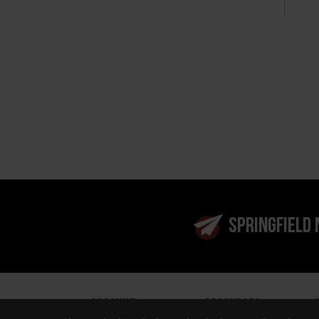
SPRINGFIELD
ACCOUNT
RESOURCES