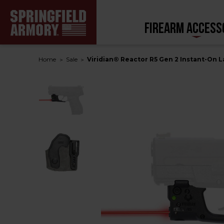
FIREARM ACCESS
Home
Sale
Viridian® Reactor R5 Gen 2 Instant-On L