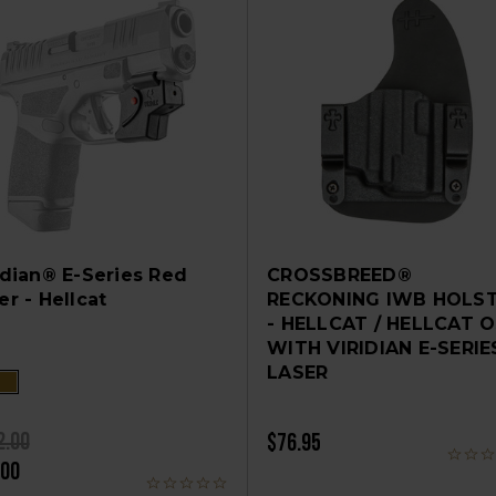
idian® E-Series Red
CROSSBREED®
er - Hellcat
RECKONING IWB HOLS
- HELLCAT / HELLCAT 
WITH VIRIDIAN E-SERIE
LASER
2.00
$76.95
.00