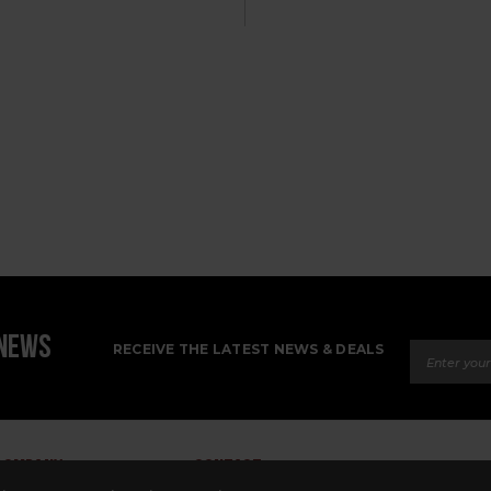
Email Ad
 NEWS
RECEIVE THE LATEST NEWS & DEALS
COMPANY
CONTACT