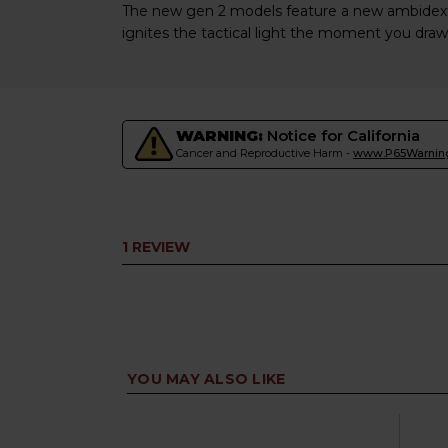
The new gen 2 models feature a new ambidextr
ignites the tactical light the moment you draw
WARNING:
Notice for California
Cancer and Reproductive Harm -
www.P65Warning
1 REVIEW
YOU MAY ALSO LIKE