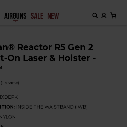
H
AIRGUNS
SALE
NEW
ian® Reactor R5 Gen 2
t-On Laser & Holster -
™
(1 review)
1XDEPK
ITION:
INSIDE THE WAISTBAND (IWB)
NYLON
-E