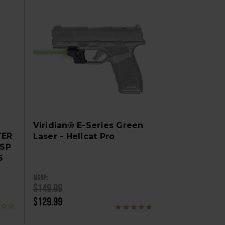
Viridian® E-Series Green
TER
Laser - Hellcat Pro
OSP
S
MSRP:
$149.99
$129.99