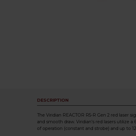
DESCRIPTION
The Viridian REACTOR R5-R Gen 2 red laser sighti
and smooth draw. Viridian’s red lasers utilize
of operation (constant and strobe) and up to 12 