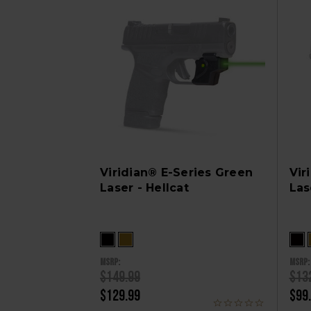
Viridian® E-Series Green
Vir
Laser - Hellcat
Las
MSRP:
MSRP:
$149.99
$13
$129.99
$99