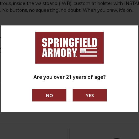
ous, inside the waistband (IWB), custom fit holster with INST
. No buttons, no squeezing, no doubt. When you draw, it's on.
s.ca.gov
Are you over 21 years of age?