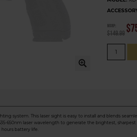
ACCESSORY
MSRP:
$7
$149.99
Current
Stock:
ng system. This laser sight is easy to install and blends seamless
 a 635-650nm laser wavelength to generate the brightest, sharpest
hours battery life.