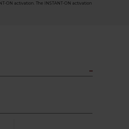
ANT-ON activation. The INSTANT-ON activation