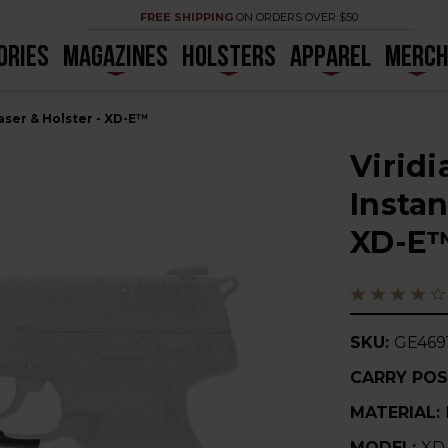
FREE SHIPPING
ON ORDERS OVER $50
ORIES
MAGAZINES
HOLSTERS
APPAREL
MERC
aser & Holster - XD-E™
Virid
Instan
XD-E
SKU:
GE469
CARRY POS
MATERIAL:
MODEL:
XD