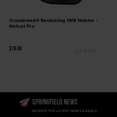
Crossbreed® Reckoning IWB Holster -
Hellcat Pro
$76.95
SPRINGFIELD NEWS
RECEIVE THE LATEST NEWS & DEALS