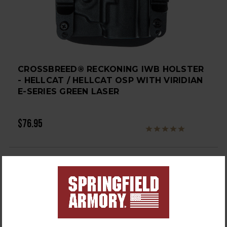
CROSSBREED® RECKONING IWB HOLSTER
- HELLCAT / HELLCAT OSP WITH VIRIDIAN
E-SERIES GREEN LASER
$76.95