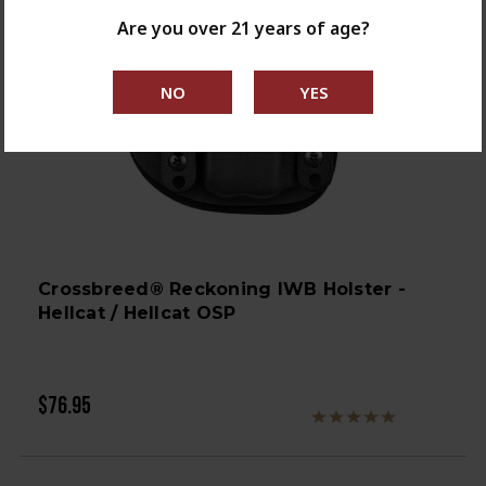
Are you over 21 years of age?
Crossbreed® Reckoning IWB Holster -
Hellcat / Hellcat OSP
$76.95