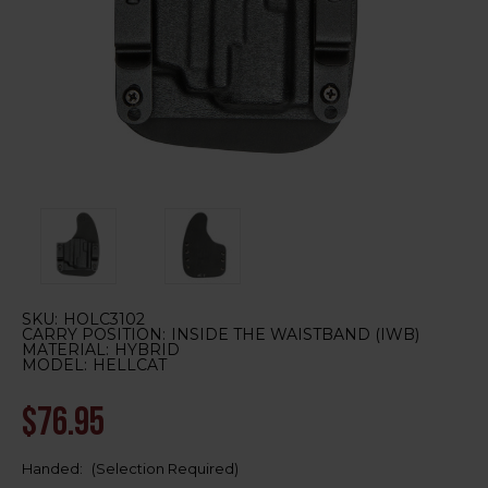
SKU:
HOLC3102
CARRY POSITION:
INSIDE THE WAISTBAND (IWB)
MATERIAL:
HYBRID
MODEL:
HELLCAT
$76.95
Handed:
(Selection Required)