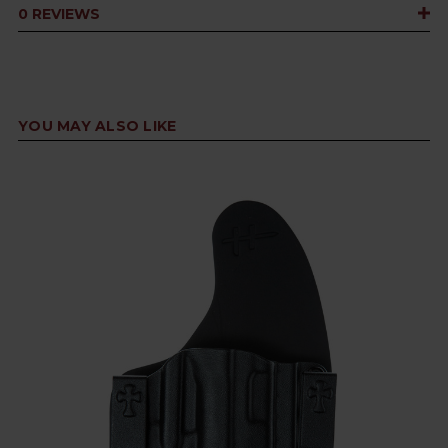
0 REVIEWS
YOU MAY ALSO LIKE