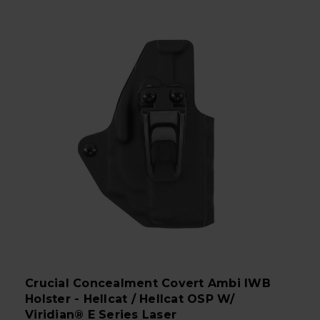
Crucial Concealment Covert Ambi IWB
Holster - Hellcat / Hellcat OSP W/
Viridian® E Series Laser