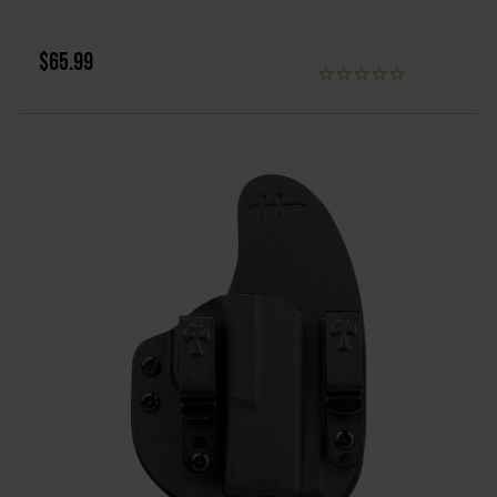
$65.99