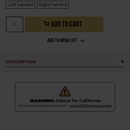
Left handed
Right handed
Current
Stock:
Add to Wish List
DESCRIPTION
WARNING:
Notice for California
Cancer and Reproductive Harm -
www.P65Warnings.ca.gov