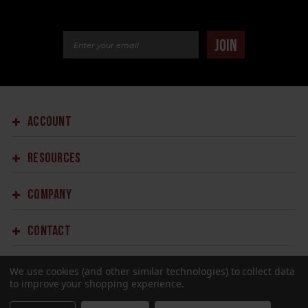
Email Address
JOIN
ACCOUNT
RESOURCES
COMPANY
CONTACT
We use cookies (and other similar technologies) to collect data
to improve your shopping experience.