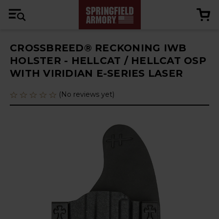
CROSSBREED® RECKONING IWB
HOLSTER - HELLCAT / HELLCAT OSP
WITH VIRIDIAN E-SERIES LASER
(No reviews yet)