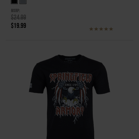
MSRP:
$24.99
$19.99