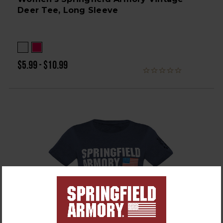
Deer Tee, Long Sleeve
$5.99 - $10.99