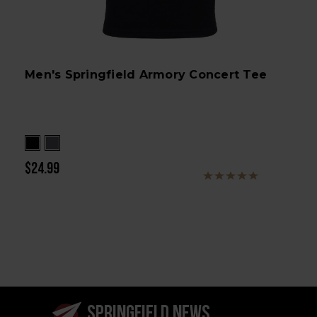
Men's Springfield Armory Concert Tee
$24.99
SPRINGFIELD NEWS