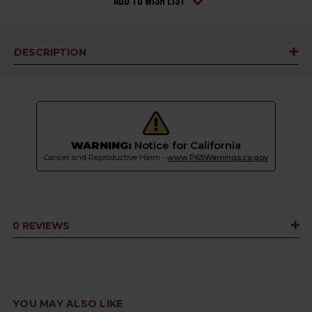
Add to Wish List
DESCRIPTION
WARNING:
Notice for California
Cancer and Reproductive Harm -
www.P65Warnings.ca.gov
0 REVIEWS
YOU MAY ALSO LIKE