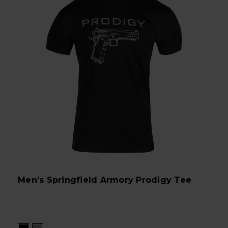
Men's Springfield Armory Prodigy Tee