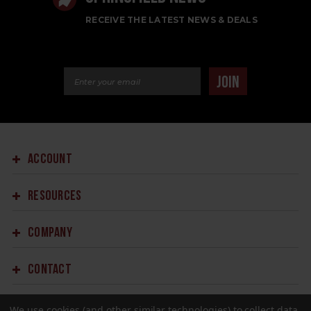
RECEIVE THE LATEST NEWS & DEALS
Email Address
JOIN
ACCOUNT
RESOURCES
COMPANY
CONTACT
We use cookies (and other similar technologies) to collect data