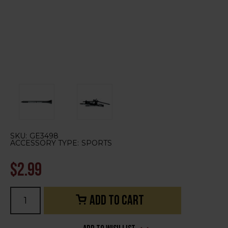
SKU:
GE3498
ACCESSORY TYPE:
SPORTS
$2.99
Current
Stock: