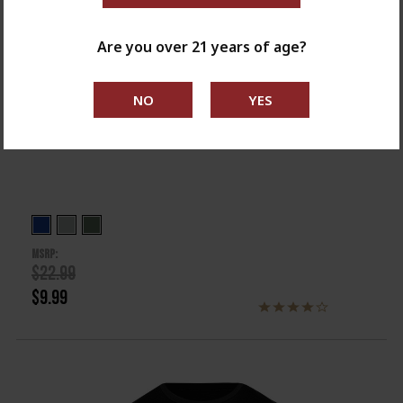
Are you over 21 years of age?
OUT OF STOCK
Ladies Springfield Armory Flag Tee
MSRP:
$22.99
$9.99