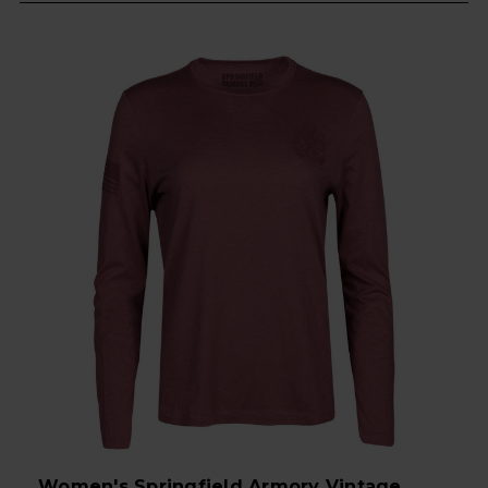
Women's Springfield Armory Vintage