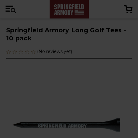
Springfield Armory Long Golf Tees -
10 pack
(No reviews yet)