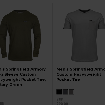
's Springfield Armory
Men's Springfield Arm
g Sleeve Custom
Custom Heavyweight
vyweight Pocket Tee,
Pocket Tee
itary Green
MSRP:
.99
$29.99