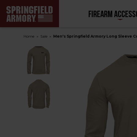
FIREARM ACCESS
Home
Sale
Men's Springfield Armory Long Sleeve 