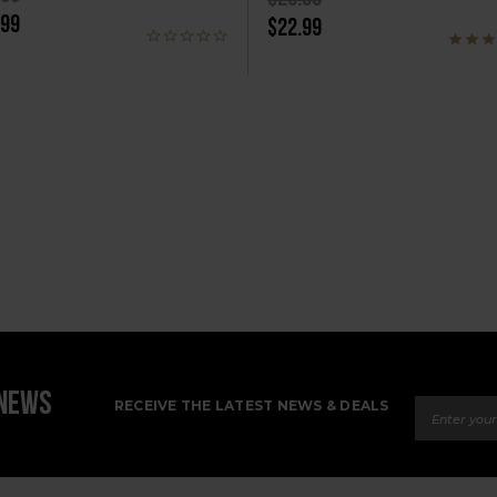
.99
$22.99
Email Ad
 NEWS
RECEIVE THE LATEST NEWS & DEALS