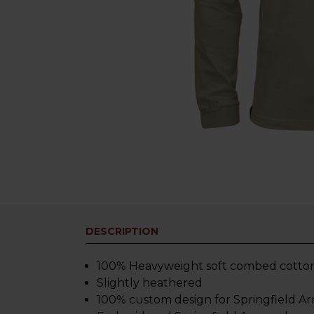
DESCRIPTION
100% Heavyweight soft combed cotton. Th
Slightly heathered
100% custom design for Springfield A