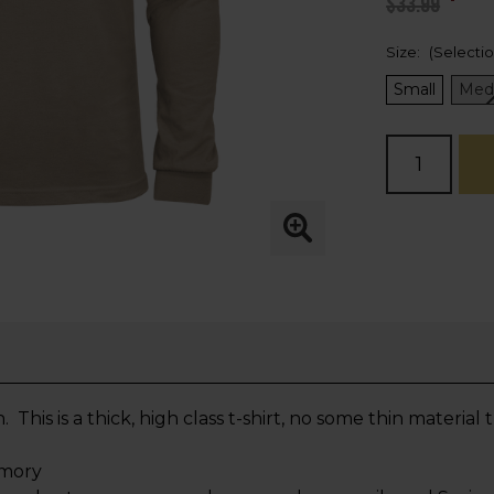
$33.99
Size:
(Selecti
Small
Med
Current
Stock:
is is a thick, high class t-shirt, no some thin material
rmory