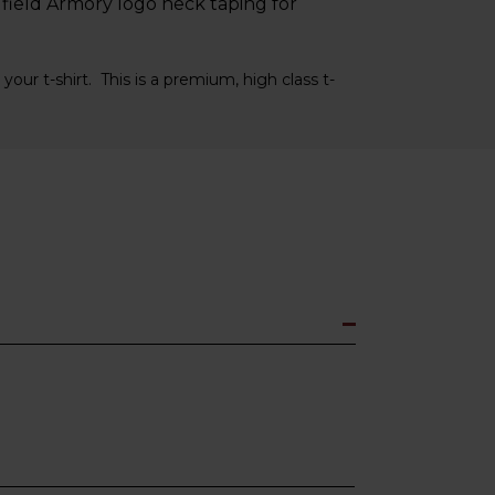
field Armory logo neck taping for
your t-shirt. This is a premium, high class t-