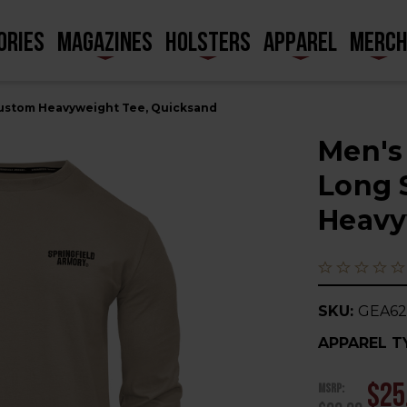
ORIES
MAGAZINES
HOLSTERS
APPAREL
MERC
Custom Heavyweight Tee, Quicksand
Men's
Long 
Heavy
SKU:
GEA6
APPAREL T
MSRP:
$25