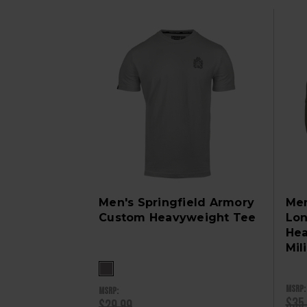
Men's Springfield Armory
Men
Custom Heavyweight Tee
Lon
Hea
Mil
MSRP:
MSRP:
$35
$29.99