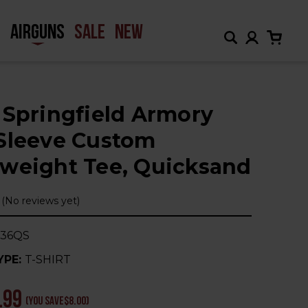
H
AIRGUNS
SALE
NEW
 Springfield Armory
Sleeve Custom
weight Tee, Quicksand
(No reviews yet)
236QS
YPE:
T-SHIRT
.99
(You save
$8.00
)