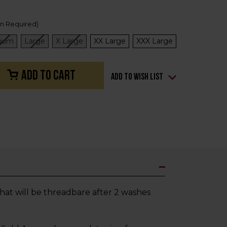
on Required)
ium
Large
X Large
XX Large
XXX Large
Add to Wish List
 that will be threadbare after 2 washes