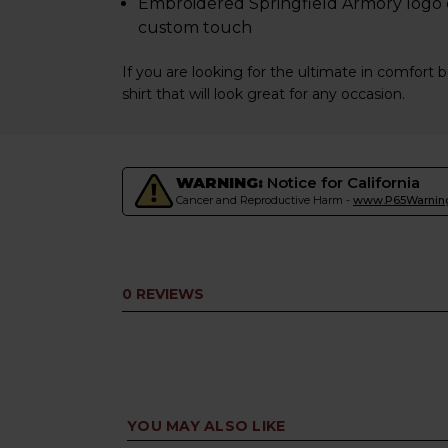
Embroidered Springfield Armory logo o
custom touch
If you are looking for the ultimate in comfort b
shirt that will look great for any occasion.
WARNING:
Notice for California
Cancer and Reproductive Harm -
www.P65Warning
0 REVIEWS
YOU MAY ALSO LIKE