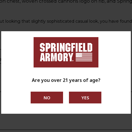
n chest, woven crossed cannons logo on rib, and Spring
ut looking that slightly sophisticated casual look, you have found 
s.ca.gov
Are you over 21 years of age?