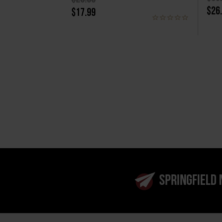
$26
$17.99
SPRINGFIELD