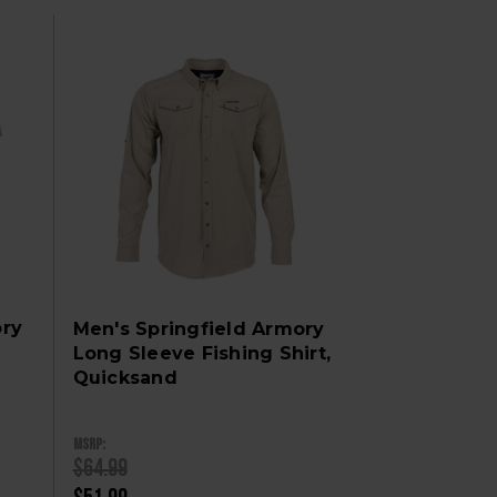
ory
Men's Springfield Armory
Long Sleeve Fishing Shirt,
Quicksand
MSRP:
$64.99