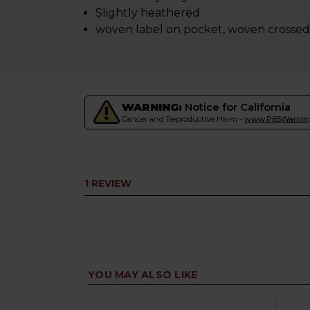
Slightly heathered
woven label on pocket, woven crossed 
WARNING:
Notice for California
Cancer and Reproductive Harm -
www.P65Warning
1 REVIEW
YOU MAY ALSO LIKE