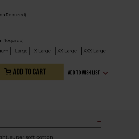
ion Required)
on Required)
ium
Large
X Large
XX Large
XXX Large
Add to Wish List
ht, super soft cotton