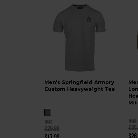
Men's Springfield Armory
Men
Custom Heavyweight Tee
Lon
Hea
Mil
MSRP:
MSRP:
$35
$29.99
$26
$17.99