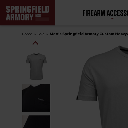
FIREARM ACCESS
Home
Sale
Men's Springfield Armory Custom Heavy