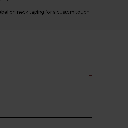
label on neck taping for a custom touch