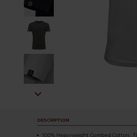
DESCRIPTION
100% Heavyweight Combed Cotton. This