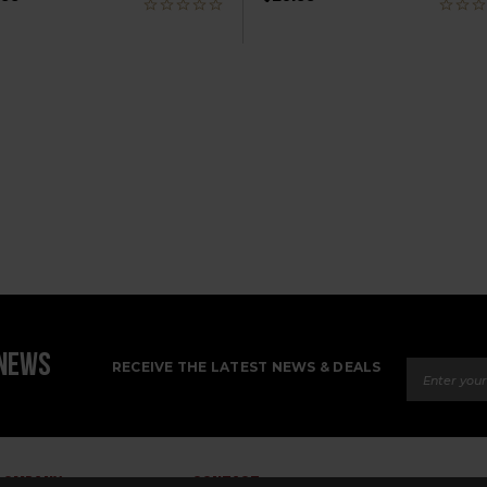
Email Ad
 NEWS
RECEIVE THE LATEST NEWS & DEALS
COMPANY
CONTACT