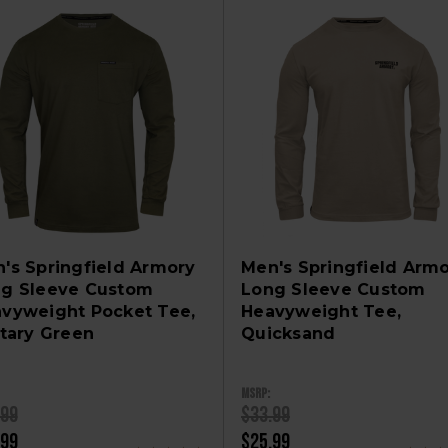
's Springfield Armory
Men's Springfield Arm
g Sleeve Custom
Long Sleeve Custom
vyweight Pocket Tee,
Heavyweight Tee,
itary Green
Quicksand
MSRP:
.99
$33.99
.99
$25.99