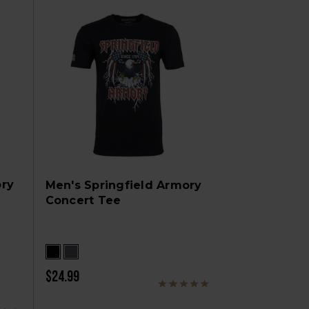
ory
Men's Springfield Armory
Concert Tee
$24.99