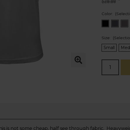
$29.99
Color:
(Select
Size:
(Selecti
Small
Med
Current
Stock:
 is not some cheap, half see through fabric. Heavyweig