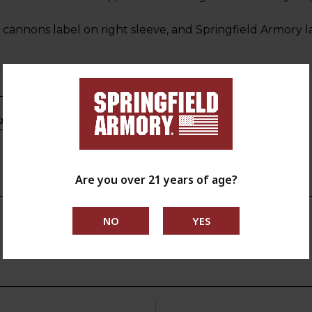
cannons label on right sleeve, and Springfield Armory 
s.ca.gov
Are you over 21 years of age?