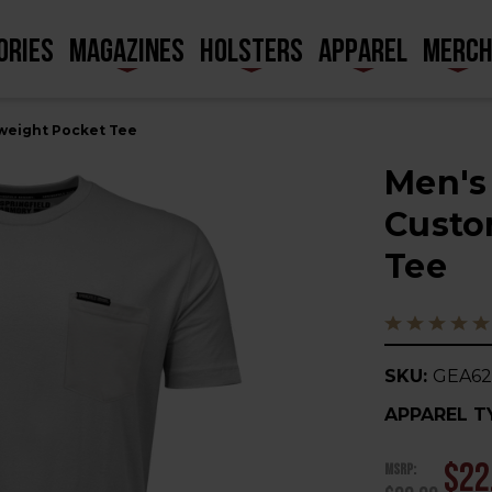
ORIES
MAGAZINES
HOLSTERS
APPAREL
MERC
weight Pocket Tee
Men's
Custo
Tee
SKU:
GEA62
APPAREL T
MSRP:
$22