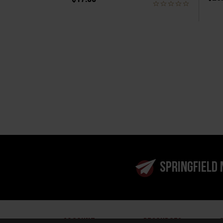
SPRINGFIELD
ACCOUNT
RESOURCES