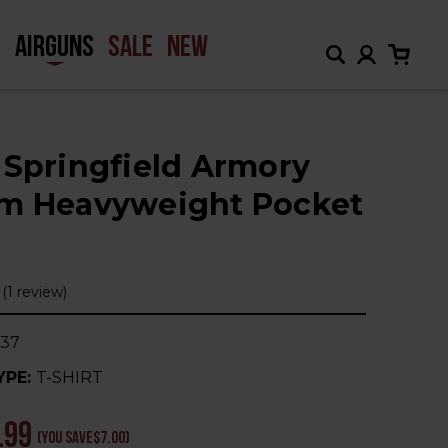
H
AIRGUNS
SALE
NEW
 Springfield Armory
m Heavyweight Pocket
(1 review)
37
YPE:
T-SHIRT
.99
(You save
$7.00
)