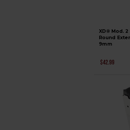
XD® Mod. 2
Round Exte
9mm
$42.99