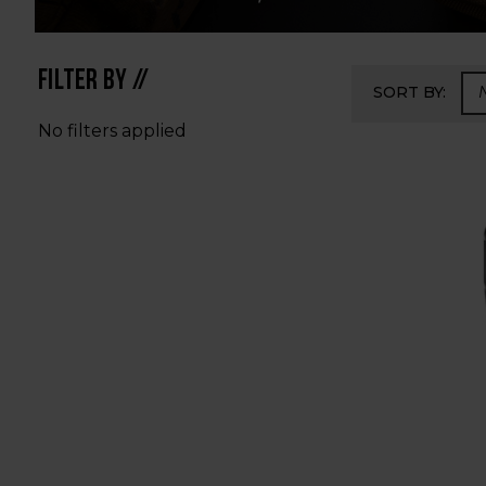
FILTER BY //
SORT BY:
No filters applied