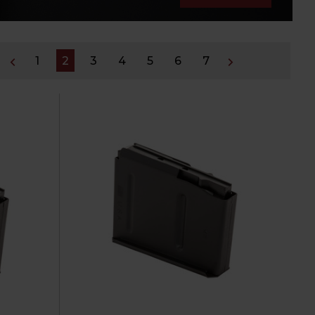
1
2
3
4
5
6
7