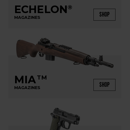
ECHELON
®
SHOP
MAGAZINES
MIA
TM
SHOP
MAGAZINES