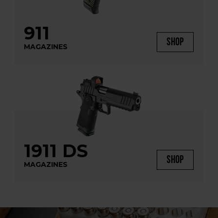
911
SHOP
MAGAZINES
1911 DS
SHOP
MAGAZINES