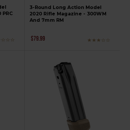
del
3-Round Long Action Model
0 PRC
2020 Rifle Magazine - 300WM
And 7mm RM
$79.99