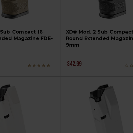
 Sub-Compact 16-
XD® Mod. 2 Sub-Compact
nded Magazine FDE-
Round Extended Magazin
9mm
$42.99