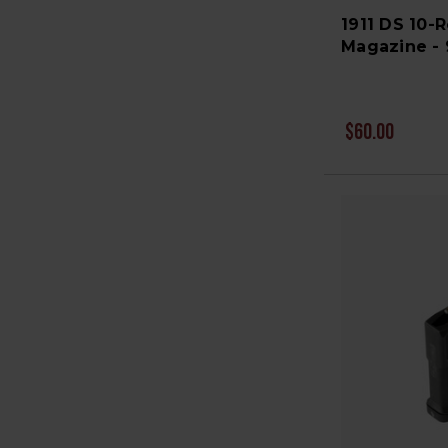
1911 DS 10-
Magazine -
$60.00