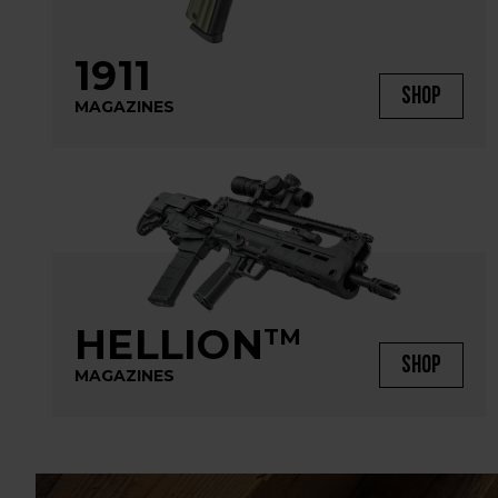
1911
SHOP
MAGAZINES
HELLION
TM
SHOP
MAGAZINES