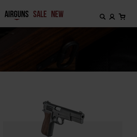
H
AIRGUNS
SALE
NEW