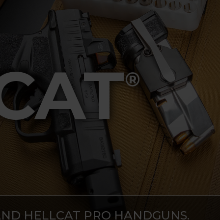
CAT
®
AND HELLCAT PRO HANDGUNS.