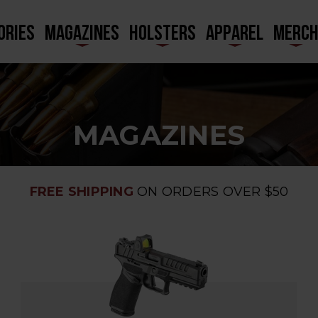
ORIES
MAGAZINES
HOLSTERS
APPAREL
MERC
MAGAZINES
FREE SHIPPING
ON ORDERS OVER $50