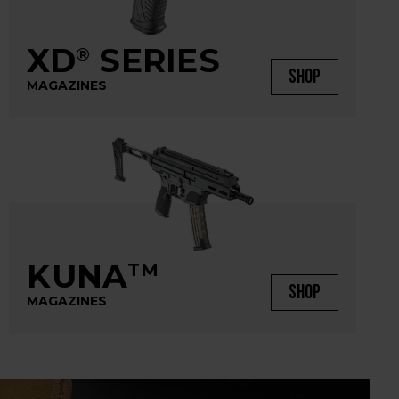
XD
SERIES
®
SHOP
MAGAZINES
KUNA
TM
SHOP
MAGAZINES