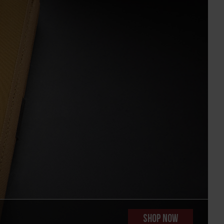
SHOP NOW