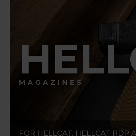
HELL
MAGAZINES
FOR HELLCAT, HELLCAT RDP 