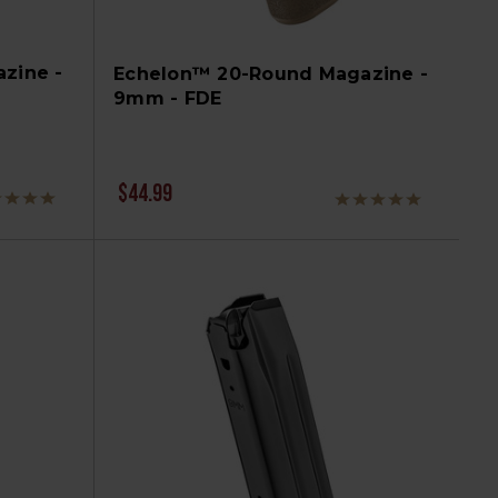
zine -
Echelon™ 20-Round Magazine -
9mm - FDE
$44.99