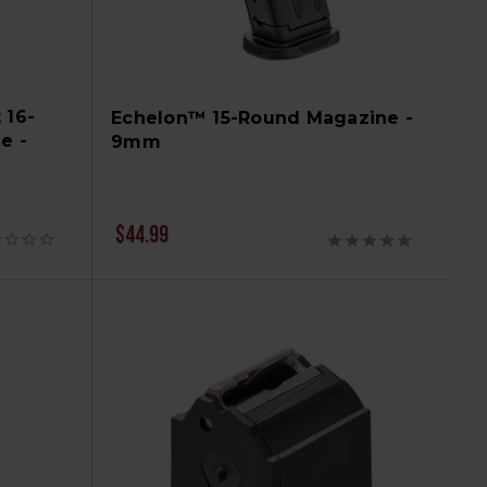
 16-
Echelon™ 15-Round Magazine -
e -
9mm
$44.99