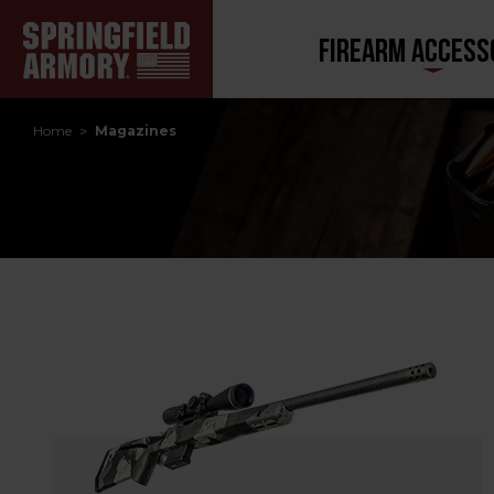
FIREARM ACCESS
Home
Magazines