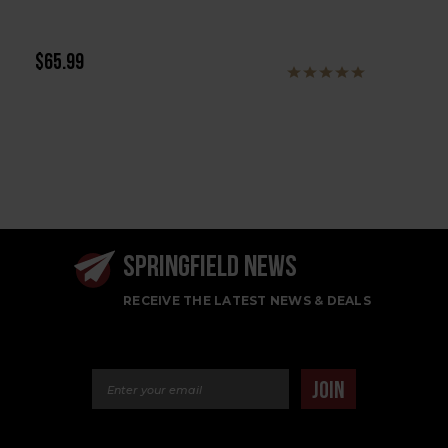
$65.99
SPRINGFIELD NEWS
RECEIVE THE LATEST NEWS & DEALS
Email Address
JOIN