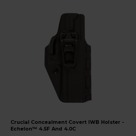
Crucial Concealment Covert IWB Holster -
Echelon™ 4.5F And 4.0C