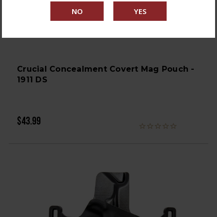
Crucial Concealment Covert Mag Pouch -
1911 DS
$43.99