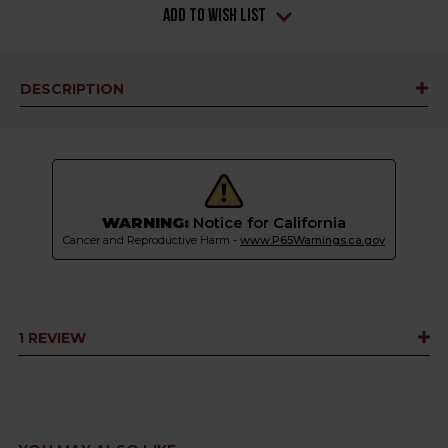
Add to Wish List
DESCRIPTION
WARNING:
Notice for California
Cancer and Reproductive Harm -
www.P65Warnings.ca.gov
1 REVIEW