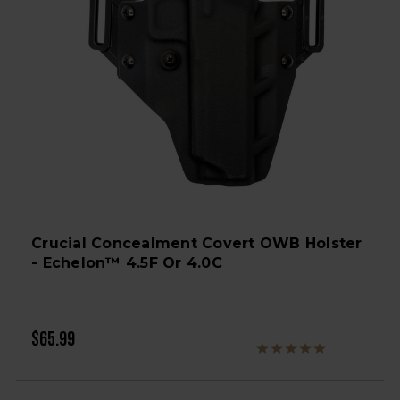
Crucial Concealment Covert OWB Holster
- Echelon™ 4.5F Or 4.0C
$65.99