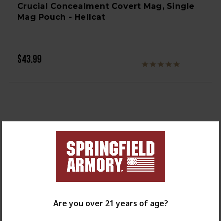
Crucial Concealment Covert Mag, Single
Mag Pouch - Hellcat
$43.99
Are you over 21 years of age?