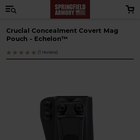
Crucial Concealment Covert Mag
Pouch - Echelon™
(1 review)