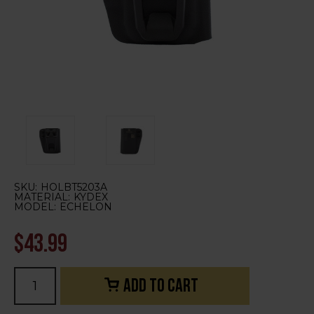
SKU:
HOLBT5203A
MATERIAL:
KYDEX
MODEL:
ECHELON
$43.99
Current
Stock: