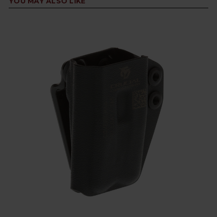
YOU MAY ALSO LIKE