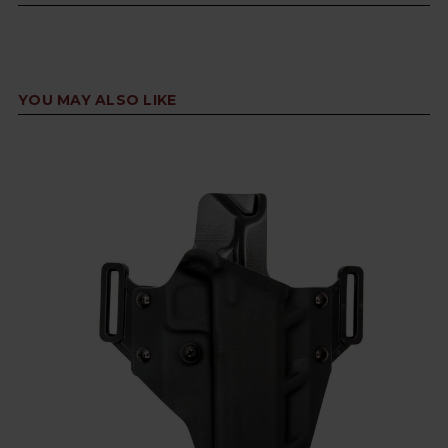
YOU MAY ALSO LIKE