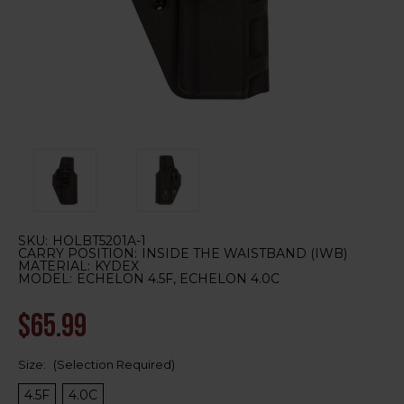
SKU:
HOLBT5201A-1
CARRY POSITION:
INSIDE THE WAISTBAND (IWB)
MATERIAL:
KYDEX
MODEL:
ECHELON 4.5F, ECHELON 4.0C
$65.99
Size:
(Selection Required)
4.5F
4.0C