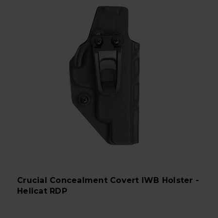
Crucial Concealment Covert IWB Holster -
Hellcat RDP