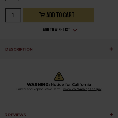
Current
Stock:
Add to Wish List
DESCRIPTION
WARNING:
Notice for California
Cancer and Reproductive Harm -
www.P65Warnings.ca.gov
3 REVIEWS