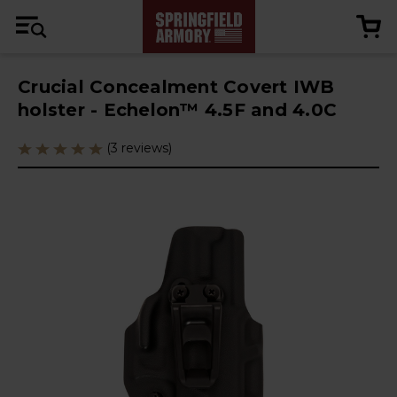
Crucial Concealment Covert IWB
holster - Echelon™ 4.5F and 4.0C
(3 reviews)