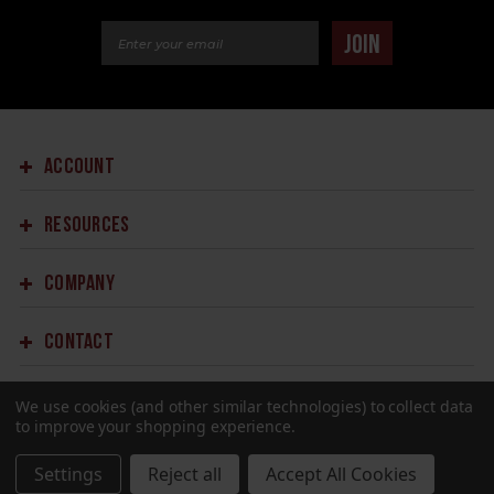
Email Address
JOIN
ACCOUNT
RESOURCES
COMPANY
CONTACT
We use cookies (and other similar technologies) to collect data
to improve your shopping experience.
Settings
Reject all
Accept All Cookies
©2023 SPRINGFIELD ARMORY.
ALL RIGHTS RESERVED.