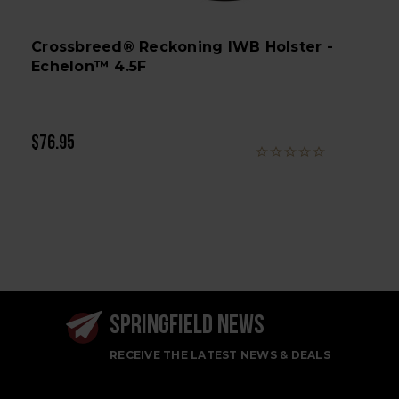
Crossbreed® Reckoning IWB Holster -
Echelon™ 4.5F
$76.95
SPRINGFIELD NEWS
RECEIVE THE LATEST NEWS & DEALS