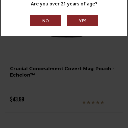
Are you over 21 years of age?
Crucial Concealment Covert Mag Pouch -
Echelon™
$43.99