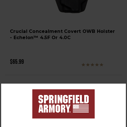
Crucial Concealment Covert OWB Holster
- Echelon™ 4.5F Or 4.0C
$65.99