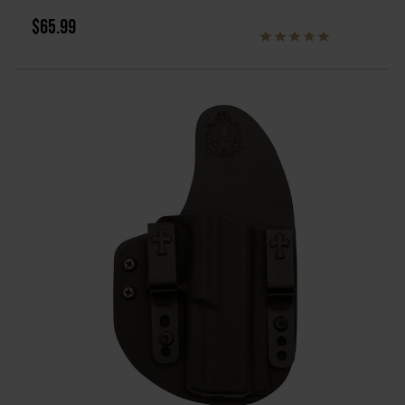
$65.99