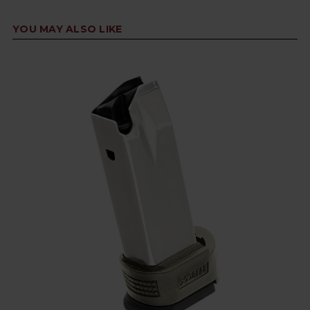
YOU MAY ALSO LIKE