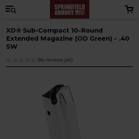
XD® Sub-Compact 10-Round
Extended Magazine (OD Green) - .40
SW
(No reviews yet)