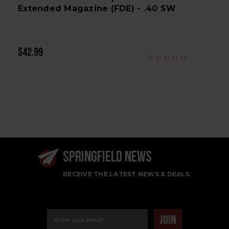
Extended Magazine (FDE) - .40 SW
$42.99
SPRINGFIELD NEWS
RECEIVE THE LATEST NEWS & DEALS
Email Address
JOIN