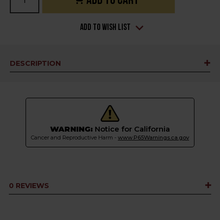
Stock:
Add to Wish List
DESCRIPTION
WARNING:
Notice for California
Cancer and Reproductive Harm -
www.P65Warnings.ca.gov
0 REVIEWS