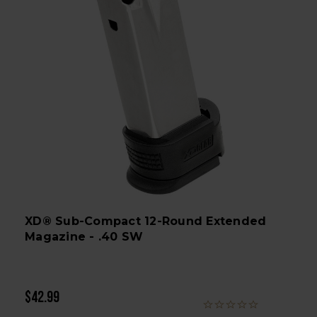
XD® Sub-Compact 12-Round Extended
Magazine - .40 SW
$42.99