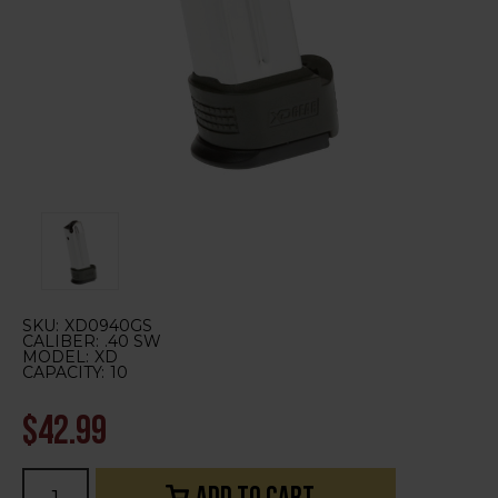
SKU:
XD0940GS
CALIBER:
.40 SW
MODEL:
XD
CAPACITY:
10
$42.99
Current