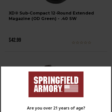
XD® Sub-Compact 12-Round Extended
Magazine (OD Green) - .40 SW
$42.99
Are you over 21 years of age?