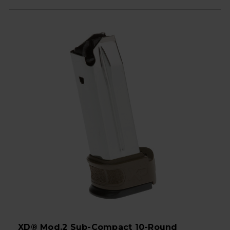
XD® Mod.2 Sub-Compact 10-Round