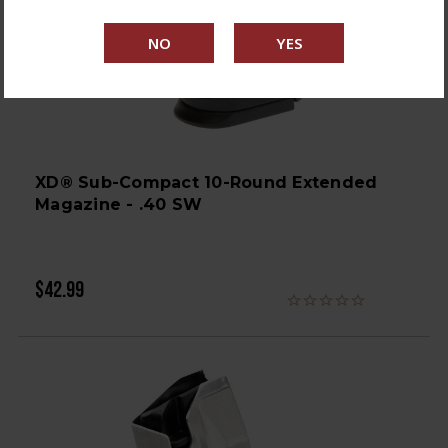
XD® Sub-Compact 10-Round Extended
Magazine - .40 SW
$42.99