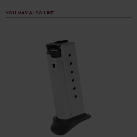
YOU MAY ALSO LIKE