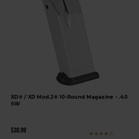
XD® / XD Mod.2® 10-Round Magazine - .40
SW
$30.99