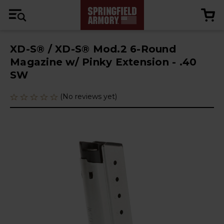
XD-S® / XD-S® Mod.2 6-Round
Magazine w/ Pinky Extension - .40
SW
(No reviews yet)