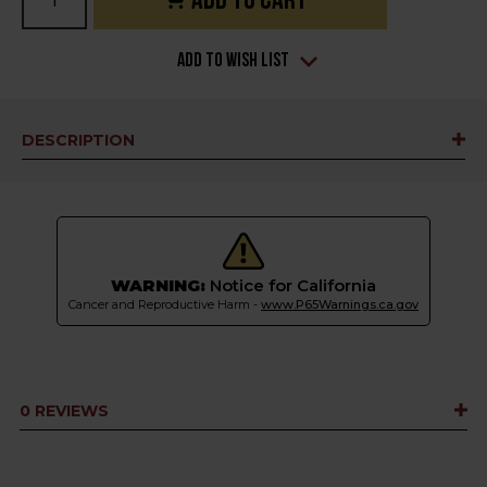
Stock:
Add to Wish List
DESCRIPTION
WARNING:
Notice for California
Cancer and Reproductive Harm -
www.P65Warnings.ca.gov
0 REVIEWS