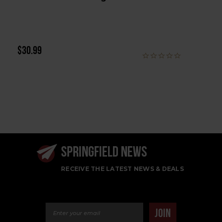
$30.99
SPRINGFIELD NEWS
RECEIVE THE LATEST NEWS & DEALS
Email Address
JOIN