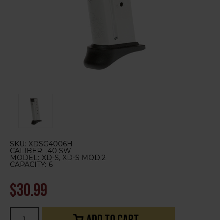
SKU:
XDSG4006H
CALIBER:
.40 SW
MODEL:
XD-S, XD-S MOD.2
CAPACITY:
6
$30.99
Current