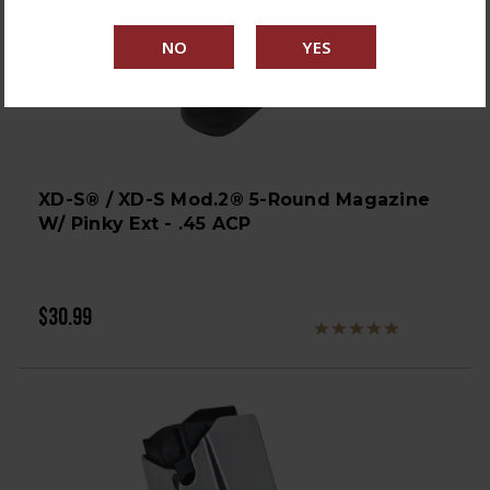
XD-S® / XD-S Mod.2® 5-Round Magazine
W/ Pinky Ext - .45 ACP
$30.99