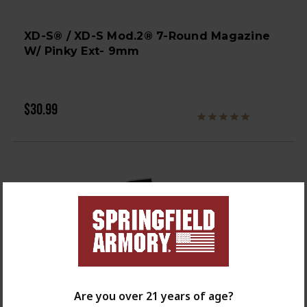
XD-S® / XD-S Mod.2® 7-Round Magazine
W/ Pinky Ext- 9mm
$30.99
Are you over 21 years of age?