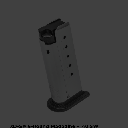
XD-S® 6-Round Magazine - .40 SW