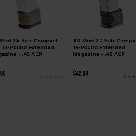
 Mod.2® Sub-Compact
XD Mod.2® Sub-Compa
 13-Round Extended
13-Round Extended
azine - .45 ACP
Magazine - .45 ACP
.99
$42.99