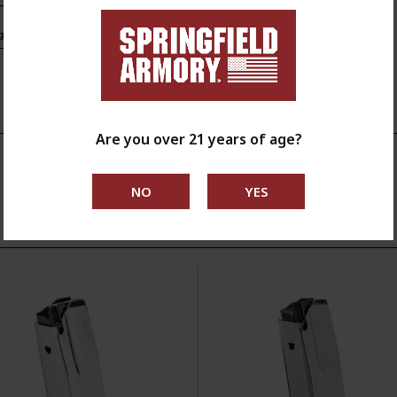
s.ca.gov
Are you over 21 years of age?