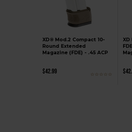
XD® Mod.2 Compact 10-
XD
Round Extended
FDE
Magazine (FDE) - .45 ACP
Mag
$42.99
$42