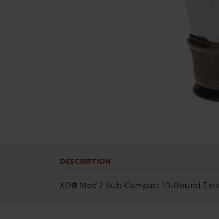
DESCRIPTION
XD® Mod.2 Sub-Compact 10-Round Exten