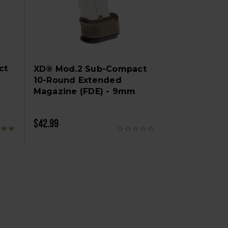
ct
XD® Mod.2 Sub-Compact
10-Round Extended
Magazine (FDE) - 9mm
$42.99