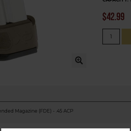
$42.99
Current
Stock:
ded Magazine (FDE) - .45 ACP