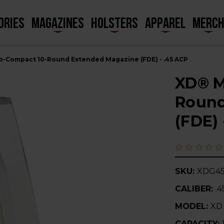
ORIES
MAGAZINES
HOLSTERS
APPAREL
MERC
-Compact 10-Round Extended Magazine (FDE) - .45 ACP
XD® M
Round
(FDE) 
SKU:
XDG45
CALIBER:
.
MODEL:
XD
CAPACITY: