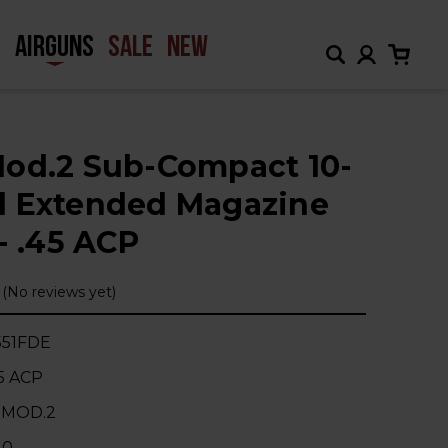
H
AIRGUNS
SALE
NEW
od.2 Sub-Compact 10-
 Extended Magazine
- .45 ACP
(No reviews yet)
51FDE
45 ACP
 MOD.2
10