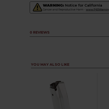
WARNING:
Notice for California
Cancer and Reproductive Harm -
www.P65Warning
0 REVIEWS
YOU MAY ALSO LIKE