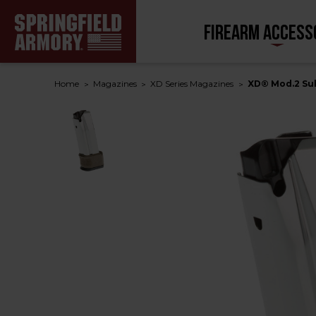
FIREARM ACCESS
Home
Magazines
XD Series Magazines
XD® Mod.2 Sub