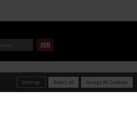
dress
JOIN
CONNECT
Settings
Reject all
Accept All Cookies
TUDIOS.COM