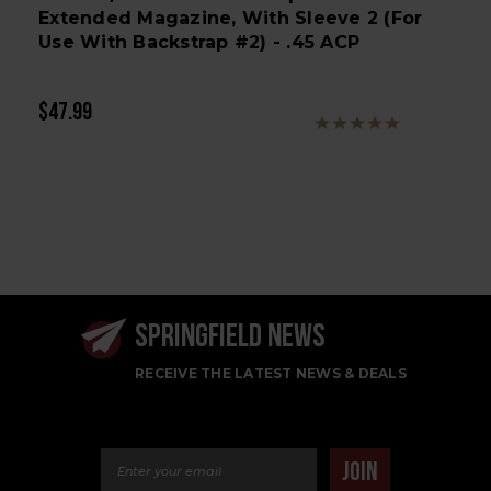
Extended Magazine, With Sleeve 2 (for
Use With Backstrap #2) - .45 ACP
$47.99
SPRINGFIELD NEWS
RECEIVE THE LATEST NEWS & DEALS
Email Address
JOIN