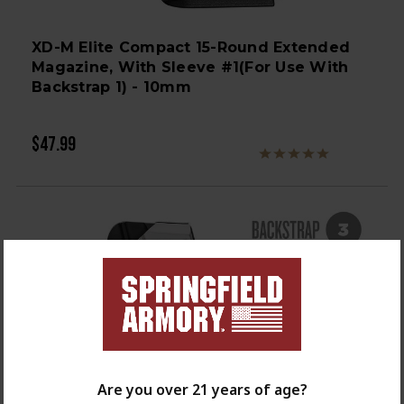
XD-M Elite Compact 15-Round Extended
Magazine, With Sleeve #1(for Use With
Backstrap 1) - 10mm
$47.99
Are you over 21 years of age?