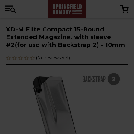
XD-M Elite Compact 15-Round
Extended Magazine, with sleeve
#2(for use with Backstrap 2) - 10mm
(No reviews yet)