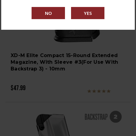
XD-M Elite Compact 15-Round Extended
Magazine, With Sleeve #3(for Use With
Backstrap 3) - 10mm
$47.99