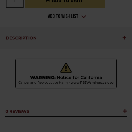
Stock:
Add to Wish List
DESCRIPTION
WARNING:
Notice for California
Cancer and Reproductive Harm -
www.P65Warnings.ca.gov
0 REVIEWS