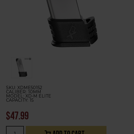
SKU:
XDME50152
CALIBER:
10MM
MODEL:
XD-M ELITE
CAPACITY:
15
$47.99
Current