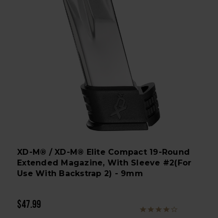
XD-M® / XD-M® Elite Compact 19-Round
Extended Magazine, With Sleeve #2(for
Use With Backstrap 2) - 9mm
$47.99