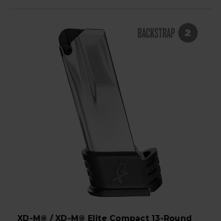
XD-M® / XD-M® Elite Compact 13-Round