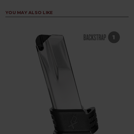
YOU MAY ALSO LIKE