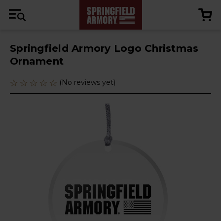
Springfield Armory Logo Christmas
Ornament
(No reviews yet)