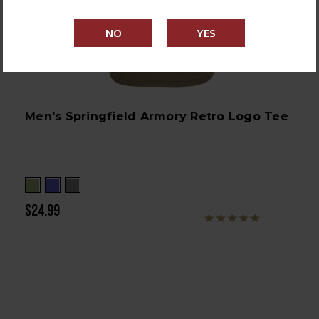
Men's Springfield Armory Retro Logo Tee
$24.99