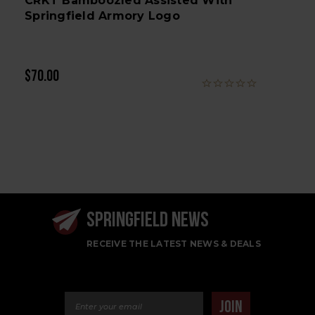
CRKT Bamboozled Assisted With
Springfield Armory Logo
$70.00
SPRINGFIELD NEWS
RECEIVE THE LATEST NEWS & DEALS
Email Address
JOIN