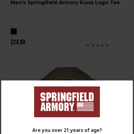
Men's Springfield Armory Kuna Logo Tee
$24.99
Are you over 21 years of age?