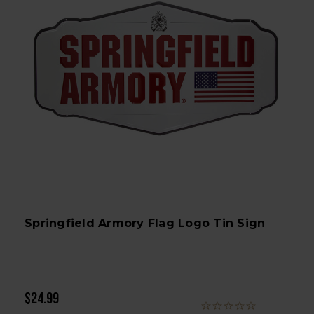
Springfield Armory Flag Logo Tin Sign
$24.99