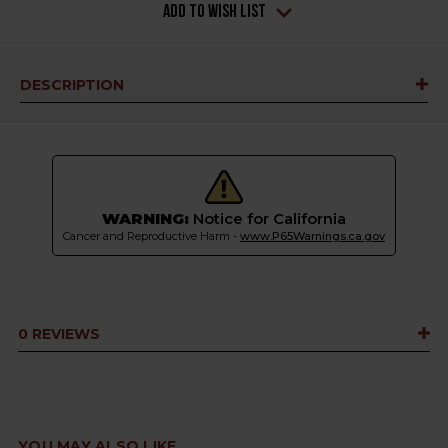
Add to Wish List
DESCRIPTION
WARNING:
Notice for California
Cancer and Reproductive Harm -
www.P65Warnings.ca.gov
0 REVIEWS
YOU MAY ALSO LIKE