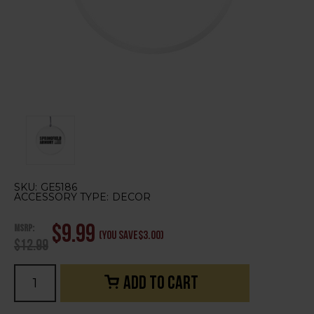
SKU:
GE5186
ACCESSORY TYPE:
DECOR
MSRP:
$9.99
(You save
$3.00
)
$12.99
Current
Stock: