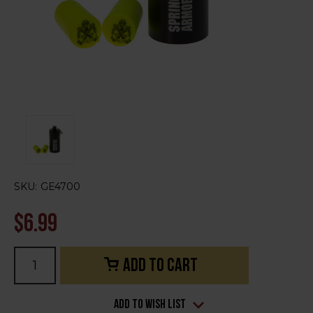
SKU:
GE4700
$6.99
Current
Stock:
Add to Wish List