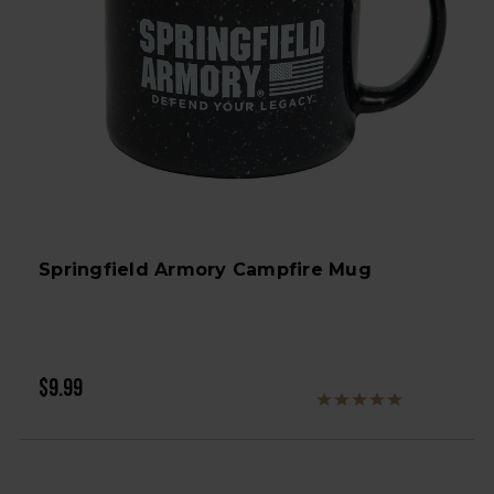
Springfield Armory Campfire Mug
$9.99