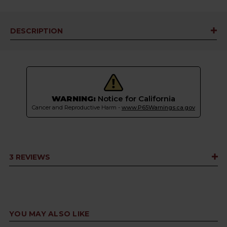
DESCRIPTION
WARNING:
Notice for California
Cancer and Reproductive Harm -
www.P65Warnings.ca.gov
3 REVIEWS
YOU MAY ALSO LIKE