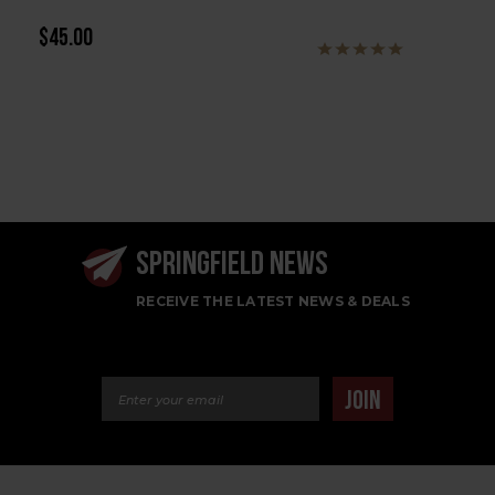
$45.00
SPRINGFIELD NEWS
RECEIVE THE LATEST NEWS & DEALS
Email Address
JOIN