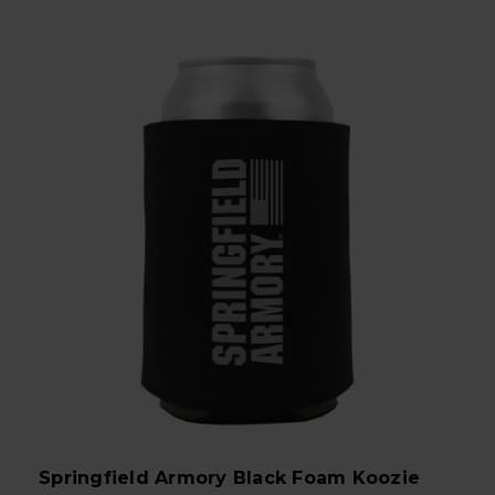
Springfield Armory Black Foam Koozie