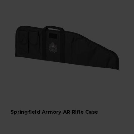
Springfield Armory AR Rifle Case