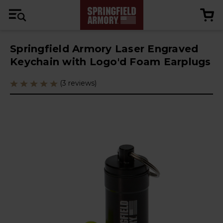
Springfield Armory Laser Engraved
Keychain with Logo'd Foam Earplugs
(3 reviews)