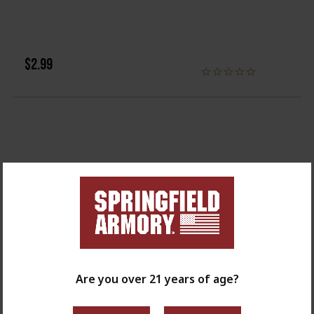
$2.99
Are you over 21 years of age?