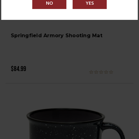
Springfield Armory Shooting Mat
$84.99