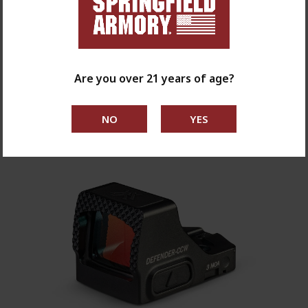
$469.99
Are you over 21 years of age?