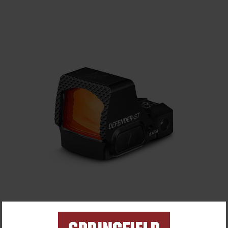
Vortex® Defender-ST Micro Red Dot