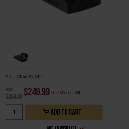
SKU:
GE4688-RET
MSRP:
$249.99
(You save
$50.00
)
$299.99
Current
Stock:
Add to Wish List