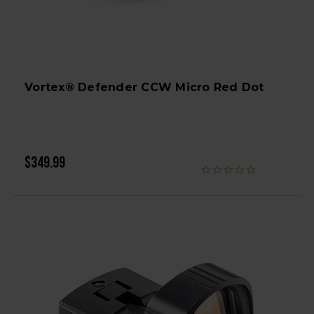
Vortex® Defender CCW Micro Red Dot
$349.99