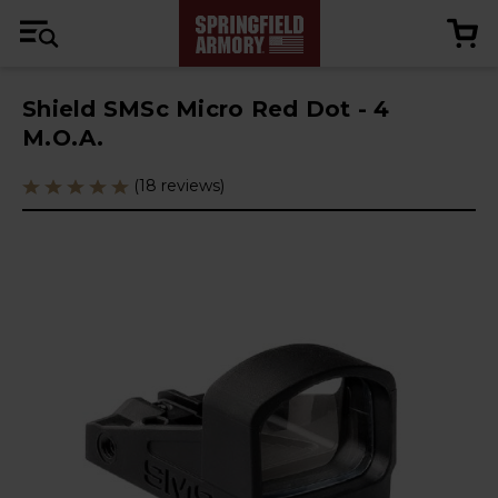
Shield SMSc Micro Red Dot - 4
M.O.A.
(18 reviews)