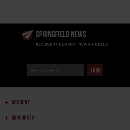
SPRINGFIELD NEWS
RECEIVE THE LATEST NEWS & DEALS
Email Address
JOIN
ACCOUNT
RESOURCES