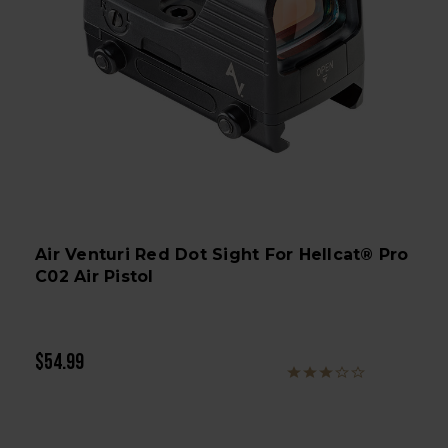
Air Venturi Red Dot Sight For Hellcat® Pro
C02 Air Pistol
$54.99