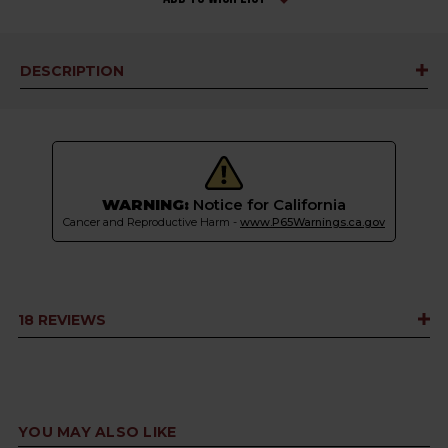
DESCRIPTION
WARNING:
Notice for California
Cancer and Reproductive Harm -
www.P65Warnings.ca.gov
18 REVIEWS
YOU MAY ALSO LIKE