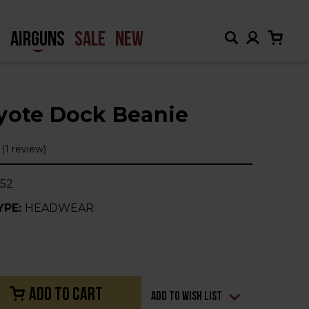
H
AIRGUNS
SALE
NEW
yote Dock Beanie
(1 review)
52
YPE:
HEADWEAR
Add to Wish List