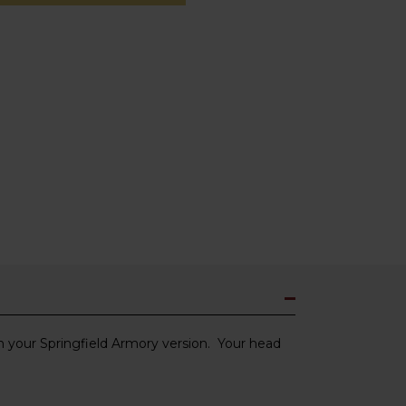
th your Springfield Armory version. Your head