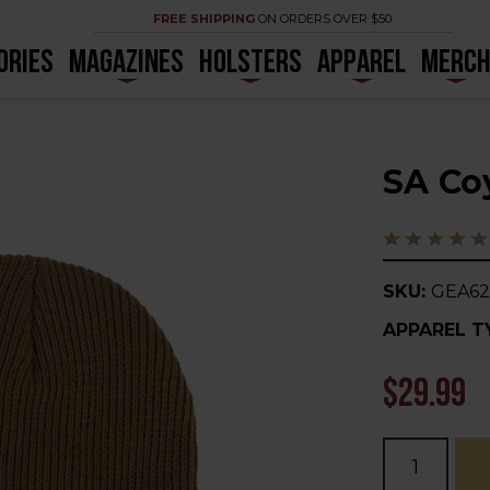
FREE SHIPPING
ON ORDERS OVER $50
ORIES
MAGAZINES
HOLSTERS
APPAREL
MERC
SA Co
SKU:
GEA62
APPAREL T
$29.99
Current
Stock: