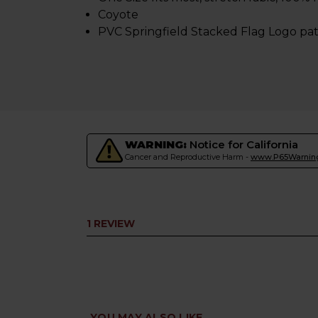
Coyote
PVC Springfield Stacked Flag Logo pa
WARNING:
Notice for California
Cancer and Reproductive Harm -
www.P65Warning
1 REVIEW
YOU MAY ALSO LIKE