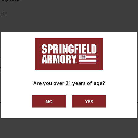
tch
s.ca.gov
Are you over 21 years of age?