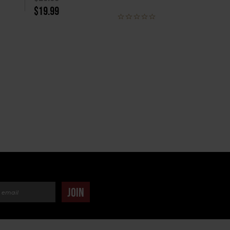
$19.99
dress
JOIN