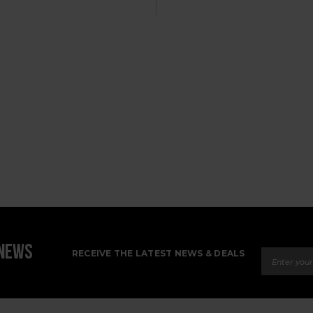
Email Ad
 NEWS
RECEIVE THE LATEST NEWS & DEALS