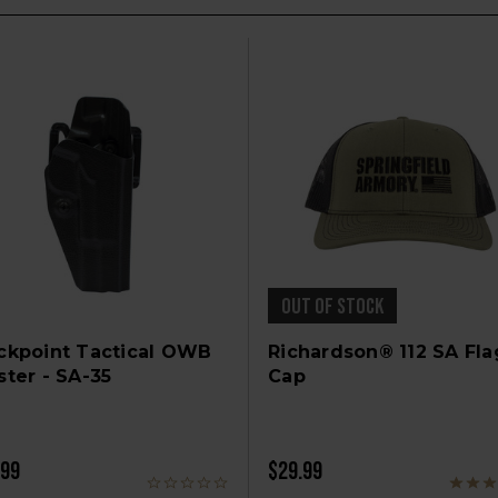
OUT OF STOCK
ckpoint Tactical OWB
Richardson® 112 SA Fla
ster - SA-35
Cap
.99
$29.99