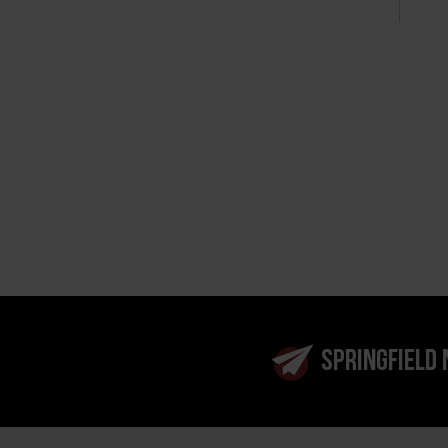
SPRINGFIELD