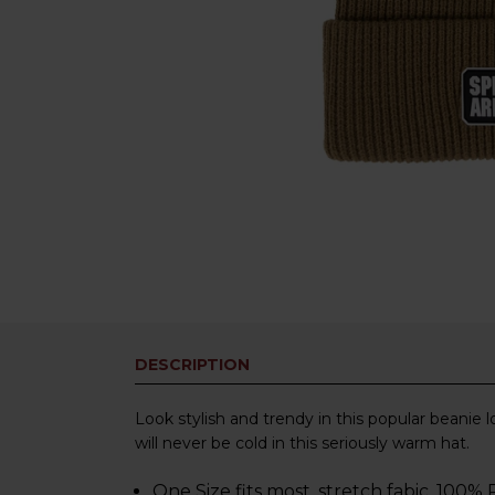
DESCRIPTION
Look stylish and trendy in this popular beanie 
will never be cold in this seriously warm hat.
One Size fits most, stretch fabic, 100%