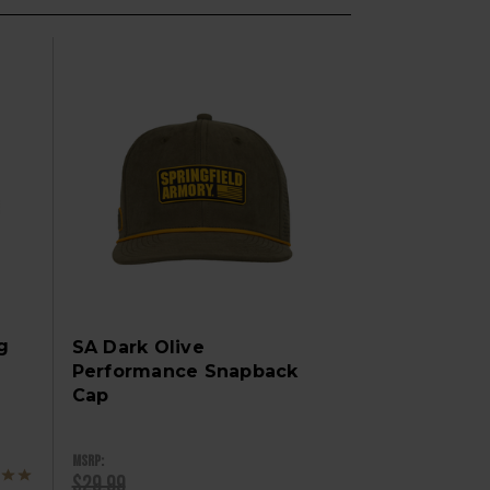
g
SA Dark Olive
Performance Snapback
Cap
MSRP:
$29.99