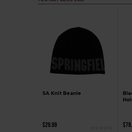
SA Knit Beanie
Bla
Hol
$29.99
$79