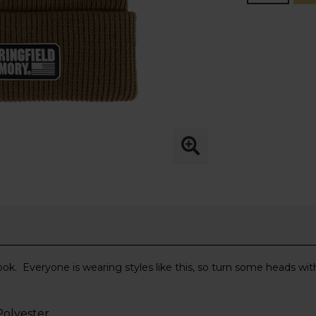
look. Everyone is wearing styles like this, so turn some heads wi
 Polyester