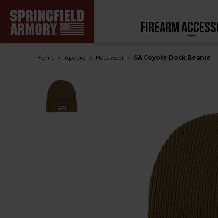
FIREARM ACCESS
Home
Apparel
Headwear
SA Coyote Dock Beanie