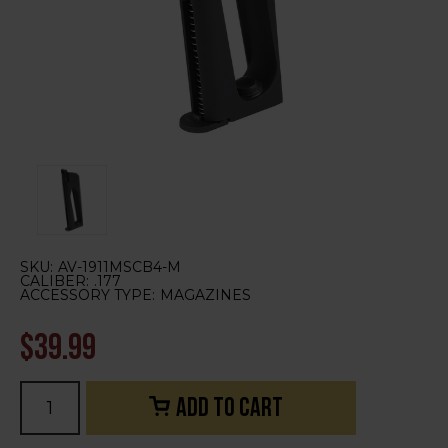
SKU:
AV-1911MSCB4-M
CALIBER:
.177
ACCESSORY TYPE:
MAGAZINES
$39.99
Current
Stock: