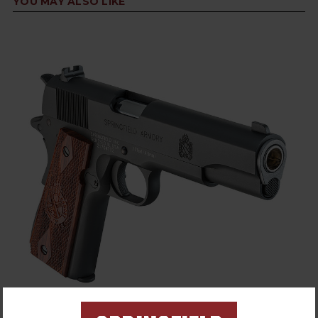
YOU MAY ALSO LIKE