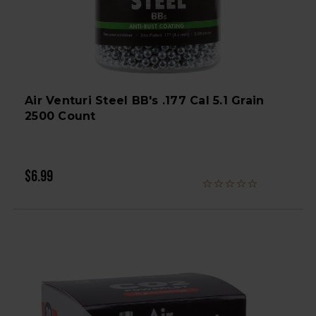
Air Venturi Steel BB's .177 Cal 5.1 Grain
2500 Count
$6.99