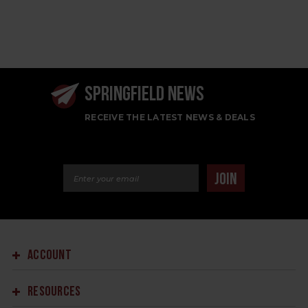
SPRINGFIELD NEWS
RECEIVE THE LATEST NEWS & DEALS
Email Address
JOIN
ACCOUNT
RESOURCES