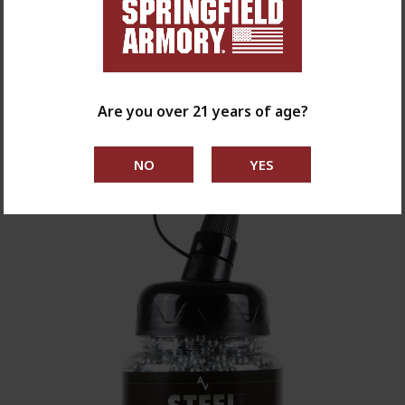
1911 Mil Spec CO2 Blowback .177 BB Air
Pistol
$119.99
Are you over 21 years of age?