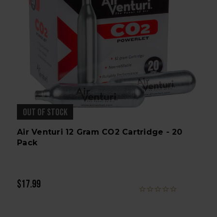
OUT OF STOCK
Air Venturi 12 Gram CO2 Cartridge - 20
Pack
$17.99