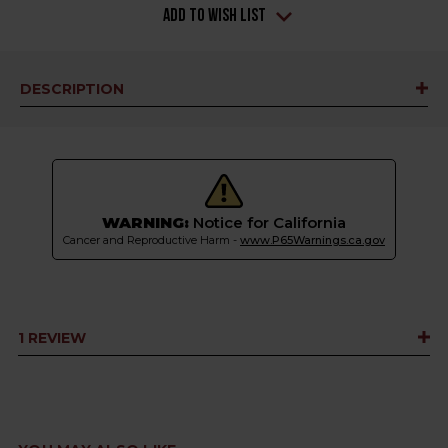
Add to Wish List
DESCRIPTION
WARNING:
Notice for California
Cancer and Reproductive Harm -
www.P65Warnings.ca.gov
1 REVIEW