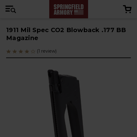
1911 Mil Spec CO2 Blowback .177 BB
Magazine
(1 review)