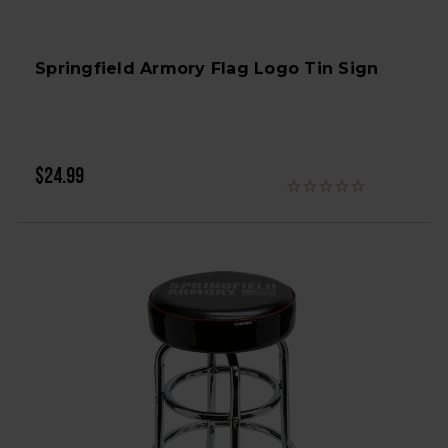
Springfield Armory Flag Logo Tin Sign
$24.99