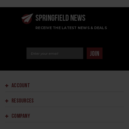
SPRINGFIELD NEWS
RECEIVE THE LATEST NEWS & DEALS
Email Address
JOIN
ACCOUNT
RESOURCES
COMPANY