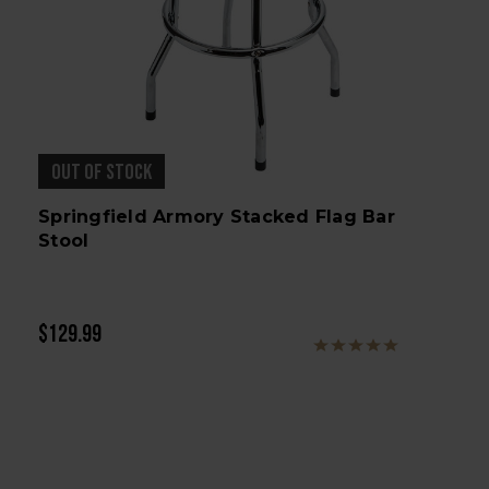
OUT OF STOCK
Springfield Armory Stacked Flag Bar
Stool
$129.99