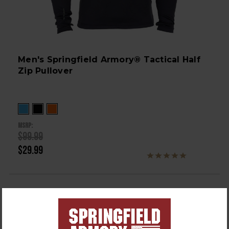
Men's Springfield Armory® Tactical Half
Zip Pullover
MSRP:
$99.99
$29.99