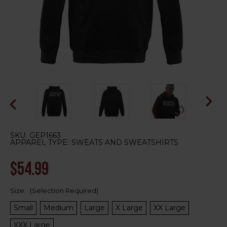
SKU:
GEP1663
APPAREL TYPE:
SWEATS AND SWEATSHIRTS
$54.99
Size:
(Selection Required)
Small
Medium
Large
X Large
XX Large
XXX Large