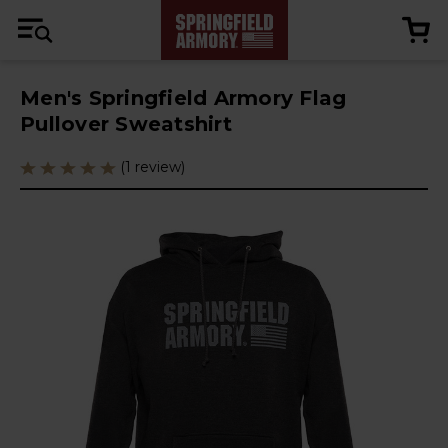
Men's Springfield Armory Flag
Pullover Sweatshirt
(1 review)