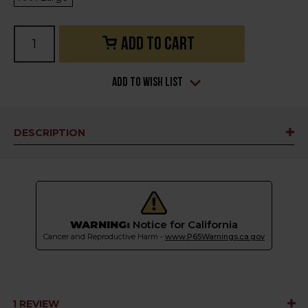
Current
Stock:
Add to Wish List
DESCRIPTION
WARNING:
Notice for California
Cancer and Reproductive Harm -
www.P65Warnings.ca.gov
1 REVIEW