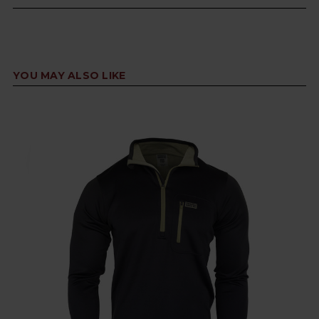
YOU MAY ALSO LIKE