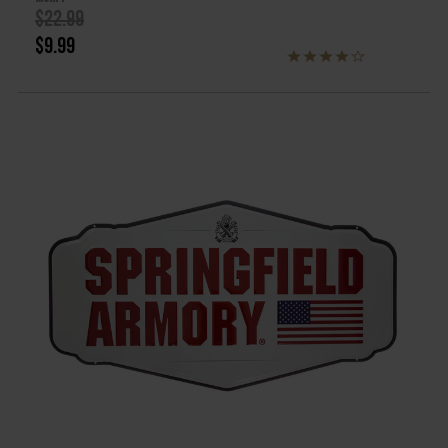
$22.99
$9.99