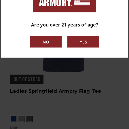
Are you over 21 years of age?
OUT OF STOCK
Ladies Springfield Armory Flag Tee
MSRP: