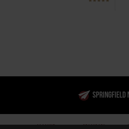
SPRINGFIELD
ACCOUNT
RESOURCES