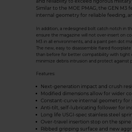
and reliability to exceed rigorous militar
Similar to the MOE PMAG, the GEN M3 feat
internal geometry for reliable feeding, a
In addition, a redesigned bolt catch notch in t
ensure the magazine will not over-insert on co
M3 in all environments, and a paint pen dot ma
The new, easy to disassemble flared floorplate
than before for better compatibility with tigh
minimize debris intrusion and protect against 
Features:
Next-generation impact and crush res
Modified dimensions allow for wider co
Constant-curve internal geometry for
Anti-tilt, self-lubricating follower for in
Long life USGI-spec stainless steel spri
Over-travel insertion stop on the spine
Ribbed gripping surface and new aggre