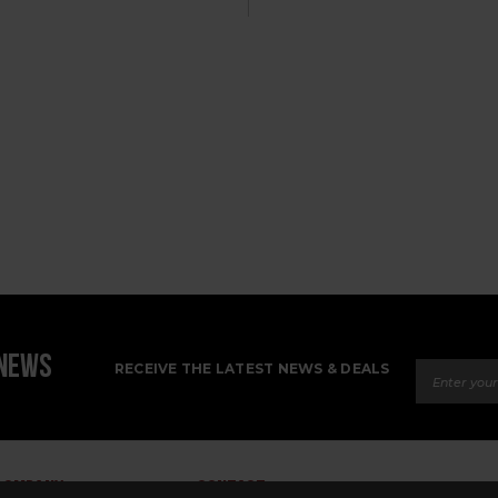
Email Ad
 NEWS
RECEIVE THE LATEST NEWS & DEALS
COMPANY
CONTACT