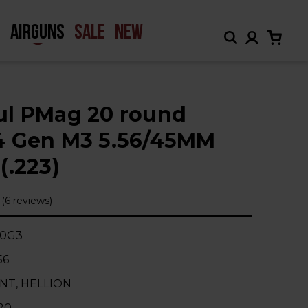
H
AIRGUNS
SALE
NEW
l PMag 20 round
 Gen M3 5.56/45MM
(.223)
(6 reviews)
20G3
56
INT, HELLION
20