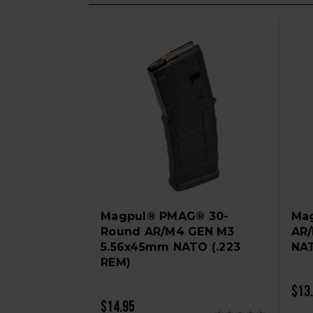
Magpul® PMAG® 30-
Ma
Round AR/M4 GEN M3
AR
5.56x45mm NATO (.223
NA
REM)
$13
$14.95