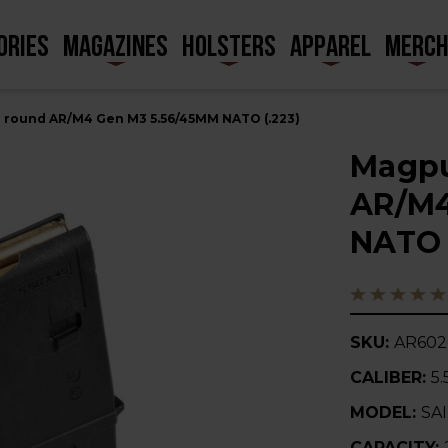
ORIES
MAGAZINES
HOLSTERS
APPAREL
MERC
 round AR/M4 Gen M3 5.56/45MM NATO (.223)
Magpu
AR/M4
NATO 
SKU:
AR60
CALIBER:
5.
MODEL:
SA
CAPACITY: