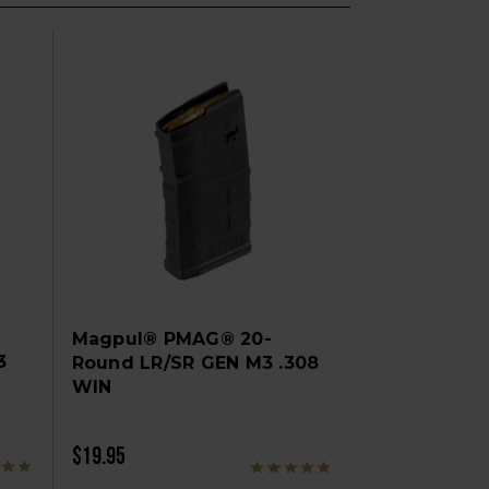
Magpul® PMAG® 20-
3
Round LR/SR GEN M3 .308
WIN
$19.95