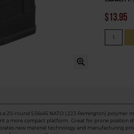
$13.95
Current
Stock:
 a 20-round 5.56x45 NATO (.223 Remington) polymer m
t a more compact platform. Great for prone position s
porates new material technology and manufacturing proce