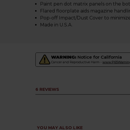
Paint pen dot matrix panels on the bot
Flared floorplate aids magazine handl
Pop-off Impact/Dust Cover to minimize 
Made in U.S.A.
WARNING:
Notice for California
Cancer and Reproductive Harm -
www.P65Warning
6 REVIEWS
YOU MAY ALSO LIKE