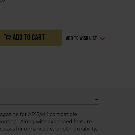
Add to Wish List
agazine for AR15/M4 compatible
hooting. Along with expanded feature
sses for enhanced strength, durability,