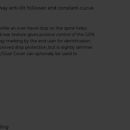
way anti-tilt follower and constant-curve
while an over-travel stop on the spine helps
 rear texture gives positive control of the GEN
y marking by the end user for identification.
roved drop protection, but is slightly slimmer
t/Dust Cover can optionally be used to
ling