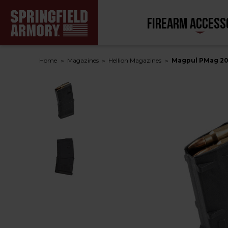
FIREARM ACCESS
Home
Magazines
Hellion Magazines
Magpul PMag 20