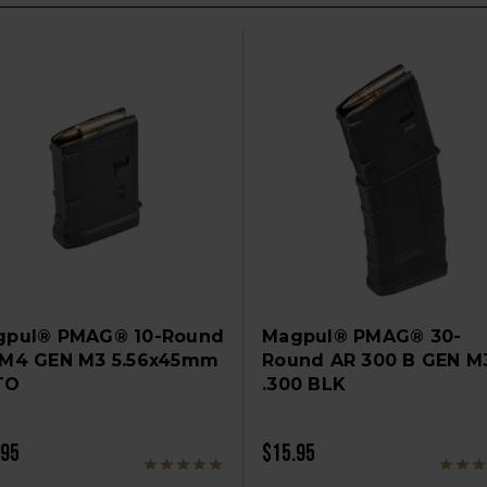
gpul® PMAG® 10-Round
Magpul® PMAG® 30-
/M4 GEN M3 5.56x45mm
Round AR 300 B GEN M
TO
.300 BLK
.95
$15.95