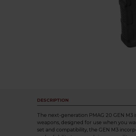
DESCRIPTION
The next-generation PMAG 20 GEN M3 is
weapons, designed for use when you wan
set and compatibility, the GEN M3 incor