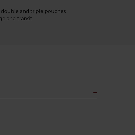
y double and triple pouches
ge and transit