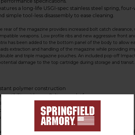
y performance specifications.
ures a long-life USGI-spec stainless steel spring, four-
nd simple tool-less disassembly to ease cleaning.
he rear of the magazine provides increased bolt catch clearance, 
mpatible weapons. Low profile ribs and new aggressive front and
trix has been added to the bottom panel of the body to allow eas
 aids extraction and handling of the magazine while providing imp
t double and triple magazine pouches. An included pop-off Impac
potential damage to the top cartridge during storage and transit.
istant polymer construction
mpatibility with non Colt-spec platforms
 smooth feeding
creased reliability
ng
ssive front and rear texture for positive magazine hand