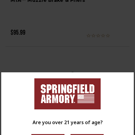
M1A™ Muzzle Brake & Pliers
$95.99
Are you over 21 years of age?