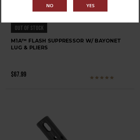
OUT OF STOCK
M1A™ FLASH SUPPRESSOR W/ BAYONET
LUG & PLIERS
$67.99