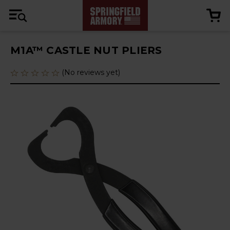
M1A™ CASTLE NUT PLIERS
(No reviews yet)