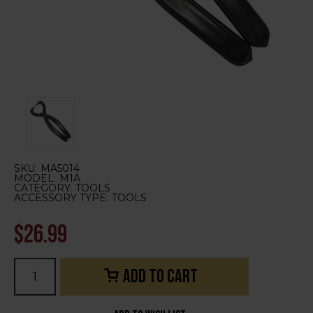
SKU:
MA5014
MODEL:
M1A
CATEGORY:
TOOLS
ACCESSORY TYPE:
TOOLS
$26.99
Current
Stock: