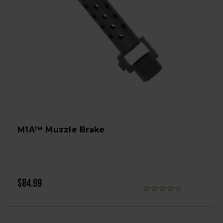
M1A™ Muzzle Brake
$84.99