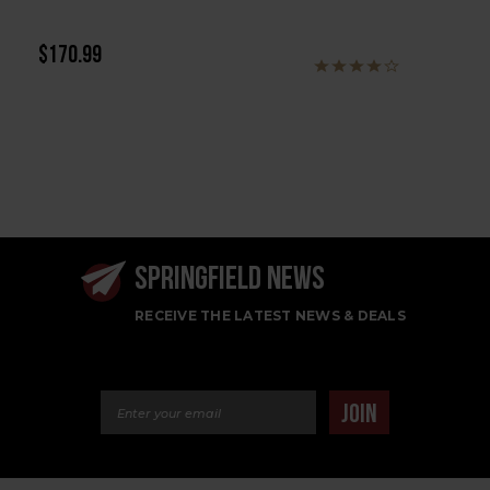
$170.99
SPRINGFIELD NEWS
RECEIVE THE LATEST NEWS & DEALS
Email Address
JOIN