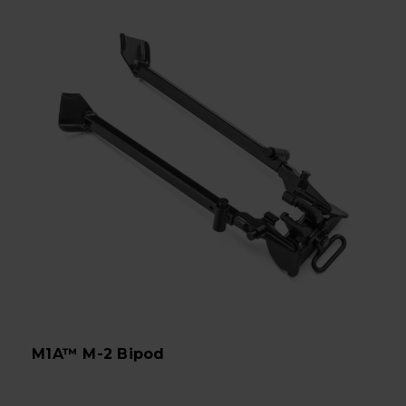
M1A™ M-2 Bipod