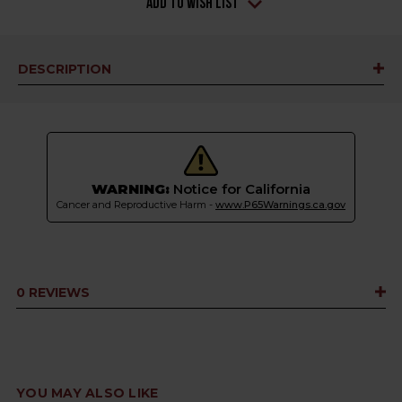
Add to Wish List
DESCRIPTION
WARNING:
Notice for California
Cancer and Reproductive Harm -
www.P65Warnings.ca.gov
0 REVIEWS
YOU MAY ALSO LIKE