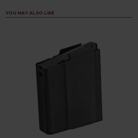
YOU MAY ALSO LIKE