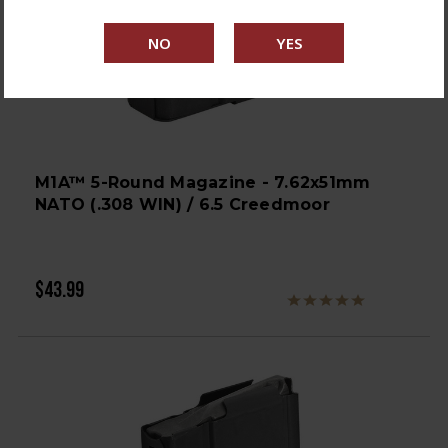
M1A™ 5-Round Magazine - 7.62x51mm
NATO (.308 WIN) / 6.5 Creedmoor
$43.99