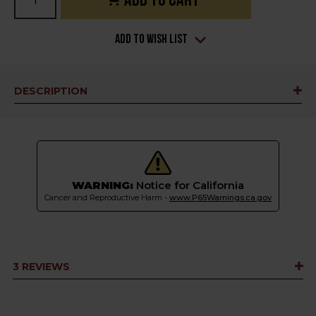
Stock:
Add to Wish List
DESCRIPTION
WARNING:
Notice for California
Cancer and Reproductive Harm -
www.P65Warnings.ca.gov
3 REVIEWS