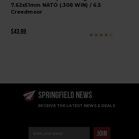
7.62x51mm NATO (.308 WIN) / 6.5
Creedmoor
$43.99
SPRINGFIELD NEWS
RECEIVE THE LATEST NEWS & DEALS
Email Address
JOIN