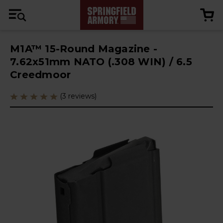
M1A™ 15-Round Magazine -
7.62x51mm NATO (.308 WIN) / 6.5
Creedmoor
(3 reviews)