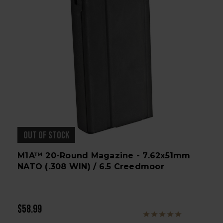
OUT OF STOCK
M1A™ 20-Round Magazine - 7.62x51mm
NATO (.308 WIN) / 6.5 Creedmoor
$58.99