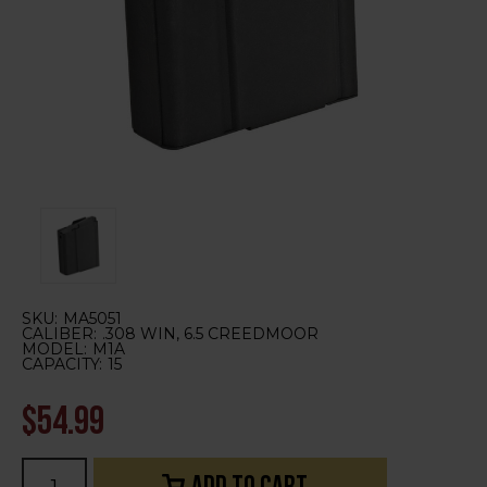
SKU:
MA5051
CALIBER:
.308 WIN, 6.5 CREEDMOOR
MODEL:
M1A
CAPACITY:
15
$54.99
Current