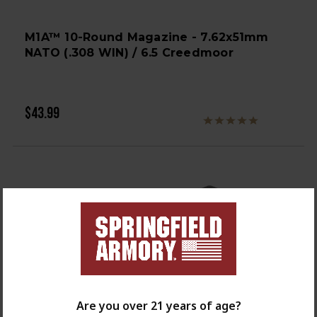
M1A™ 10-Round Magazine - 7.62x51mm
NATO (.308 WIN) / 6.5 Creedmoor
$43.99
Are you over 21 years of age?