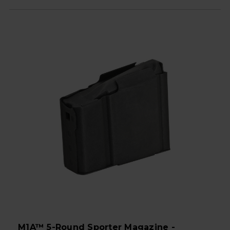
M1A™ 5-Round Sporter Magazine -