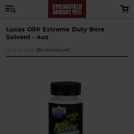
Lucas Oil® Extreme Duty Bore
Solvent - 4oz
(No reviews yet)