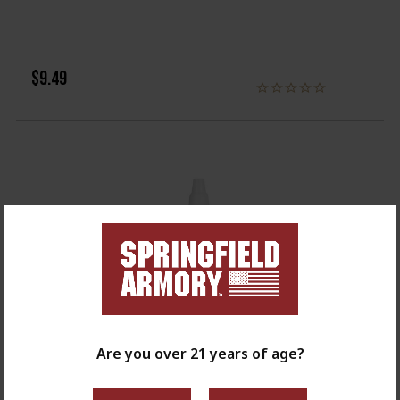
$9.49
Are you over 21 years of age?