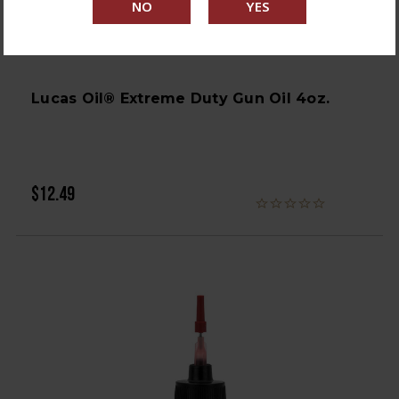
Lucas Oil® Extreme Duty Gun Oil 4oz.
$12.49