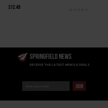
$12.49
SPRINGFIELD NEWS
RECEIVE THE LATEST NEWS & DEALS
Email Address
JOIN