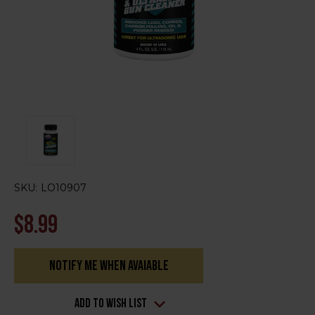
SKU:
LO10907
$8.99
Notify me when avaiable
Current
Stock:
Add to Wish List