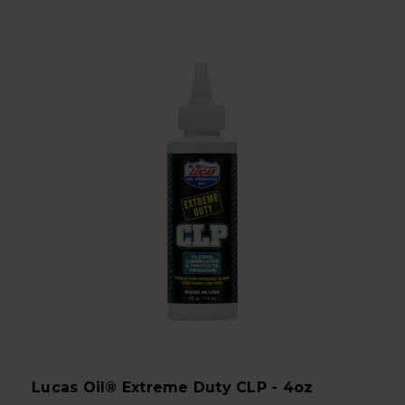
Lucas Oil® Extreme Duty CLP - 4oz