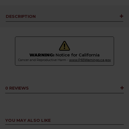
DESCRIPTION
WARNING:
Notice for California
Cancer and Reproductive Harm -
www.P65Warnings.ca.gov
0 REVIEWS
YOU MAY ALSO LIKE