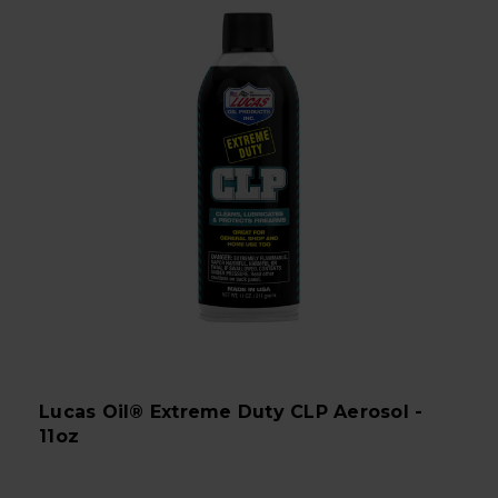
Lucas Oil® Extreme Duty CLP Aerosol -
11oz