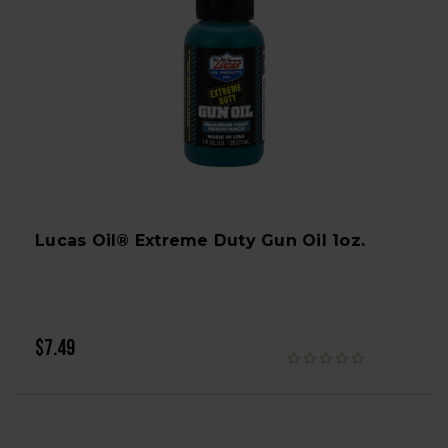
Lucas Oil® Extreme Duty Gun Oil 1oz.
$7.49