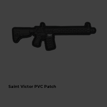
Saint Victor PVC Patch