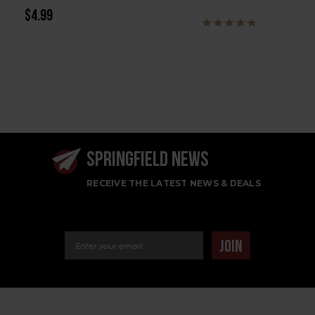
$4.99
SPRINGFIELD NEWS
RECEIVE THE LATEST NEWS & DEALS
Email Address
JOIN