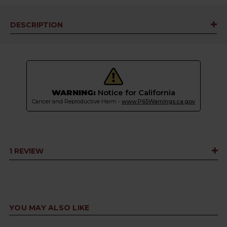
DESCRIPTION
WARNING:
Notice for California
Cancer and Reproductive Harm -
www.P65Warnings.ca.gov
1 REVIEW
YOU MAY ALSO LIKE