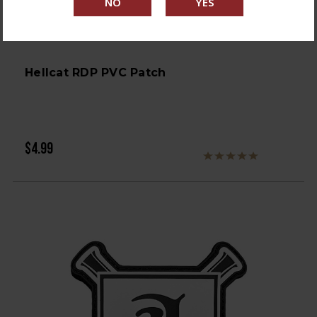
Hellcat RDP PVC Patch
$4.99