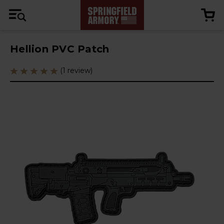
Hellion PVC Patch
(1 review)