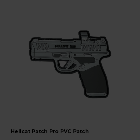
Hellcat Patch Pro PVC Patch