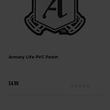
Armory Life PVC Patch
$4.99