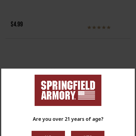
$4.99
Are you over 21 years of age?