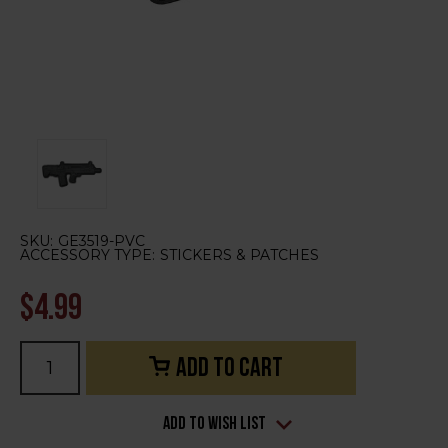
SKU:
GE3519-PVC
ACCESSORY TYPE:
STICKERS & PATCHES
$4.99
Current
Stock:
Add to Wish List