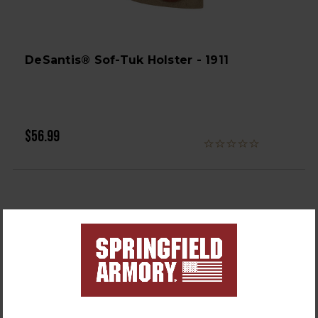
DeSantis® Sof-Tuk Holster - 1911
$56.99