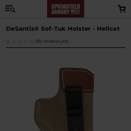
DeSantis® Sof-Tuk Holster - Hellcat
(No reviews yet)