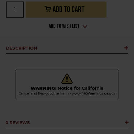
Current
Stock:
Add to Wish List
DESCRIPTION
WARNING:
Notice for California
Cancer and Reproductive Harm -
www.P65Warnings.ca.gov
0 REVIEWS