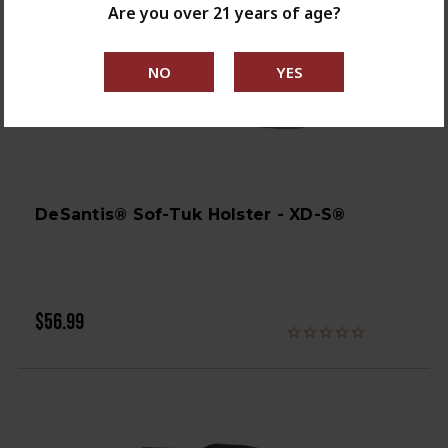
Are you over 21 years of age?
DeSantis® Sof-Tuk Holster - XD-S®
$56.99