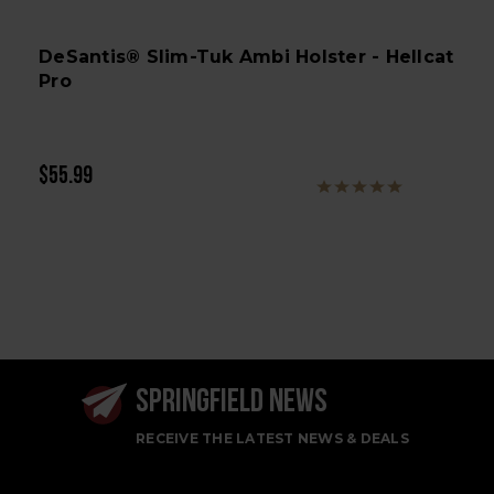
DeSantis® Slim-Tuk Ambi Holster - Hellcat
Pro
$55.99
SPRINGFIELD NEWS
RECEIVE THE LATEST NEWS & DEALS