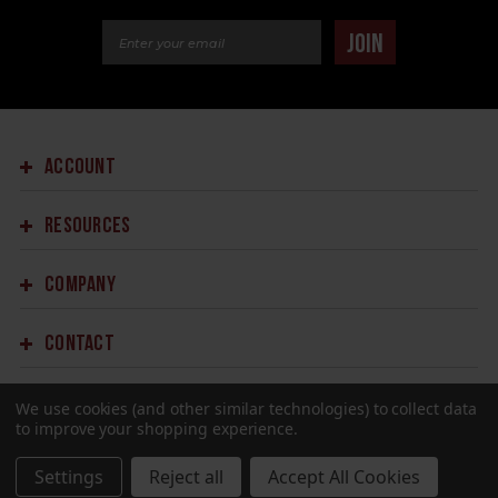
Email Address
JOIN
ACCOUNT
RESOURCES
COMPANY
CONTACT
We use cookies (and other similar technologies) to collect data
to improve your shopping experience.
Settings
Reject all
Accept All Cookies
©2023 SPRINGFIELD ARMORY.
ALL RIGHTS RESERVED.