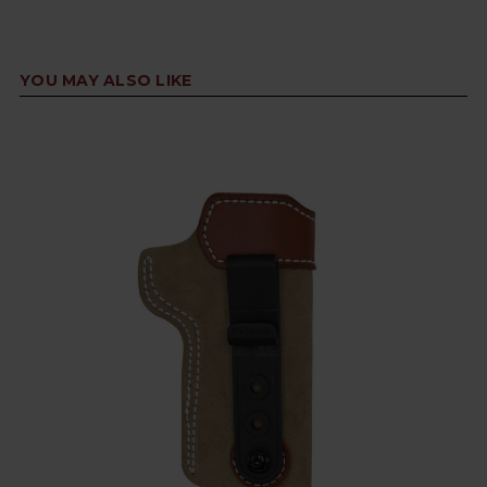
YOU MAY ALSO LIKE