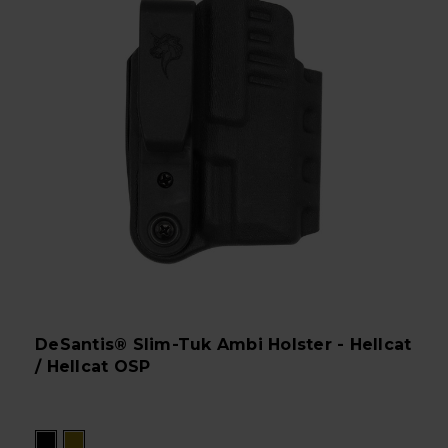
DeSantis® Slim-Tuk Ambi Holster - Hellcat
/ Hellcat OSP