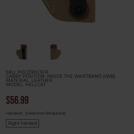
SKU:
HOLD3HCSOF
CARRY POSITION:
INSIDE THE WAISTBAND (IWB)
MATERIAL:
LEATHER
MODEL:
HELLCAT
$56.99
Handed:
(Selection Required)
Right handed