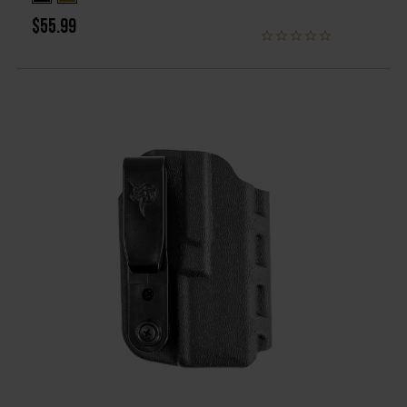
$55.99