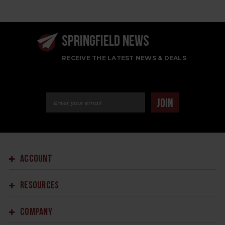
SPRINGFIELD NEWS
RECEIVE THE LATEST NEWS & DEALS
Email Address
JOIN
ACCOUNT
RESOURCES
COMPANY