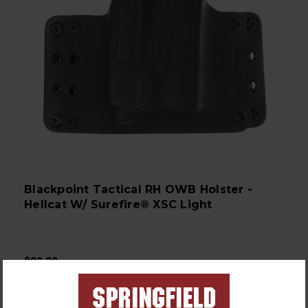
Blackpoint Tactical RH OWB Holster -
Hellcat W/ Surefire® XSC Light
$99.99