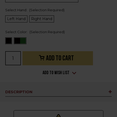
Select Hand:
(Selection Required)
Left Hand
Right Hand
Select Color:
(Selection Required)
Current
Stock:
Add to Wish List
DESCRIPTION