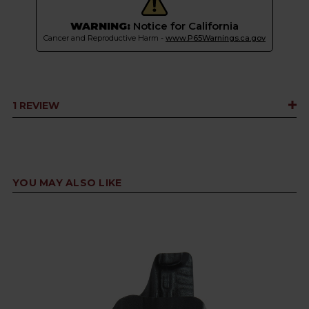
WARNING:
Notice for California
Cancer and Reproductive Harm -
www.P65Warnings.ca.gov
1 REVIEW
YOU MAY ALSO LIKE