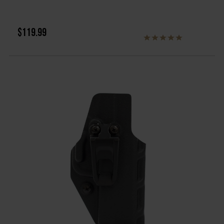
$119.99