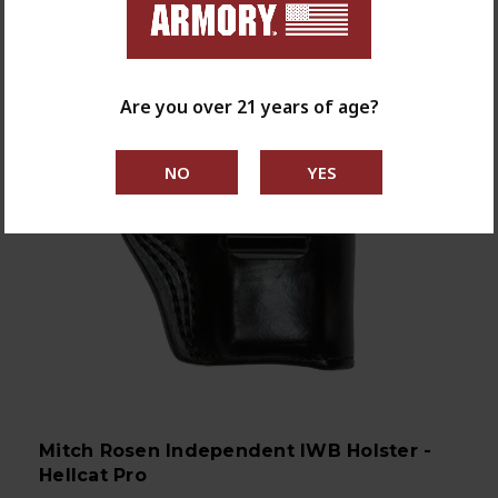
Are you over 21 years of age?
Mitch Rosen Independent IWB Holster -
Hellcat Pro