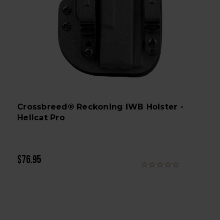
Crossbreed® Reckoning IWB Holster -
Hellcat Pro
$76.95