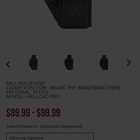
SKU:
HOLBT4001
CARRY POSITION:
INSIDE THE WAISTBAND (IWB)
MATERIAL:
KYDEX
MODEL:
HELLCAT PRO
$89.99 - $99.99
Select Firearm:
(Selection Required)