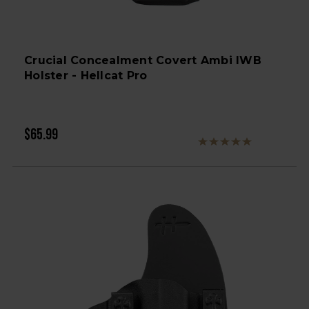
Crucial Concealment Covert Ambi IWB
Holster - Hellcat Pro
$65.99