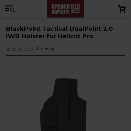
BlackPoint Tactical DualPoint 2.0
IWB Holster for Hellcat Pro
(1 review)