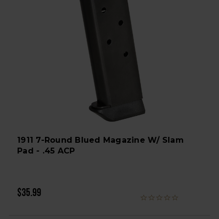
1911 7-Round Blued Magazine W/ Slam
Pad - .45 ACP
$35.99