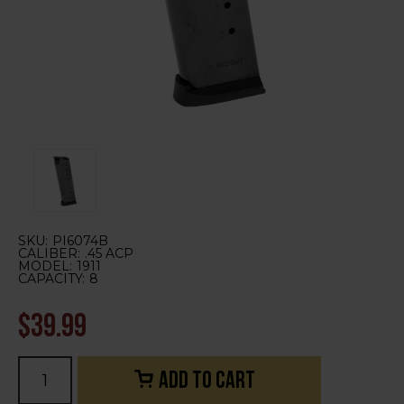
SKU:
PI6074B
CALIBER:
.45 ACP
MODEL:
1911
CAPACITY:
8
$39.99
Current
Stock: