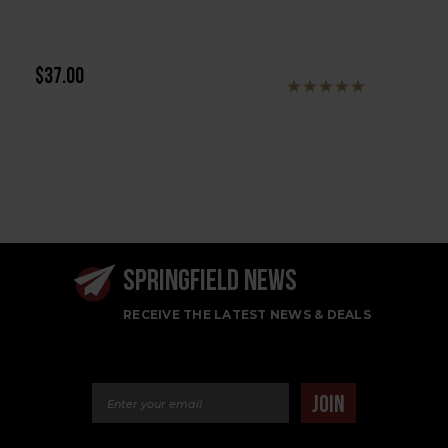
$37.00
SPRINGFIELD NEWS
RECEIVE THE LATEST NEWS & DEALS
Email Address
JOIN