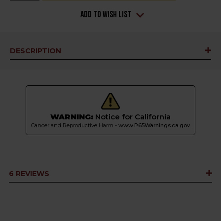
Add to Wish List
DESCRIPTION
WARNING:
Notice for California
Cancer and Reproductive Harm -
www.P65Warnings.ca.gov
6 REVIEWS