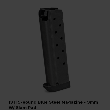
1911 9-Round Blue Steel Magazine - 9mm
W/ Slam Pad