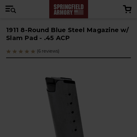
1911 8-Round Blue Steel Magazine w/
Slam Pad - .45 ACP
(6 reviews)