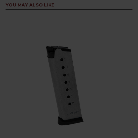
YOU MAY ALSO LIKE