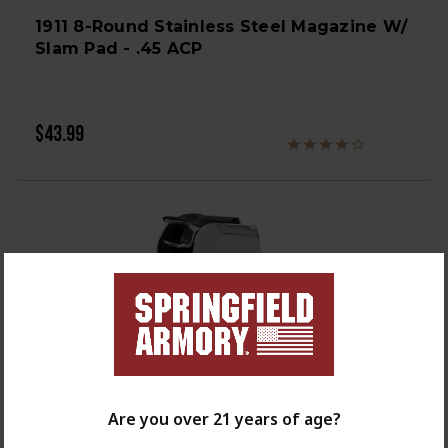
1911 8-Round Stainless Steel Magazine W/
Slam Pad - .45 ACP
$43.99
Are you over 21 years of age?