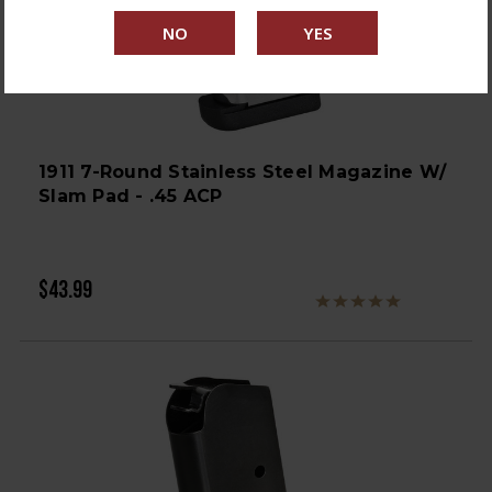
1911 7-Round Stainless Steel Magazine W/
Slam Pad - .45 ACP
$43.99