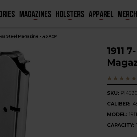
ORIES
MAGAZINES
HOLSTERS
APPAREL
MERC
ess Steel Magazine - .45 ACP
1911 7
Magaz
SKU:
PI452
CALIBER:
.
MODEL:
191
CAPACITY: