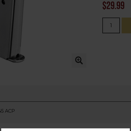
$29.99
Current
Stock:
.45 ACP