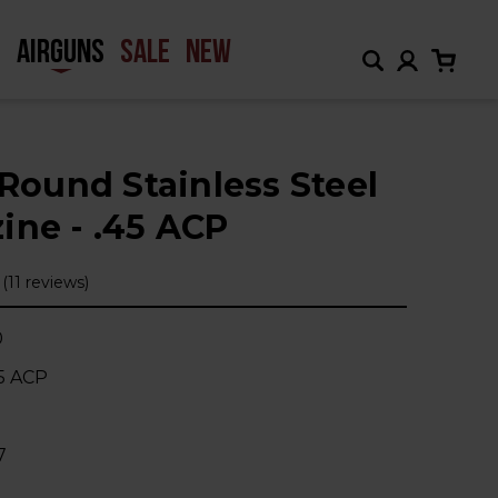
H
AIRGUNS
SALE
NEW
-Round Stainless Steel
ine - .45 ACP
(11 reviews)
0
45 ACP
1
7