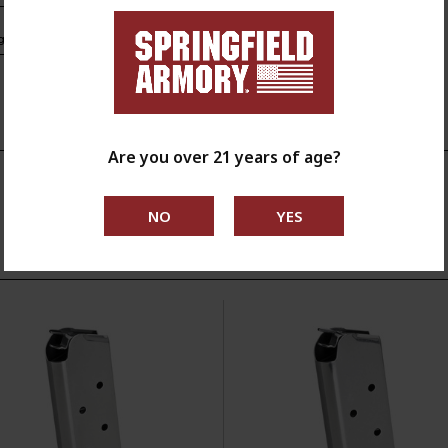
s.ca.gov
Are you over 21 years of age?