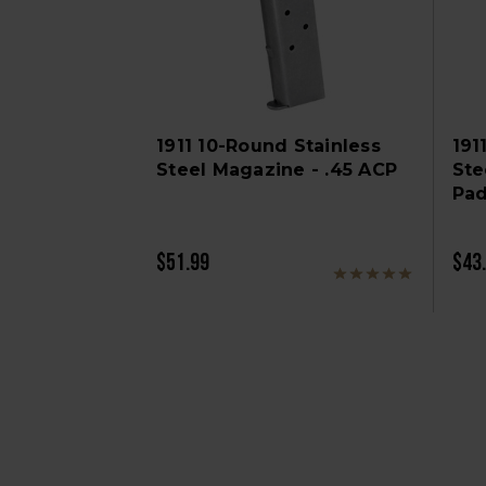
1911 10-Round Stainless
191
Steel Magazine - .45 ACP
Ste
Pad
$51.99
$43