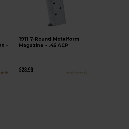
1911 7-Round Metalform
ne -
Magazine - .45 ACP
$28.99