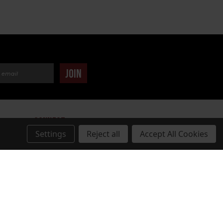
dress
JOIN
CONNECT
Settings
Reject all
Accept All Cookies
TUDIOS.COM