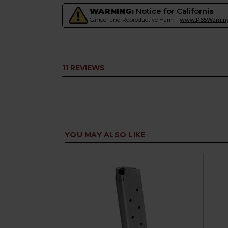
WARNING:
Notice for California
Cancer and Reproductive Harm -
www.P65Warning
11 REVIEWS
YOU MAY ALSO LIKE