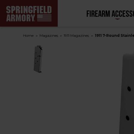
FIREARM ACCESS
Home
Magazines
1911 Magazines
1911 7-Round Stainl