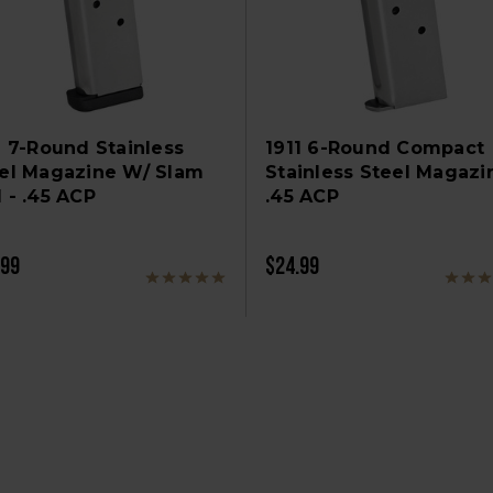
1 7-Round Stainless
1911 6-Round Compact
el Magazine W/ Slam
Stainless Steel Magazi
 - .45 ACP
.45 ACP
.99
$24.99