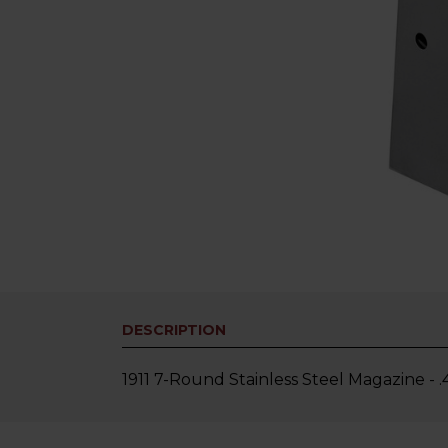
DESCRIPTION
1911 7-Round Stainless Steel Magazine - 