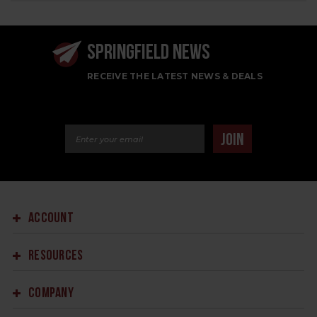
SPRINGFIELD NEWS
RECEIVE THE LATEST NEWS & DEALS
Email Address
JOIN
ACCOUNT
RESOURCES
COMPANY