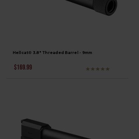
Hellcat® 3.8" Threaded Barrel - 9mm
$169.99