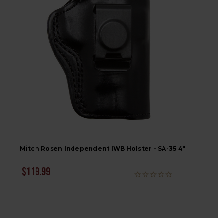
Mitch Rosen Independent IWB Holster - SA-35 4"
$119.99