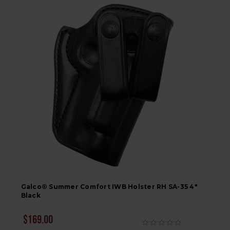
Galco® Summer Comfort IWB Holster RH SA-35 4"
Black
$169.00