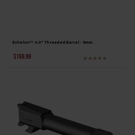
Echelon™ 4.0" Threaded Barrel - 9mm
$169.99