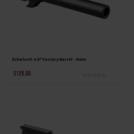
Echelon® 4.5" Factory Barrel - 9mm
$125.00