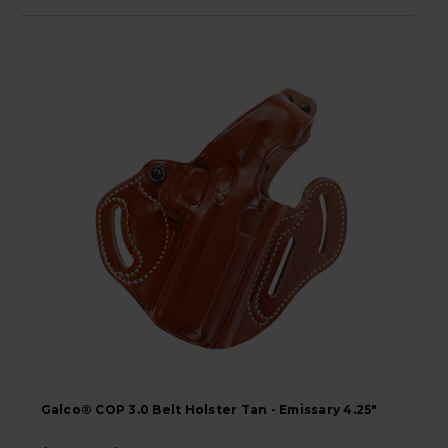
Galco® COP 3.0 Belt Holster Tan - Emissary 4.25"