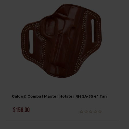
Galco® Combat Master Holster RH SA-35 4" Tan
$158.00