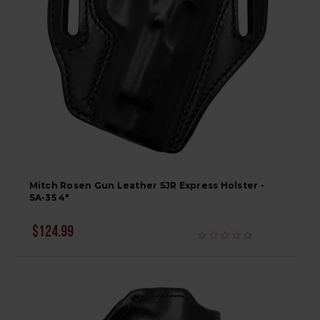
Mitch Rosen Gun Leather 5JR Express Holster -
SA-35 4"
$124.99