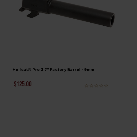
Hellcat® Pro 3.7" Factory Barrel - 9mm
$125.00