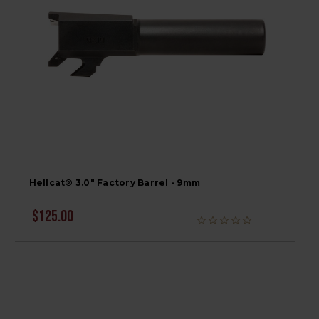
Hellcat® 3.0" Factory Barrel - 9mm
$125.00