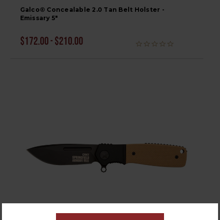
Galco® Concealable 2.0 Tan Belt Holster -
Emissary 5"
$172.00 - $210.00