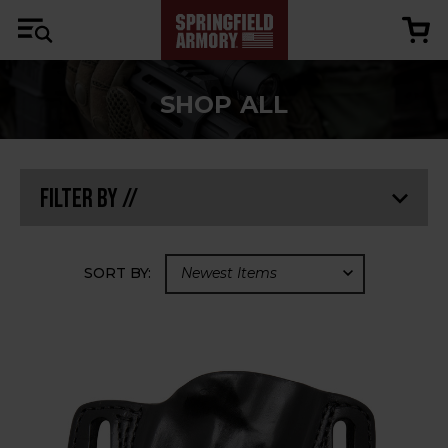
SHOP ALL
Filter By //
SORT BY: