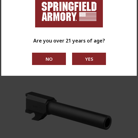
CRKT Homefront Liner Lock With Springfield
Armory Logo
$180.00
Are you over 21 years of age?