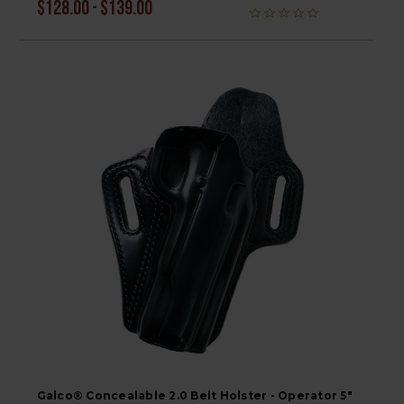
$128.00 - $139.00
Galco® Concealable 2.0 Belt Holster - Operator 5"