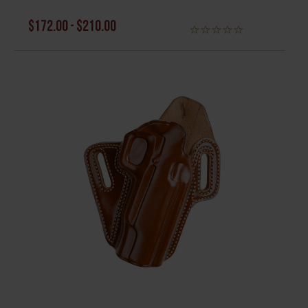
$172.00 - $210.00