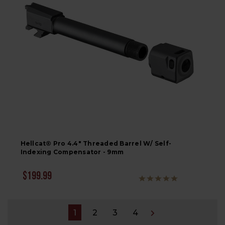
Hellcat® Pro 4.4" Threaded Barrel W/ Self-
Indexing Compensator - 9mm
$199.99
1
2
3
4