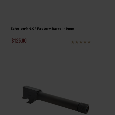
Echelon® 4.0" Factory Barrel - 9mm
$125.00