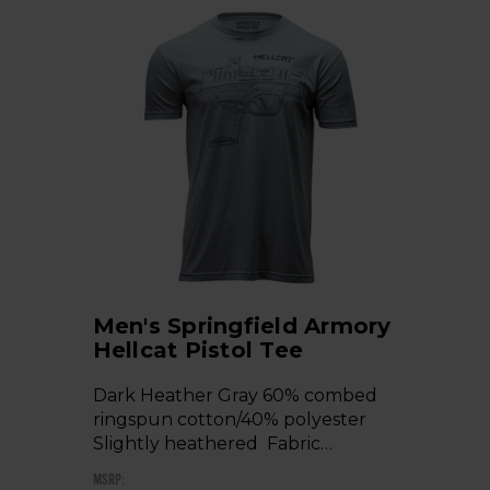
Men's Springfield Armory
Hellcat Pistol Tee
Dark Heather Gray 60% combed
ringspun cotton/40% polyester
Slightly heathered Fabric…
MSRP: