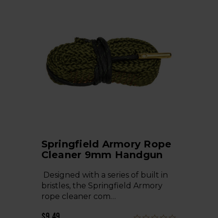
Springfield Armory Rope
Cleaner 9mm Handgun
Designed with a series of built in
bristles, the Springfield Armory
rope cleaner com…
$9.49