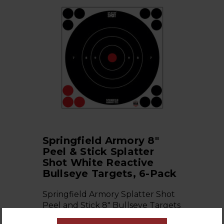
Springfield Armory 8"
Peel & Stick Splatter
Shot White Reactive
Bullseye Targets, 6-Pack
Springfield Armory Splatter Shot
Peel and Stick 8" Bullseye Targets
6-pac…