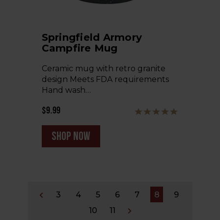
Springfield Armory
Campfire Mug
Ceramic mug with retro granite
design Meets FDA requirements
Hand wash…
$9.99
shop now
3
4
5
6
7
8
9
10
11