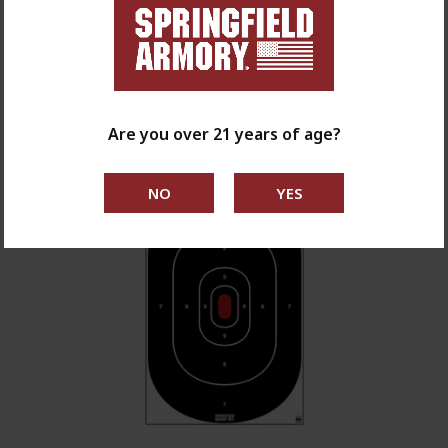
$7.99
shop now
Are you over 21 years of age?