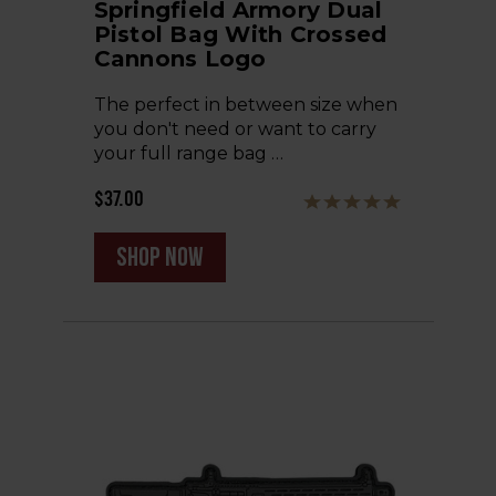
Springfield Armory Dual
Pistol Bag With Crossed
Cannons Logo
The perfect in between size when
you don't need or want to carry
your full range bag …
$37.00
shop now