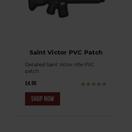
Saint Victor PVC Patch
Detailed Saint Victor rifle PVC
patch.
$4.99
shop now