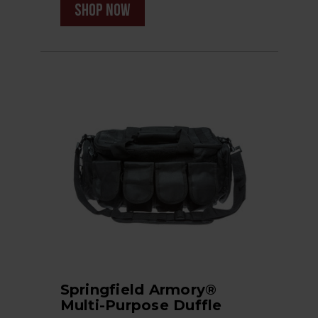
shop now
Springfield Armory®
Multi-Purpose Duffle