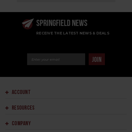
SPRINGFIELD NEWS
RECEIVE THE LATEST NEWS & DEALS
Email Address
JOIN
ACCOUNT
RESOURCES
COMPANY