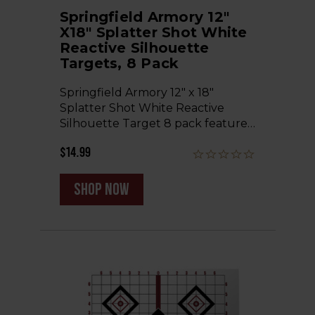
Springfield Armory 12"
X18" Splatter Shot White
Reactive Silhouette
Targets, 8 Pack
Springfield Armory 12" x 18"
Splatter Shot White Reactive
Silhouette Target 8 pack feature…
$14.99
shop now