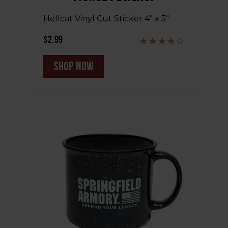
Hellcat Vinyl Cut Sticker 4" x 5"
$2.99
shop now