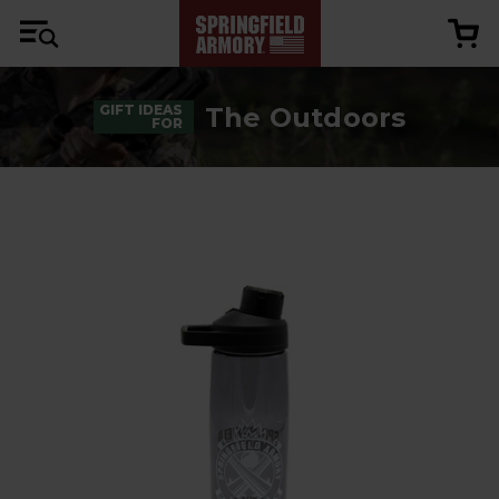
The Outdoors
GIFT IDEAS
FOR