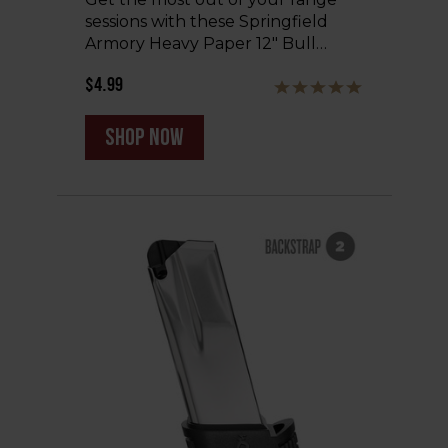
sessions with these Springfield
Armory Heavy Paper 12" Bull…
$4.99
shop now