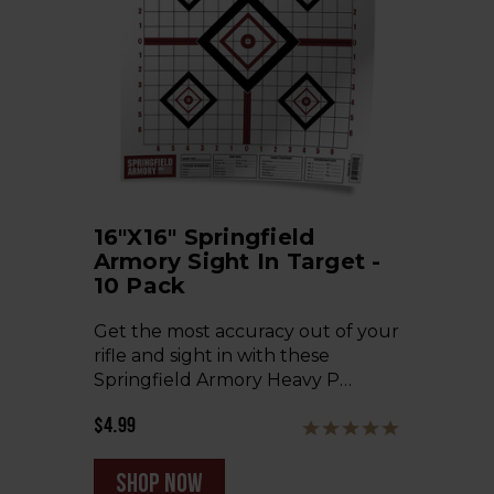
16"x16" Springfield
Armory Sight In Target -
10 Pack
Get the most accuracy out of your
rifle and sight in with these
Springfield Armory Heavy P…
$4.99
shop now