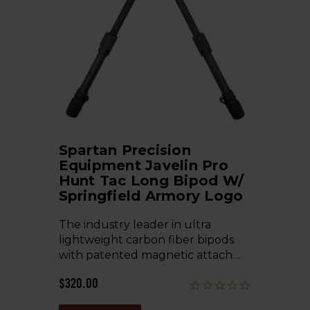
Spartan Precision
Equipment Javelin Pro
Hunt Tac Long Bipod W/
Springfield Armory Logo
The industry leader in ultra
lightweight carbon fiber bipods
with patented magnetic attach…
$320.00