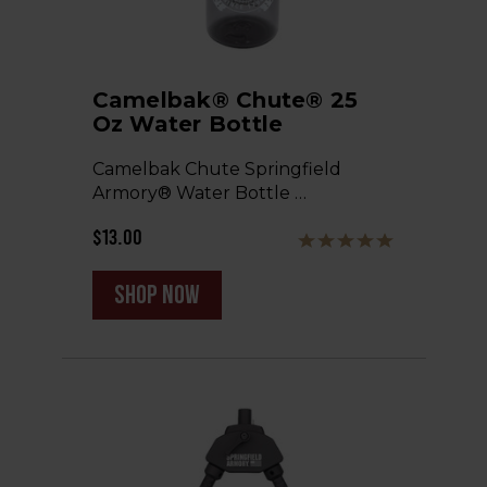
Camelbak® Chute® 25
Oz Water Bottle
Camelbak Chute Springfield
Armory® Water Bottle …
$13.00
shop now