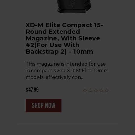
XD-M Elite Compact 15-
Round Extended
Magazine, With Sleeve
#2(for Use With
Backstrap 2) - 10mm
This magazine is intended for use
in compact sized XD-M Elite 10mm
models, effectively con…
$47.99
shop now