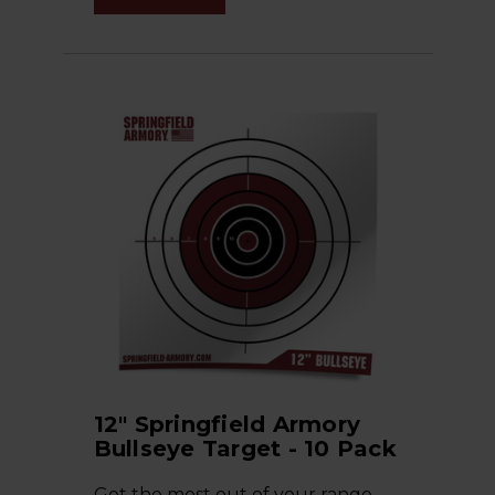
12" Springfield Armory
Bullseye Target - 10 Pack
Get the most out of your range