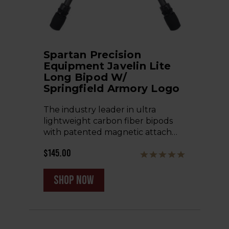
Spartan Precision
Equipment Javelin Lite
Long Bipod W/
Springfield Armory Logo
The industry leader in ultra
lightweight carbon fiber bipods
with patented magnetic attach…
$145.00
shop now