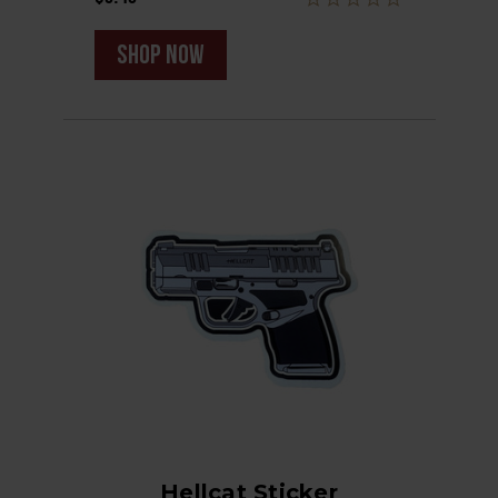
shop now
Hellcat Sticker