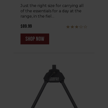
Just the right size for carrying all
of the essentials for a day at the
range, in the fiel…
$89.99
shop now