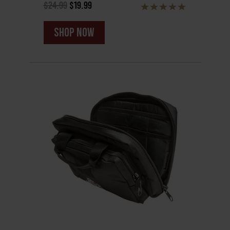
$24.99
$19.99
shop now