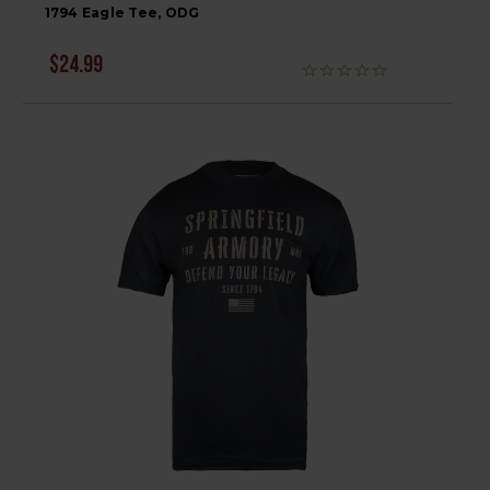
1794 Eagle Tee, ODG
$24.99