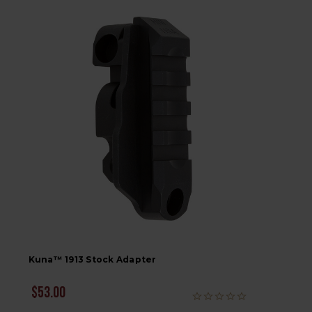
Kuna™ 1913 Stock Adapter
$53.00