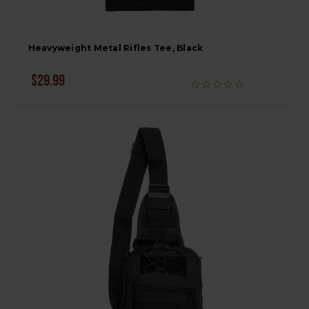
Heavyweight Metal Rifles Tee, Black
$29.99