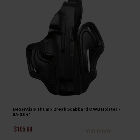
DeSantis® Thumb Break Scabbard OWB Holster -
SA-35 4"
$105.99