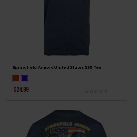
Springfield Armory United States 250 Tee
$24.99