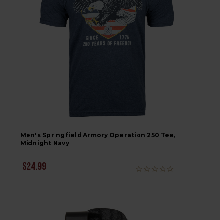
Men's Springfield Armory Operation 250 Tee,
Midnight Navy
$24.99