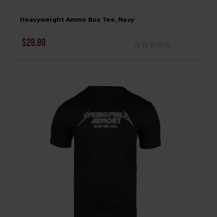
Heavyweight Ammo Box Tee, Navy
$29.99