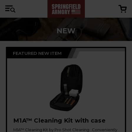
NEW
FEATURED NEW ITEM
M1A™ Cleaning Kit with case
M1A™ Cleaning Kit by Pro Shot Cleaning. Conveniently