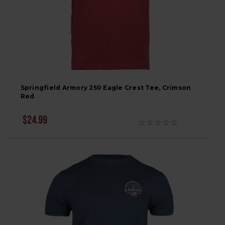
Springfield Armory 250 Eagle Crest Tee, Crimson
Red
$24.99