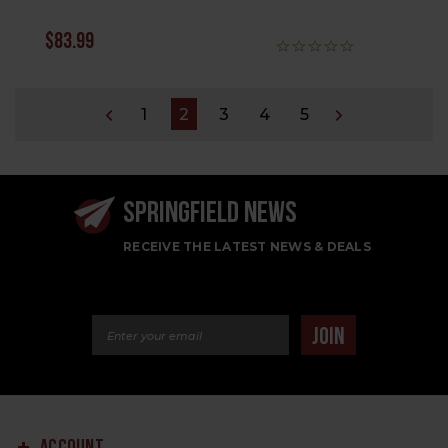
$83.99
1
2
3
4
5
SPRINGFIELD NEWS
RECEIVE THE LATEST NEWS & DEALS
Email Address
JOIN