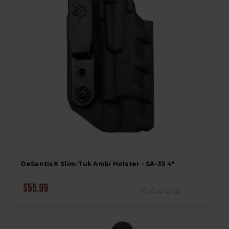
DeSantis® Slim-Tuk Ambi Holster - SA-35 4"
$55.99