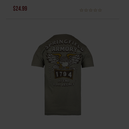
$24.99