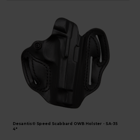
Desantis® Speed Scabbard OWB Holster - SA-35
4"