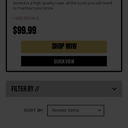
stored in a high quality case, all the tools you will need
to maintain your prize
...
> SEE DETAILS
$99.99
Shop Now
Quick View
Filter By //
SORT BY: