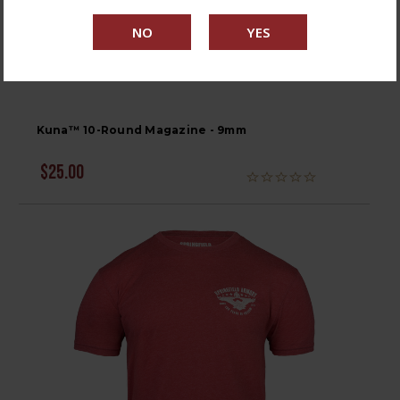
Kuna™ 10-Round Magazine - 9mm
$25.00