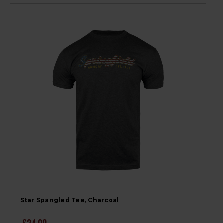
Star Spangled Tee, Charcoal