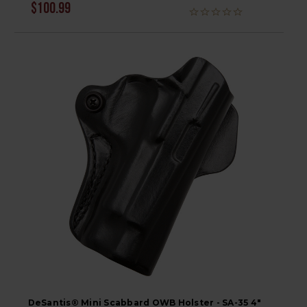
$100.99
DeSantis® Mini Scabbard OWB Holster - SA-35 4"