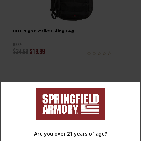
DDT Night Stalker Sling Bag
MSRP:
$34.99
$19.99
Are you over 21 years of age?