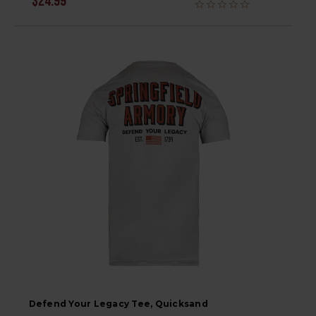
$24.99
Defend Your Legacy Tee, Quicksand