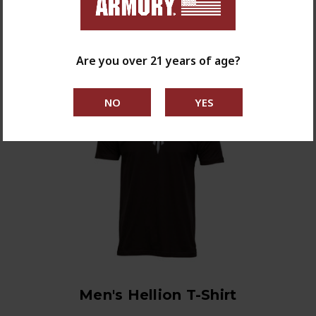
shop now
Are you over 21 years of age?
Men's Hellion T-Shirt