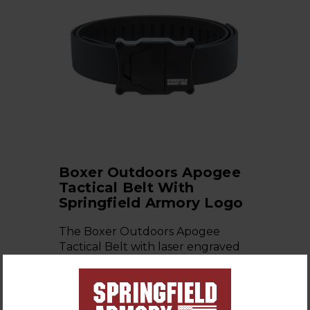
Boxer Outdoors Apogee
Tactical Belt With
Springfield Armory Logo
The Boxer Outdoors Apogee
Tactical Belt with laser engraved
Springfield Armory Logo, with …
$99.99