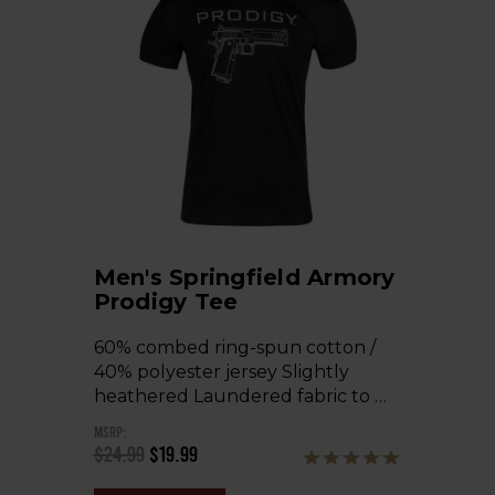
Men's Springfield Armory
Prodigy Tee
60% combed ring-spun cotton /
40% polyester jersey Slightly
heathered Laundered fabric to …
MSRP:
$24.99
$19.99