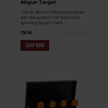
Airgun Target
The Air Venturi Medusa is a texas
star like system that features 9
spinning targets. Each …
$54.99
shop now