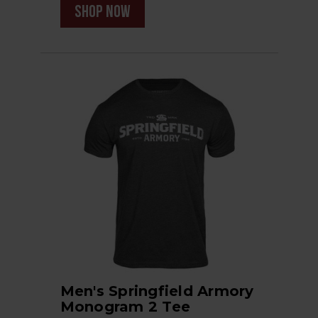
shop now
Men's Springfield Armory
Monogram 2 Tee