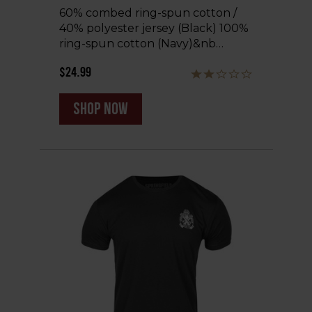
60% combed ring-spun cotton /
40% polyester jersey (Black) 100%
ring-spun cotton (Navy)&nb…
$24.99
shop now