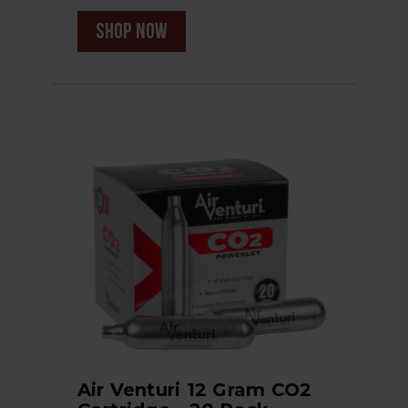
shop now
Air Venturi 12 Gram CO2