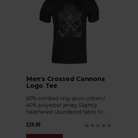
Men's Crossed Cannons
Logo Tee
60% combed ring-spun cotton /
40% polyester jersey Slightly
heathered Laundered fabric to …
$24.99