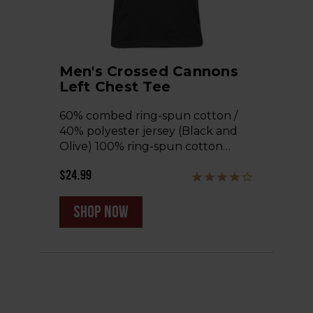
Men's Crossed Cannons
Left Chest Tee
60% combed ring-spun cotton /
40% polyester jersey (Black and
Olive) 100% ring-spun cotton…
$24.99
shop now