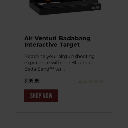
Air Venturi Badabang
Interactive Target
Redefine your airgun shooting
experience with the Bluetooth
Bada Bang™ tar…
$109.99
shop now