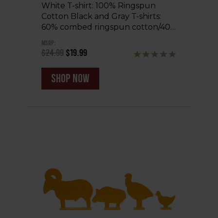
White T-shirt: 100% Ringspun
Cotton Black and Gray T-shirts:
60% combed ringspun cotton/40…
MSRP:
$24.99
$19.99
shop now