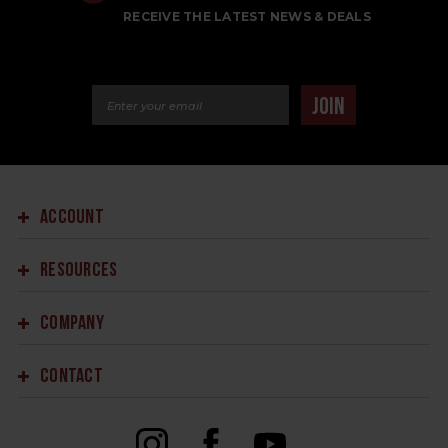
RECEIVE THE LATEST NEWS & DEALS
Email Address
JOIN
ACCOUNT
RESOURCES
COMPANY
CONTACT