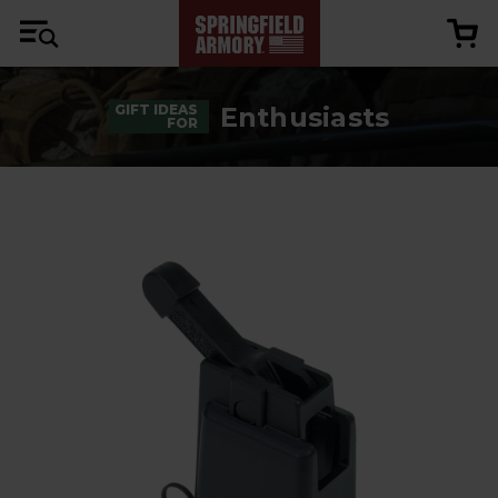
Enthusiasts
GIFT IDEAS
FOR