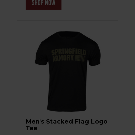
shop now
Men's Stacked Flag Logo
Tee