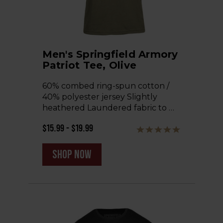
Men's Springfield Armory
Patriot Tee, Olive
60% combed ring-spun cotton /
40% polyester jersey Slightly
heathered Laundered fabric to …
$15.99 - $19.99
shop now