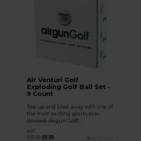
Air Venturi Golf
Exploding Golf Ball Set -
9 Count
Tee up and blast away with one of
the most exciting sports ever
devised–Airgun Golf!…
MSRP:
$12.99
$9.99