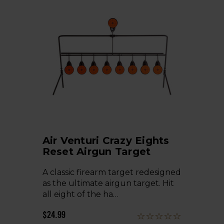
Air Venturi Crazy Eights
Reset Airgun Target
A classic firearm target redesigned
as the ultimate airgun target. Hit
all eight of the ha…
$24.99