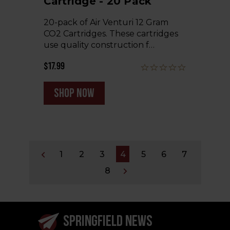
Cartridge - 20 Pack
20-pack of Air Venturi 12 Gram
CO2 Cartridges. These cartridges
use quality construction f…
$17.99
shop now
1
2
3
4
5
6
7
8
SPRINGFIELD NEWS