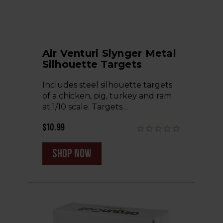
Air Venturi Slynger Metal
Silhouette Targets
Includes steel silhouette targets
of a chicken, pig, turkey and ram
at 1/10 scale. Targets…
$10.99
shop now