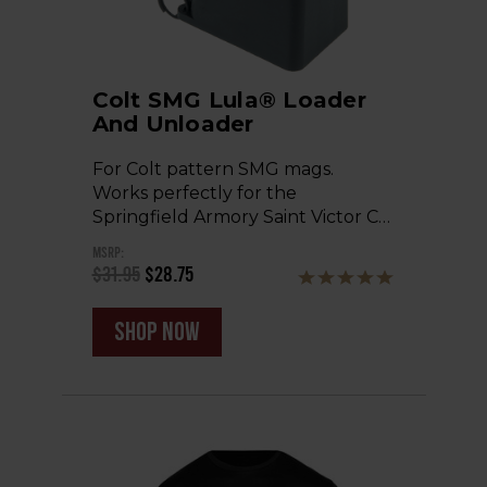
Colt SMG Lula® Loader
And Unloader
For Colt pattern SMG mags.
Works perfectly for the
Springfield Armory Saint Victor C…
MSRP:
$31.95
$28.75
shop now