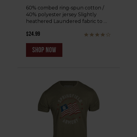
60% combed ring-spun cotton /
40% polyester jersey Slightly
heathered Laundered fabric to …
$24.99
shop now