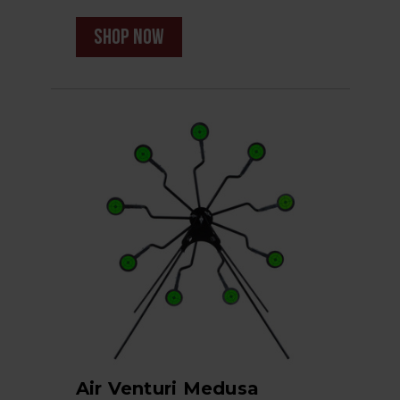
shop now
Air Venturi Medusa