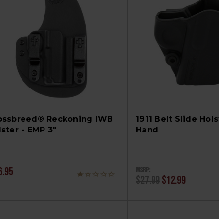
ossbreed® Reckoning IWB
1911 Belt Slide Hols
lster - EMP 3"
Hand
MSRP:
6.95
$27.99
$12.99