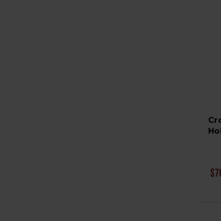
Cr
Ho
$7