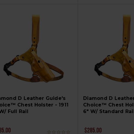
amond D Leather Guide's
Diamond D Leather
oice™ Chest Holster - 1911
Choice™ Chest Hols
W/ Full Rail
6" W/ Standard Rai
85.00
$285.00