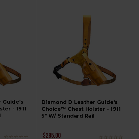
 Guide's
Diamond D Leather Guide's
ter - 1911
Choice™ Chest Holster - 1911
l
5" W/ Standard Rail
$285.00