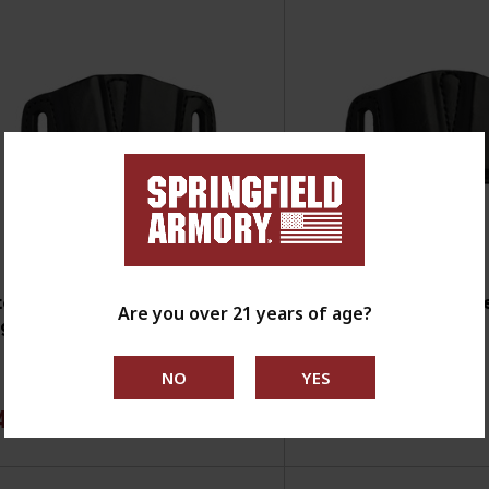
tch Rosen Leather Double
Mitch Rosen Leath
Are you over 21 years of age?
g Carrier - EMP
Mag Carrier - 1911
4.99
$74.99