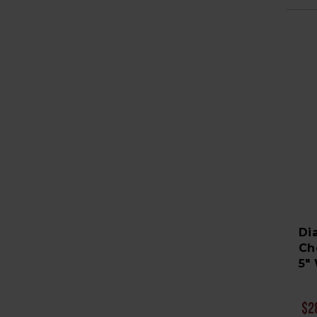
Di
Ch
5" 
$2