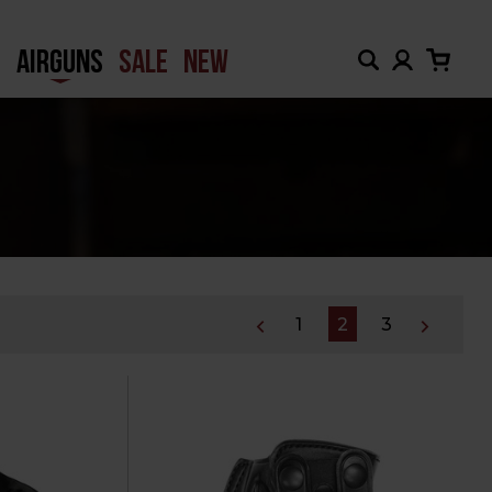
H
AIRGUNS
SALE
NEW
1
2
3