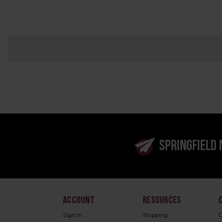
SPRINGFIELD
ACCOUNT
RESOURCES
Sign In
Shipping
C