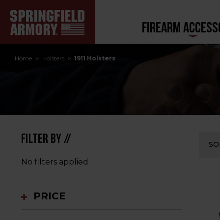
FIREARM ACCESS
Home
Holsters
1911 Holsters
FILTER BY //
SO
No filters applied
PRICE