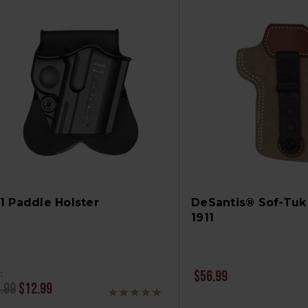
11 Paddle Holster
DeSantis® Sof-Tuk 
1911
:
$56.99
.99
$12.99