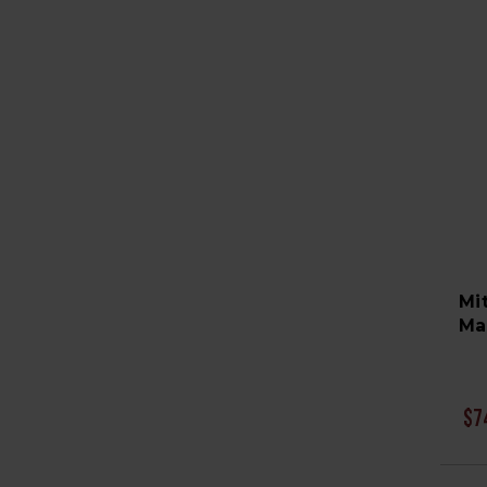
Mi
Ma
$7