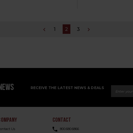
1
2
3
Email Ad
 NEWS
RECEIVE THE LATEST NEWS & DEALS
COMPANY
CONTACT
ontact Us
800.680.6866