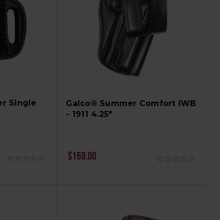
r Single
Galco® Summer Comfort IWB
- 1911 4.25"
$169.00