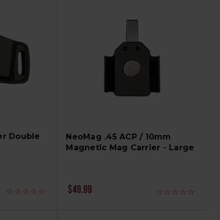
er Double
NeoMag .45 ACP / 10mm
Magnetic Mag Carrier - Large
$49.99