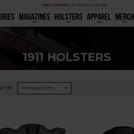
FREE SHIPPING
ON ORDERS OVER $50
ORIES
MAGAZINES
HOLSTERS
APPAREL
MERC
1911 HOLSTERS
RT BY: