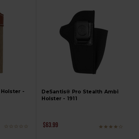
Holster -
DeSantis® Pro Stealth Ambi
Holster - 1911
$63.99