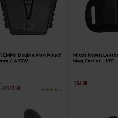
11 EMP® Double Mag Pouch
Mitch Rosen Leathe
9mm / .40SW
Mag Carrier - 1911
:
$64.99
.99
$12.99