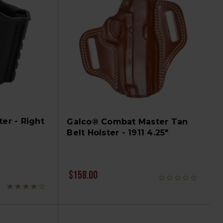
ter - Right
Galco® Combat Master Tan
Belt Holster - 1911 4.25"
$158.00