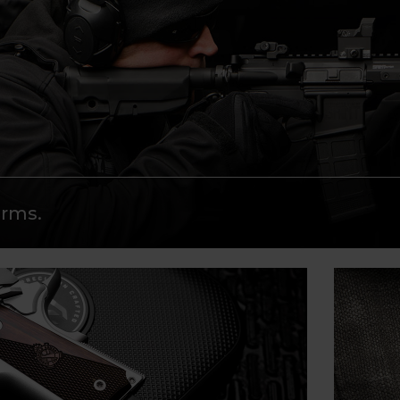
arms.