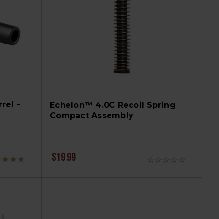
rel -
Echelon™ 4.0C Recoil Spring
Compact Assembly
$19.99