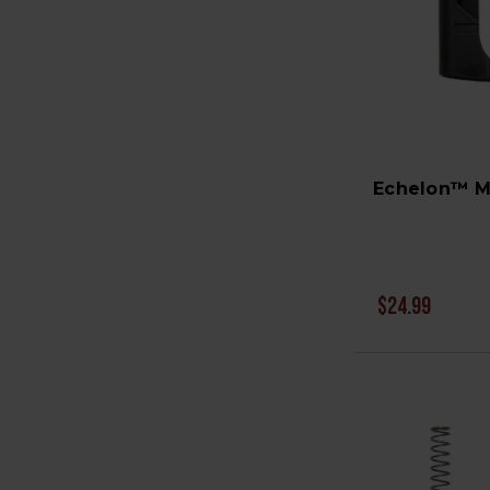
Echelon™ M
$24.99