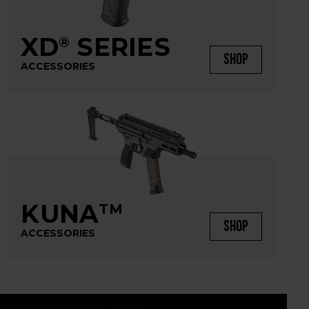
XD
SERIES
®
SHOP
ACCESSORIES
KUNA
TM
SHOP
ACCESSORIES