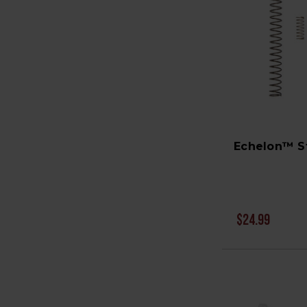
Echelon™ St
$24.99