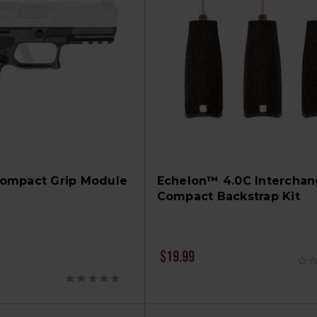
ompact Grip Module
Echelon™ 4.0C Interchan
Compact Backstrap Kit
$19.99