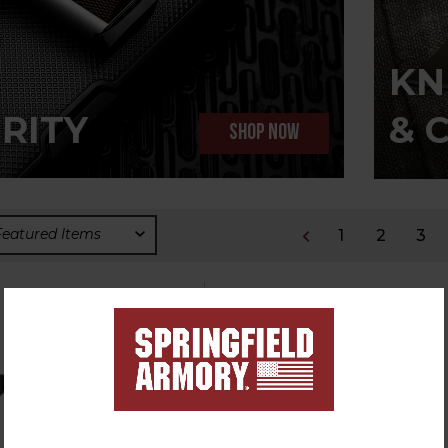
KN
RITY
& 
SHOP NOW
1
2
3