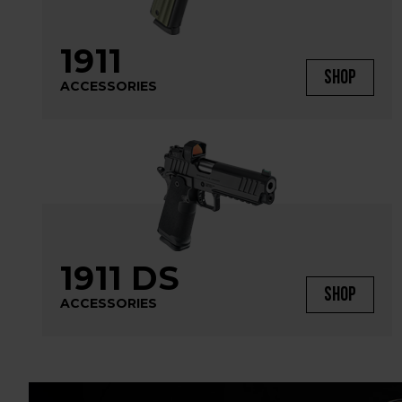
1911
SHOP
ACCESSORIES
1911 DS
SHOP
ACCESSORIES