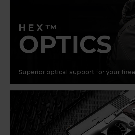
HEX
TM
OPTICS
Superior optical support for your fire