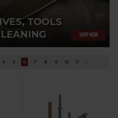
IVES, TOOLS
CLEANING
SHOP NOW
4
5
6
7
8
9
10
11