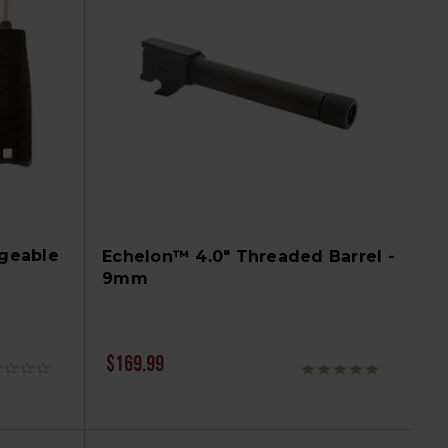
geable
Echelon™ 4.0" Threaded Barrel -
9mm
$169.99