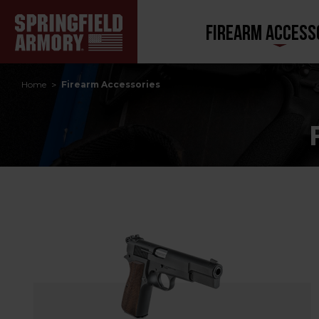
FIREARM ACCESS
Home
Firearm Accessories