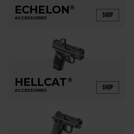
ECHELON
®
SHOP
ACCESSORIES
HELLCAT
®
SHOP
ACCESSORIES