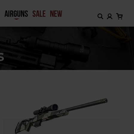
H
AIRGUNS
SALE
NEW
S