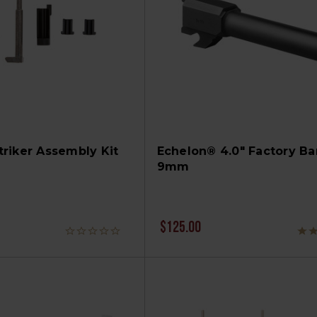
riker Assembly Kit
Echelon® 4.0" Factory Bar
9mm
$125.00