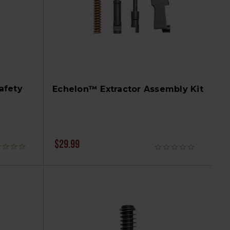
afety
Echelon™ Extractor Assembly Kit
$29.99