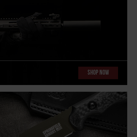
SHOP NOW