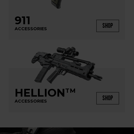
911
SHOP
ACCESSORIES
HELLION
TM
SHOP
ACCESSORIES