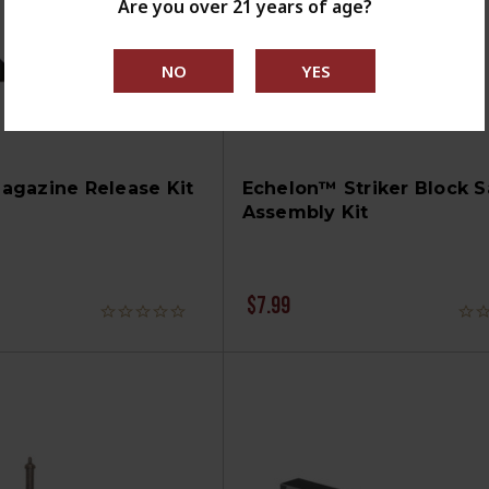
Are you over 21 years of age?
agazine Release Kit
Echelon™ Striker Block S
Assembly Kit
$7.99