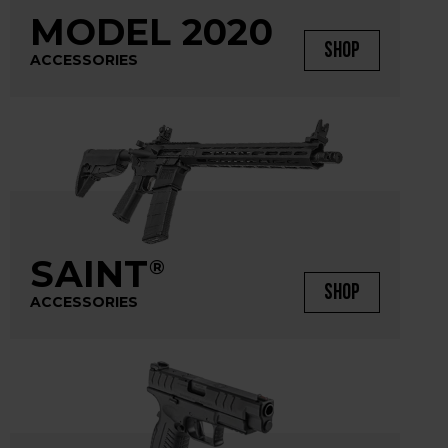
MODEL 2020
SHOP
ACCESSORIES
SAINT
®
SHOP
ACCESSORIES