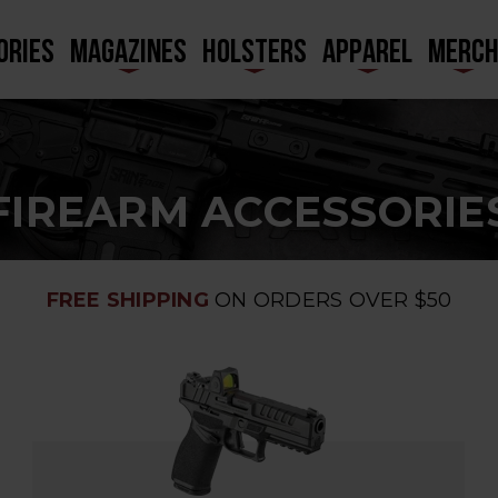
ORIES
MAGAZINES
HOLSTERS
APPAREL
MERC
FIREARM ACCESSORIE
FREE SHIPPING
ON ORDERS OVER $50