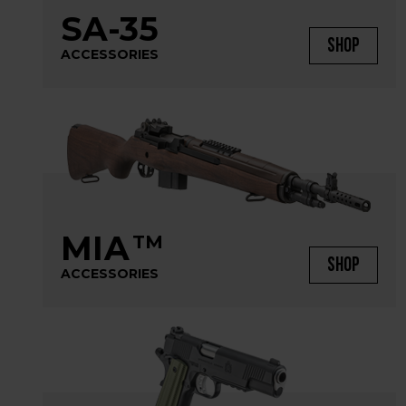
SA-35
SHOP
ACCESSORIES
MIA
TM
SHOP
ACCESSORIES