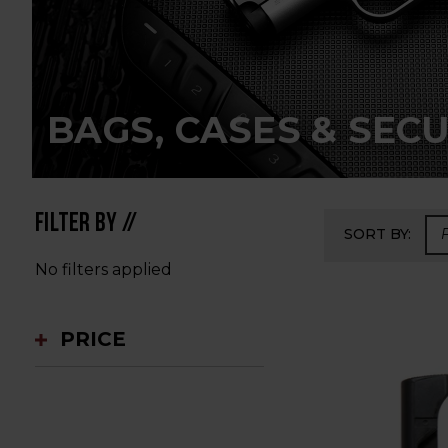
BAGS, CASES & SECU
FILTER BY //
SORT BY:
No filters applied
PRICE