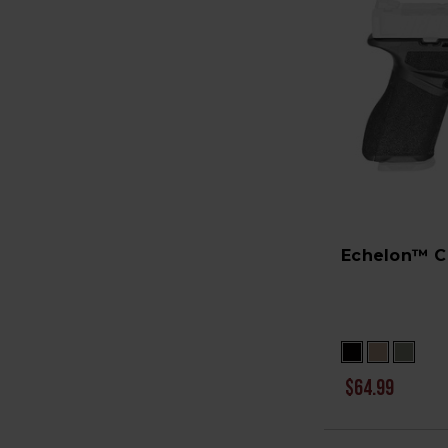
Echelon™ C
$64.99