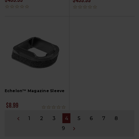
$439.99
$439.99
Echelon™ Magazine Sleeve
$8.99
1
2
3
4
5
6
7
8
9