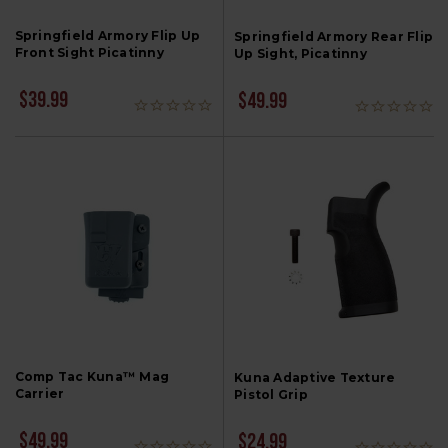
Springfield Armory Flip Up
Springfield Armory Rear Flip
Front Sight Picatinny
Up Sight, Picatinny
$39.99
$49.99
Comp Tac Kuna™ Mag
Kuna Adaptive Texture
Carrier
Pistol Grip
$49.99
$24.99