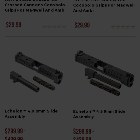
Crossed Cannons Cocobolo
Cocobolo Grips For Magwell
Grips For Magwell And Ambi
And Ambi
$29.99
$29.99
Echelon™ 4.0 9mm Slide
Echelon™ 4.5 9mm Slide
Assembly
Assembly
$299.99 -
$299.99 -