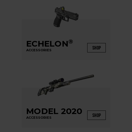
®
ECHELON
SHOP
ACCESSORIES
MODEL 2020
SHOP
ACCESSORIES