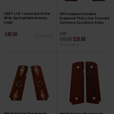
CRKT LCK + Assisted Knife
1911 Compact Double
With Springfield Armory
Diamond Thin-Line Crossed
Logo
Cannons Cocobolo Grips
MSRP:
$40.00
$45.00
$29.99
1911 Full Size Checkered
1911 Full Size Checkered