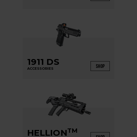
1911 DS
SHOP
ACCESSORIES
TM
HELLION