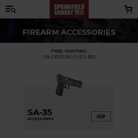
FIREARM ACCESSORIES
FREE SHIPPING
ON ORDERS OVER $50
SA-35
SHOP
ACCESSORIES