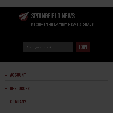
SPRINGFIELD NEWS
RECEIVE THE LATEST NEWS & DEALS
Email Address
JOIN
ACCOUNT
RESOURCES
COMPANY