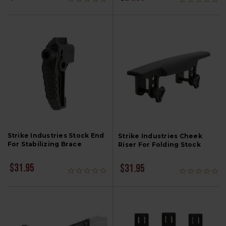
Strike Industries Stock End
Strike Industries Cheek
For Stabilizing Brace
Riser For Folding Stock
$31.95
$31.95