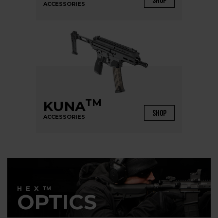
SHOP
ACCESSORIES
TM
KUNA
SHOP
ACCESSORIES
HEX
TM
OPTICS