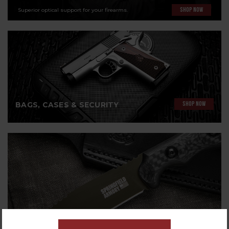
Superior optical support for your firearms.
SHOP NOW
BAGS, CASES & SECURITY
SHOP NOW