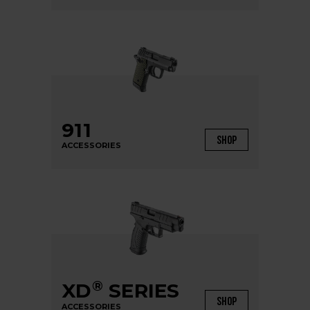
911
SHOP
ACCESSORIES
®
XD
SERIES
SHOP
ACCESSORIES