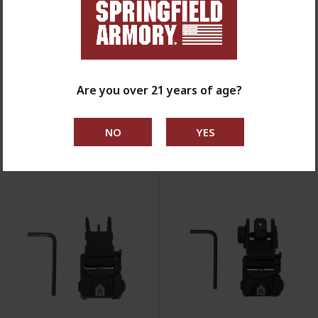
KNIVES, TOOLS
& CLEANING
SHOP NOW
Filter By //
Are you over 21 years of age?
SORT BY: