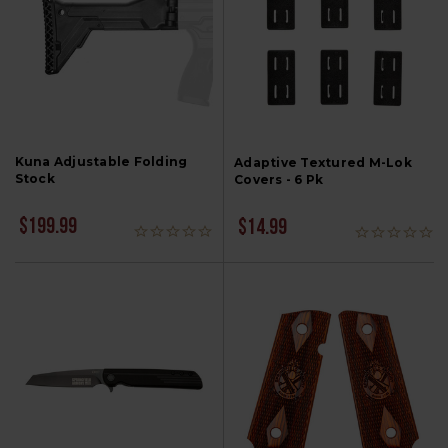
Kuna Adjustable Folding
Adaptive Textured M-Lok
Stock
Covers - 6 Pk
$199.99
$14.99