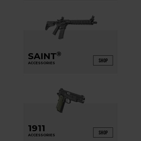
®
SAINT
SHOP
ACCESSORIES
1911
SHOP
ACCESSORIES