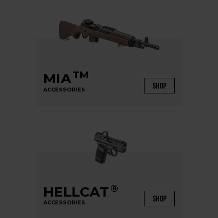
TM
MIA
SHOP
ACCESSORIES
®
HELLCAT
SHOP
ACCESSORIES