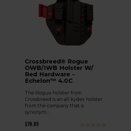
Crossbreed® Rogue
OWB/IWB Holster W/
Red Hardware -
Echelon™ 4.0C
The Rogue holster from
Crossbreed is an all kydex holster
from the company that is
synonym…
$78.85