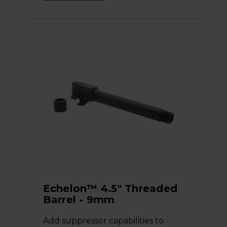
Echelon™ 4.5" Threaded
Barrel - 9mm
Add suppressor capabilities to