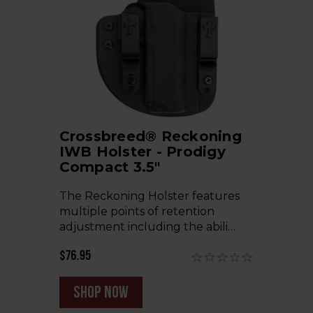
Crossbreed® Reckoning
IWB Holster - Prodigy
Compact 3.5"
The Reckoning Holster features
multiple points of retention
adjustment including the abili…
$76.95
shop now