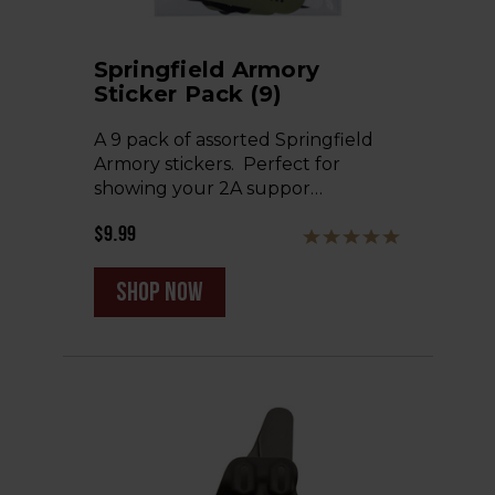
Springfield Armory
Sticker Pack (9)
A 9 pack of assorted Springfield
Armory stickers. Perfect for
showing your 2A suppor…
$9.99
shop now