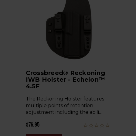
Crossbreed® Reckoning
IWB Holster - Echelon™
4.5F
The Reckoning Holster features
multiple points of retention
adjustment including the abili…
$76.95