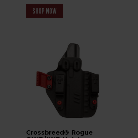
shop now
Crossbreed® Rogue