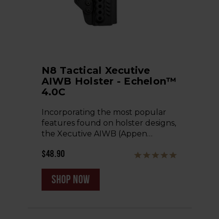
N8 Tactical Xecutive
AIWB Holster - Echelon™
4.0C
Incorporating the most popular
features found on holster designs,
the Xecutive AIWB (Appen…
$48.90
shop now