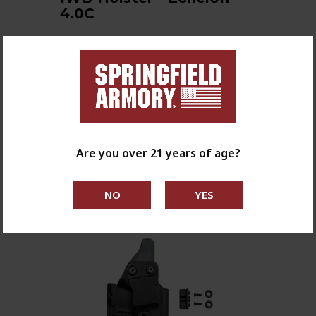
4.0C
The Reckoning Holster features
multiple points of retention
adjustment including the abili…
$76.95
shop now
Are you over 21 years of age?