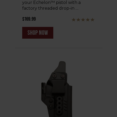
your Echelon™ pistol with a
factory threaded drop-in …
$169.99
shop now