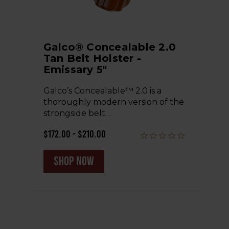
Galco® Concealable 2.0
Tan Belt Holster -
Emissary 5"
Galco’s Concealable™ 2.0 is a
thoroughly modern version of the
strongside belt…
$172.00 - $210.00
shop now