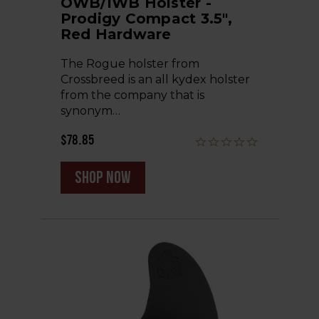
OWB/IWB Holster -
Prodigy Compact 3.5",
Red Hardware
The Rogue holster from
Crossbreed is an all kydex holster
from the company that is
synonym…
$78.85
shop now