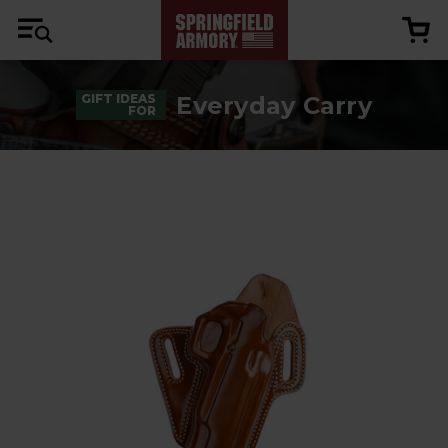
Everyday Carry
GIFT IDEAS
FOR