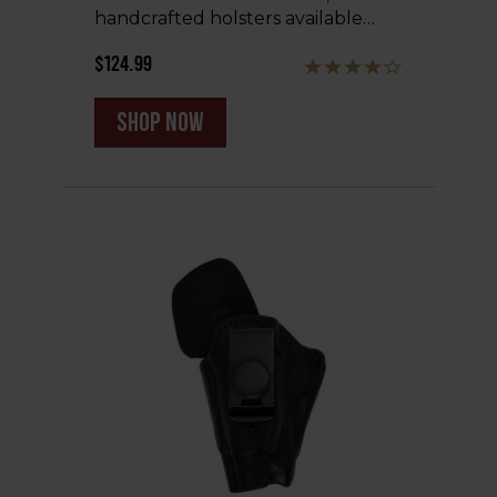
handcrafted holsters available…
$124.99
shop now