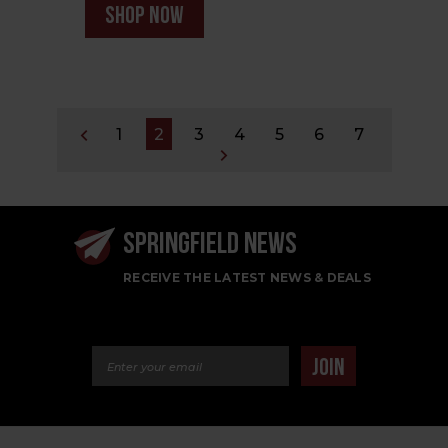
shop now
1
2
3
4
5
6
7
SPRINGFIELD NEWS
RECEIVE THE LATEST NEWS & DEALS
Email Address
JOIN