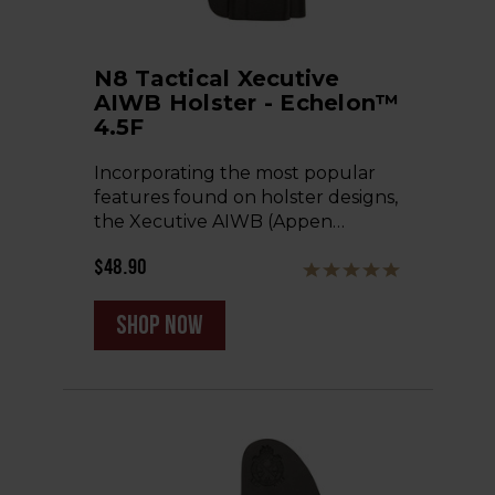
N8 Tactical Xecutive
AIWB Holster - Echelon™
4.5F
Incorporating the most popular
features found on holster designs,
the Xecutive AIWB (Appen…
$48.90
shop now