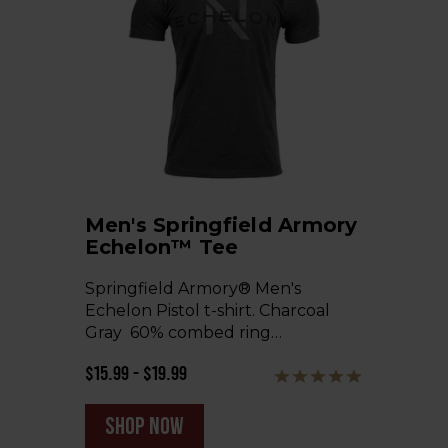
Men's Springfield Armory
Echelon™ Tee
Springfield Armory® Men's
Echelon Pistol t-shirt. Charcoal
Gray 60% combed ring…
$15.99 - $19.99
shop now