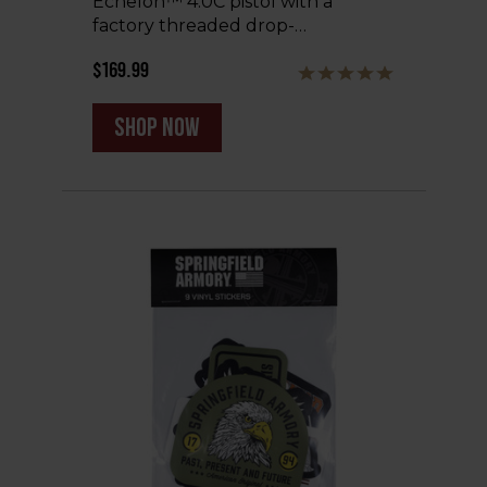
Echelon™ 4.0C pistol with a
factory threaded drop-…
$169.99
shop now