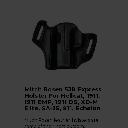
Mitch Rosen 5JR Express
Holster For Hellcat, 1911,
1911 EMP, 1911 DS, XD-M
Elite, SA-35, 911, Echelon
Mitch Rosen leather holsters are
some of the finest custom,