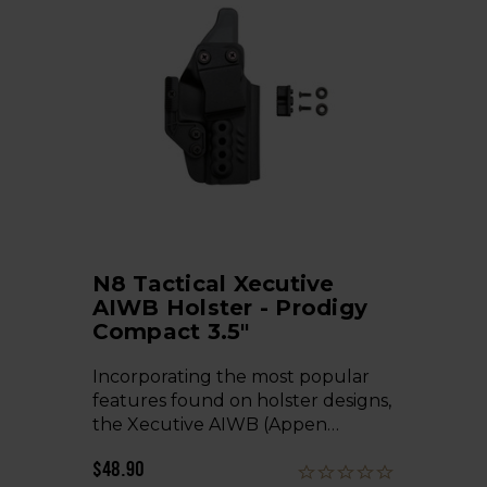
N8 Tactical Xecutive
AIWB Holster - Prodigy
Compact 3.5"
Incorporating the most popular
features found on holster designs,
the Xecutive AIWB (Appen…
$48.90