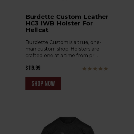
Burdette Custom Leather
HC3 IWB Holster For
Hellcat
Burdette Custom is a true, one-
man custom shop. Holsters are
crafted one at a time from pr…
$119.99
shop now