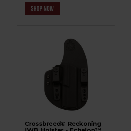
shop now
Crossbreed® Reckoning
IWB Holster - Echelon™