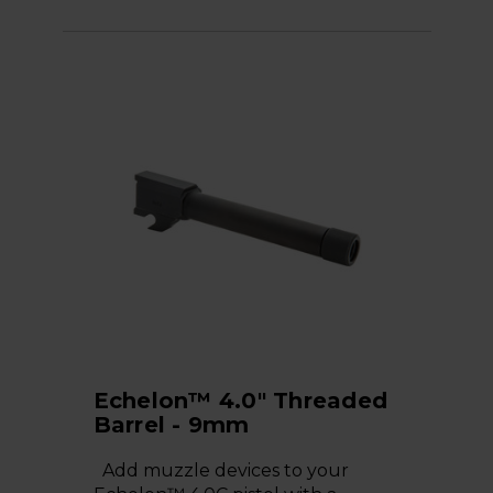
Echelon™ 4.0" Threaded
Barrel - 9mm
Add muzzle devices to your