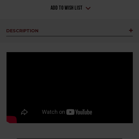
Add to Wish List
DESCRIPTION