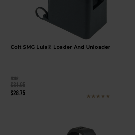
Colt SMG Lula® Loader And Unloader
MSRP:
$31.95
$28.75