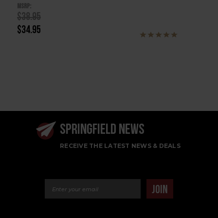
MSRP:
$38.95
$34.95
SPRINGFIELD NEWS
RECEIVE THE LATEST NEWS & DEALS
Email Address
JOIN