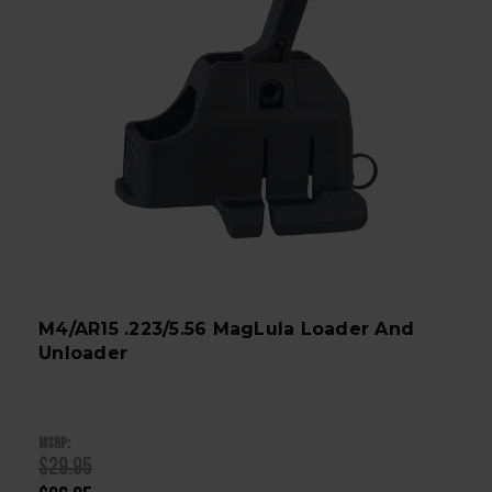
M4/AR15 .223/5.56 MagLula Loader And
Unloader
MSRP:
$29.95