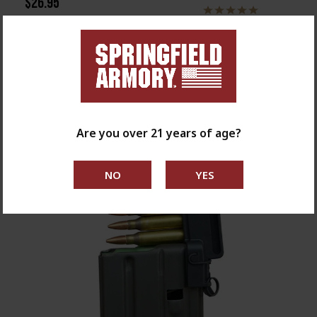
$26.95
Are you over 21 years of age?