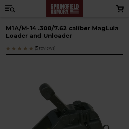
M1A/M-14 .308/7.62 caliber MagLula
Loader and Unloader
(5 reviews)