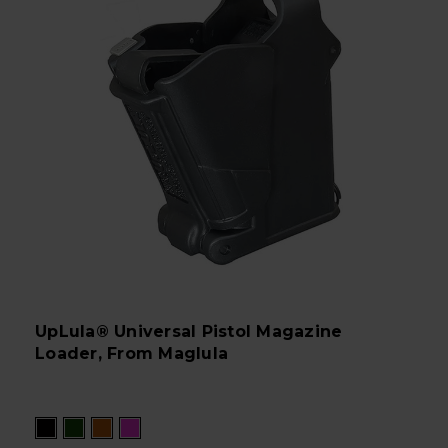
UpLula® Universal Pistol Magazine
Loader, From Maglula