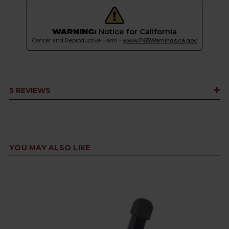
WARNING:
Notice for California
Cancer and Reproductive Harm -
www.P65Warnings.ca.gov
5 REVIEWS
YOU MAY ALSO LIKE