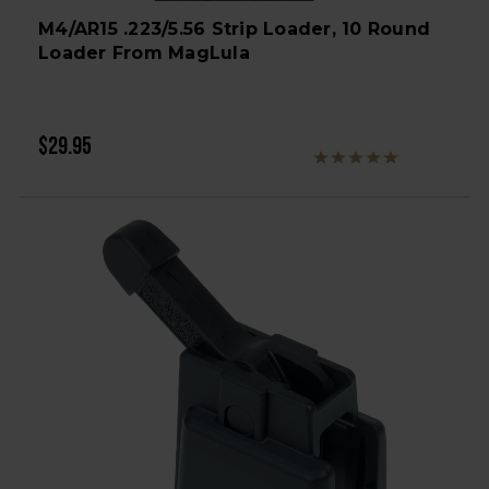
M4/AR15 .223/5.56 Strip Loader, 10 Round
Loader From MagLula
$29.95