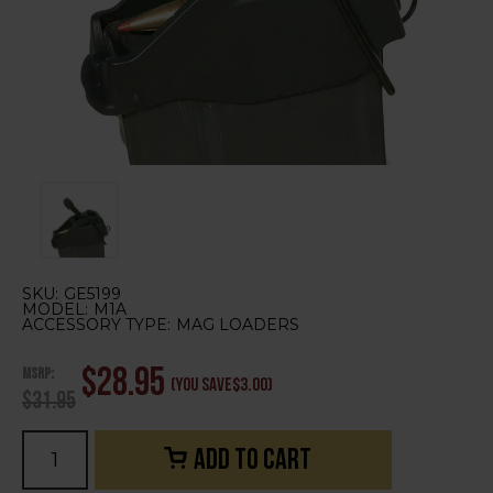
SKU:
GE5199
MODEL:
M1A
ACCESSORY TYPE:
MAG LOADERS
MSRP:
$28.95
(You save
$3.00
)
$31.95
Current
Stock: