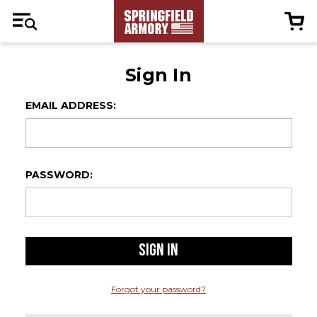
Sign In
EMAIL ADDRESS:
PASSWORD:
Forgot your password?