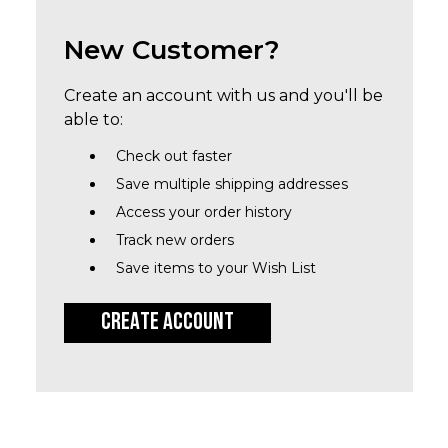
New Customer?
Create an account with us and you'll be
able to:
Check out faster
Save multiple shipping addresses
Access your order history
Track new orders
Save items to your Wish List
CREATE ACCOUNT