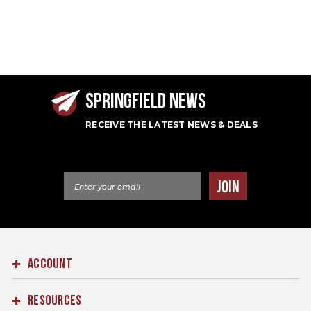
SPRINGFIELD NEWS
RECEIVE THE LATEST NEWS & DEALS
Email Address
JOIN
ACCOUNT
RESOURCES