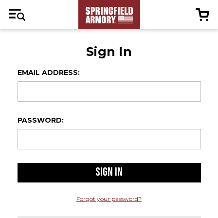
Sign In
EMAIL ADDRESS:
PASSWORD:
Forgot your password?