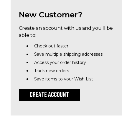
New Customer?
Create an account with us and you'll be
able to:
Check out faster
Save multiple shipping addresses
Access your order history
Track new orders
Save items to your Wish List
CREATE ACCOUNT