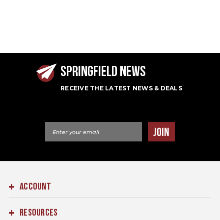
SPRINGFIELD NEWS
RECEIVE THE LATEST NEWS & DEALS
Email Address
JOIN
ACCOUNT
RESOURCES