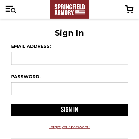
Sign In
EMAIL ADDRESS:
PASSWORD:
Forgot your password?