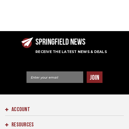
SPRINGFIELD NEWS
RECEIVE THE LATEST NEWS & DEALS
Email Address
JOIN
ACCOUNT
RESOURCES