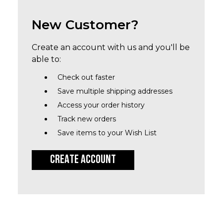
New Customer?
Create an account with us and you'll be
able to:
Check out faster
Save multiple shipping addresses
Access your order history
Track new orders
Save items to your Wish List
CREATE ACCOUNT