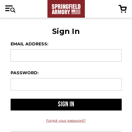
Sign In
EMAIL ADDRESS:
PASSWORD:
Forgot your password?