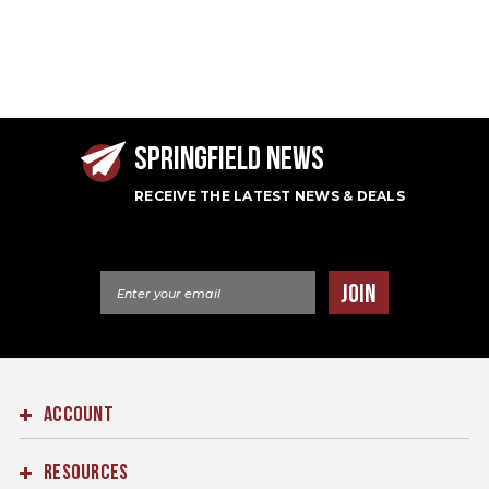
SPRINGFIELD NEWS
RECEIVE THE LATEST NEWS & DEALS
Email Address
JOIN
ACCOUNT
RESOURCES