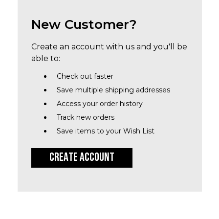
New Customer?
Create an account with us and you'll be
able to:
Check out faster
Save multiple shipping addresses
Access your order history
Track new orders
Save items to your Wish List
CREATE ACCOUNT