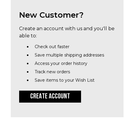
New Customer?
Create an account with us and you'll be
able to:
Check out faster
Save multiple shipping addresses
Access your order history
Track new orders
Save items to your Wish List
CREATE ACCOUNT