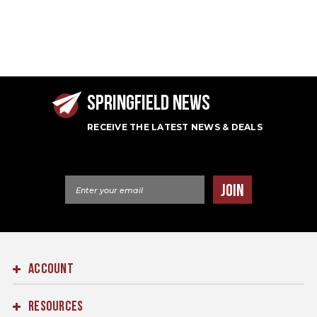
SPRINGFIELD NEWS
RECEIVE THE LATEST NEWS & DEALS
Email Address
JOIN
ACCOUNT
RESOURCES