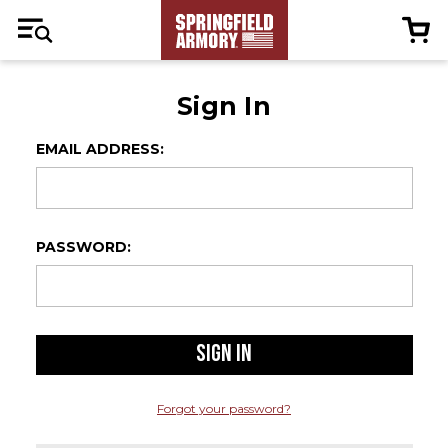
Sign In
EMAIL ADDRESS:
PASSWORD:
Forgot your password?