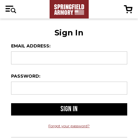
Sign In
EMAIL ADDRESS:
PASSWORD:
Forgot your password?