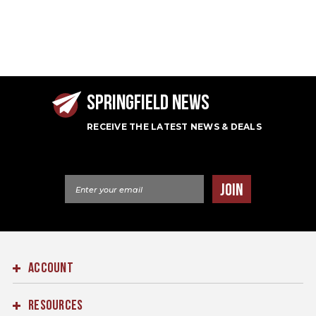
SPRINGFIELD NEWS
RECEIVE THE LATEST NEWS & DEALS
Email Address
JOIN
ACCOUNT
RESOURCES