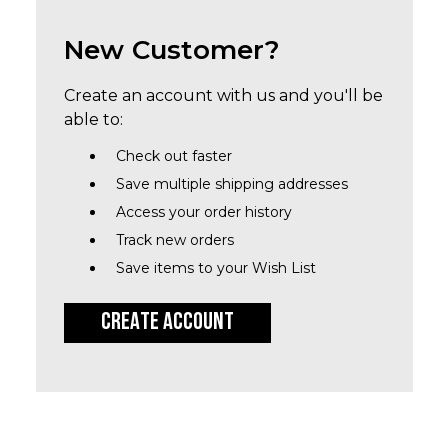
New Customer?
Create an account with us and you'll be
able to:
Check out faster
Save multiple shipping addresses
Access your order history
Track new orders
Save items to your Wish List
CREATE ACCOUNT