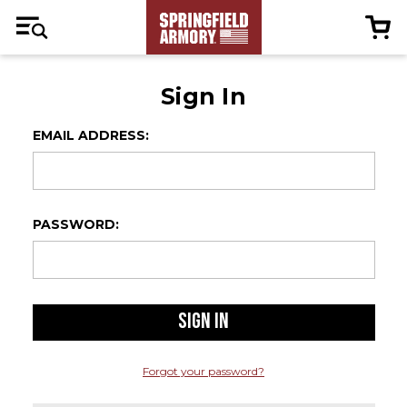
Sign In
EMAIL ADDRESS:
PASSWORD:
Forgot your password?