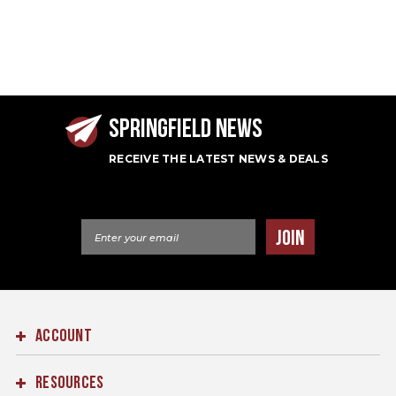
SPRINGFIELD NEWS
RECEIVE THE LATEST NEWS & DEALS
Email Address
JOIN
ACCOUNT
RESOURCES