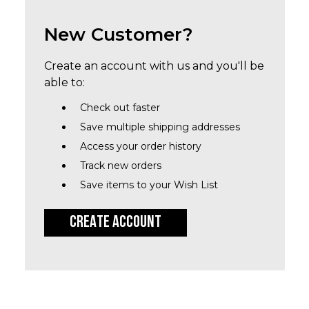
New Customer?
Create an account with us and you'll be
able to:
Check out faster
Save multiple shipping addresses
Access your order history
Track new orders
Save items to your Wish List
CREATE ACCOUNT